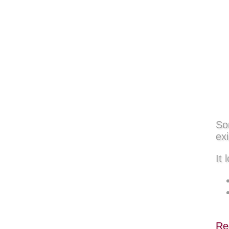
So
exi
It 
Re