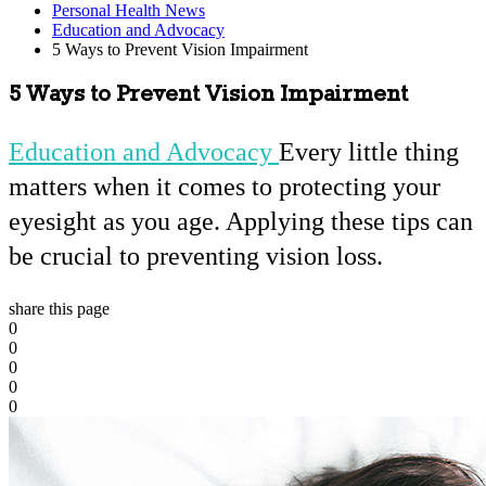
Personal Health News
Education and Advocacy
5 Ways to Prevent Vision Impairment
5 Ways to Prevent Vision Impairment
Education and Advocacy
Every little thing
matters when it comes to protecting your
eyesight as you age. Applying these tips can
be crucial to preventing vision loss.
share this page
0
0
0
0
0