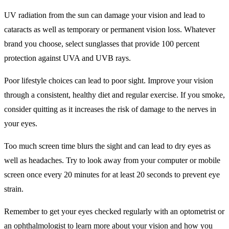
UV radiation from the sun can damage your vision and lead to
cataracts as well as temporary or permanent vision loss. Whatever
brand you choose, select sunglasses that provide 100 percent
protection against UVA and UVB rays.
Poor lifestyle choices can lead to poor sight. Improve your vision
through a consistent, healthy diet and regular exercise. If you smoke,
consider quitting as it increases the risk of damage to the nerves in
your eyes.
Too much screen time blurs the sight and can lead to dry eyes as
well as headaches. Try to look away from your computer or mobile
screen once every 20 minutes for at least 20 seconds to prevent eye
strain.
Remember to get your eyes checked regularly with an optometrist or
an ophthalmologist to learn more about your vision and how you