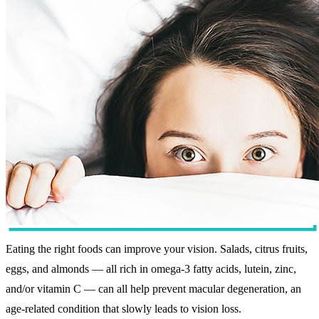
Eating the right foods can improve your vision. Salads, citrus fruits,
eggs, and almonds — all rich in omega-3 fatty acids, lutein, zinc,
and/or vitamin C — can all help prevent macular degeneration, an
age-related condition that slowly leads to vision loss.