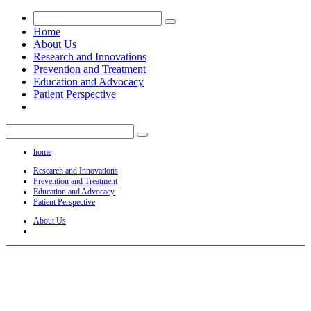
Home
About Us
Research and Innovations
Prevention and Treatment
Education and Advocacy
Patient Perspective
home
Research and Innovations
Prevention and Treatment
Education and Advocacy
Patient Perspective
About Us