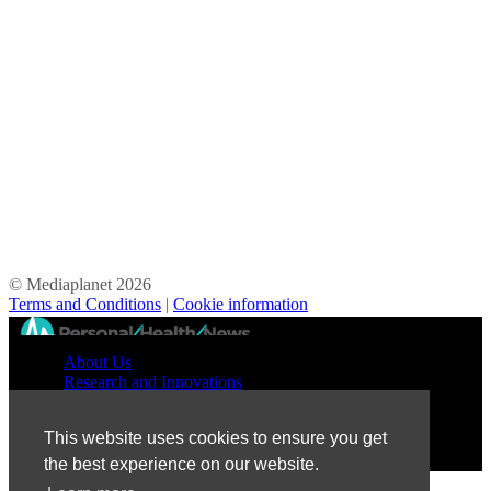
© Mediaplanet
2026
Terms and Conditions
|
Cookie information
//
About Us
Research and Innovations
Prevention and Treatment
Education and Advocacy
This website uses cookies to ensure you get
Patient Perspective
the best experience on our website.