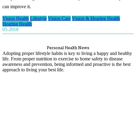
can improve it.
Vision Health
Lifestyle
Vision Care
Vision & Hearing Health
Hearing Health
05-2018
Personal Health News
Adopting proper lifestyle habits is key to living a happy and healthy
life. From proper nutrition to exercise to home safety to disease
awareness and prevention, being informed and proactive is the best
approach to living your best life.