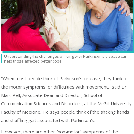
Understanding the challenges of living with Parkinson’s disease can
help those affected better cope.
“When most people think of Parkinson’s disease, they think of
the motor symptoms, or difficulties with movement,” said Dr.
Marc Pell, Associate Dean and Director, School of
Communication Sciences and Disorders, at the McGill University
Faculty of Medicine. He says people think of the shaking hands
and shuffling gait associated with Parkinson’s.
However, there are other “non-motor” symptoms of the