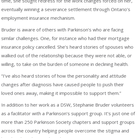
time, she sought redress for the work changes forced on her,
eventually winning a severance settlement through Ontario’s
employment insurance mechanism.
Bruder is aware of others with Parkinson’s who are facing
similar challenges. One, for instance who had their mortgage
insurance policy cancelled. She’s heard stories of spouses who
walked out of the relationship because they were not able, or
willing, to take on the burden of someone in declining health.
“I’ve also heard stories of how the personality and attitude
changes after diagnosis have caused people to push their
loved ones away, making it impossible to support them.”
In addition to her work as a DSW, Stephanie Bruder volunteers
as a facilitator with a Parkinson’s support group. It’s just one of
more than 250 Parkinson Society chapters and support groups
across the country helping people overcome the stigma and