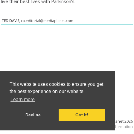
live their best lives with Parkinson’s.
TED DAVIS
,
ca.editorial@mediaplanet.com
This website uses cookies to ensure you get
the best experience on our website.
Learn more
Decline
Got it!
© Mediaplanet
2026
Terms and Conditions
|
Cookie information