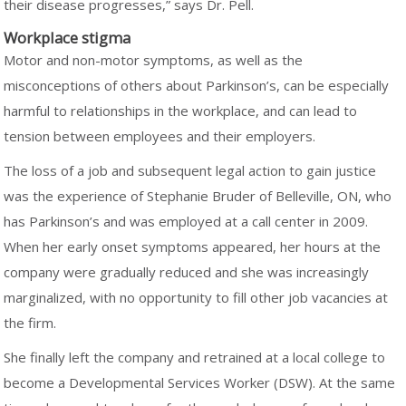
their disease progresses,” says Dr. Pell.
Workplace stigma
Motor and non-motor symptoms, as well as the
misconceptions of others about Parkinson’s, can be especially
harmful to relationships in the workplace, and can lead to
tension between employees and their employers.
The loss of a job and subsequent legal action to gain justice
was the experience of Stephanie Bruder of Belleville, ON, who
has Parkinson’s and was employed at a call center in 2009.
When her early onset symptoms appeared, her hours at the
company were gradually reduced and she was increasingly
marginalized, with no opportunity to fill other job vacancies at
the firm.
She finally left the company and retrained at a local college to
become a Developmental Services Worker (DSW). At the same