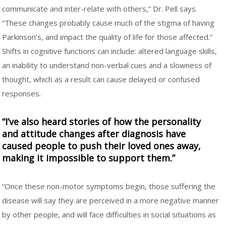
communicate and inter-relate with others,” Dr. Pell says.
“These changes probably cause much of the stigma of having
Parkinson’s, and impact the quality of life for those affected.”
Shifts in cognitive functions can include: altered language skills,
an inability to understand non-verbal cues and a slowness of
thought, which as a result can cause delayed or confused
responses.
“I’ve also heard stories of how the personality
and attitude changes after diagnosis have
caused people to push their loved ones away,
making it impossible to support them.”
“Once these non-motor symptoms begin, those suffering the
disease will say they are perceived in a more negative manner
by other people, and will face difficulties in social situations as