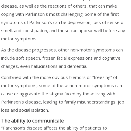
disease, as well as the reactions of others, that can make
coping with Parkinson’s most challenging. Some of the first
symptoms of Parkinson’s can be depression, loss of sense of
smell, and constipation, and these can appear well before any
motor symptoms.
As the disease progresses, other non-motor symptoms can
include soft speech, frozen facial expressions and cognitive
changes, even hallucinations and dementia.
Combined with the more obvious tremors or “freezing” of
motor symptoms, some of these non-motor symptoms can
cause or aggravate the stigma faced by those living with
Parkinson’s disease, leading to family misunderstandings, job
loss and social isolation.
The ability to communicate
“Parkinson’s disease affects the ability of patients to