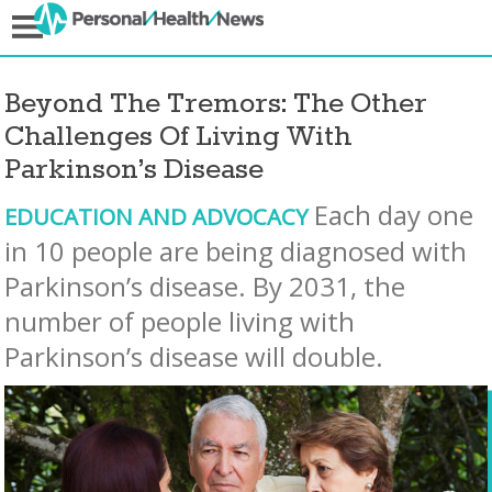
Beyond The Tremors: The Other
Challenges Of Living With
Parkinson’s Disease
Each day one
EDUCATION AND ADVOCACY
in 10 people are being diagnosed with
Parkinson’s disease. By 2031, the
number of people living with
Parkinson’s disease will double.