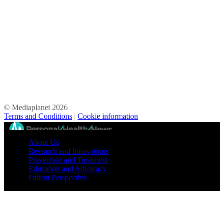
© Mediaplanet
2026
Terms and Conditions
|
Cookie information
//
About Us
Research and Innovations
Prevention and Treatment
Education and Advocacy
Patient Perspective