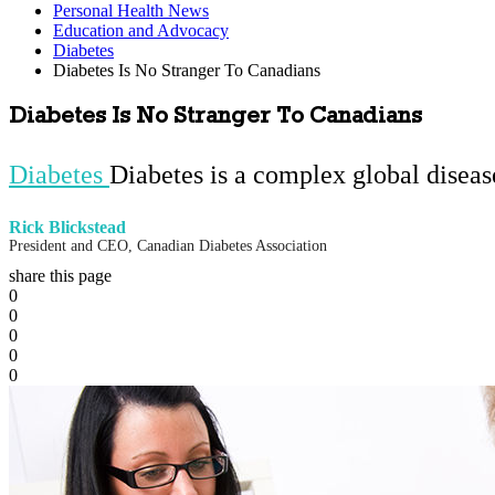
Personal Health News
Education and Advocacy
Diabetes
Diabetes Is No Stranger To Canadians
Diabetes Is No Stranger To Canadians
Diabetes
Diabetes is a complex global disea
Rick Blickstead
President and CEO, Canadian Diabetes Association
share this page
0
0
0
0
0