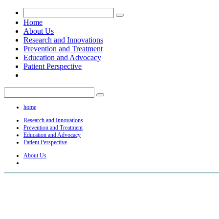
Home
About Us
Research and Innovations
Prevention and Treatment
Education and Advocacy
Patient Perspective
home
Research and Innovations
Prevention and Treatment
Education and Advocacy
Patient Perspective
About Us