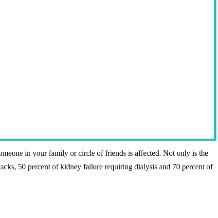
omeone in your family or circle of friends is affected. Not only is the
tacks, 50 percent of kidney failure requiring dialysis and 70 percent of