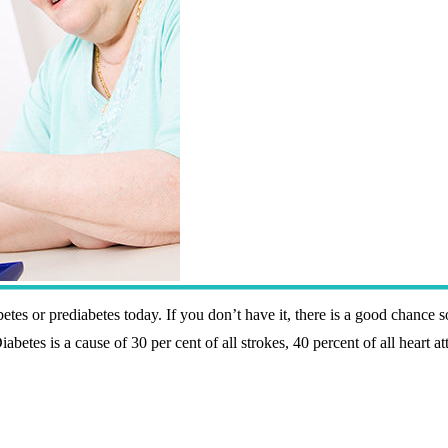
etes or prediabetes today. If you don’t have it, there is a good chance s
betes is a cause of 30 per cent of all strokes, 40 percent of all heart at