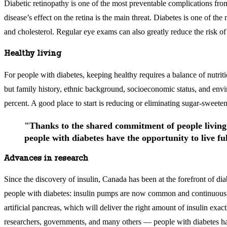
Diabetic retinopathy is one of the most preventable complications from
disease’s effect on the retina is the main threat. Diabetes is one of 
and cholesterol. Regular eye exams can also greatly reduce the risk of
Healthy living
For people with diabetes, keeping healthy requires a balance of nutriti
but family history, ethnic background, socioeconomic status, and enviro
percent. A good place to start is reducing or eliminating sugar-sweete
"Thanks to the shared commitment of people living 
people with diabetes have the opportunity to live ful
Advances in research
Since the discovery of insulin, Canada has been at the forefront of d
people with diabetes: insulin pumps are now common and continuous bl
artificial pancreas, which will deliver the right amount of insulin exa
researchers, governments, and many others — people with diabetes have