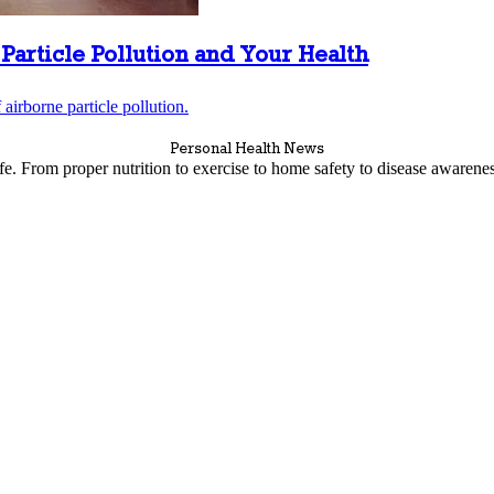
Particle Pollution and Your Health
airborne particle pollution.
Personal Health News
life. From proper nutrition to exercise to home safety to disease awaren