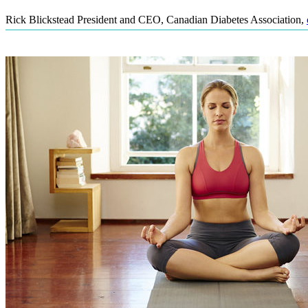
Rick Blickstead President and CEO, Canadian Diabetes Association
,