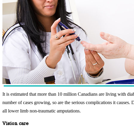
It is estimated that more than 10 million Canadians are living with diab
number of cases growing, so are the serious complications it causes. Dia
all lower limb non-traumatic amputations.
Vision care