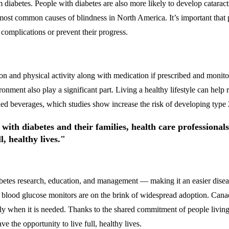
 diabetes. People with diabetes are also more likely to develop catarac
the most common causes of blindness in North America. It’s important tha
 complications or prevent their progress.
on and physical activity along with medication if prescribed and monitori
nment also play a significant part. Living a healthy lifestyle can help r
ned beverages, which studies show increase the risk of developing type 
with diabetes and their families, health care professiona
l, healthy lives."
iabetes research, education, and management — making it an easier dise
ood glucose monitors are on the brink of widespread adoption. Canadia
ctly when it is needed. Thanks to the shared commitment of people living 
 the opportunity to live full, healthy lives.