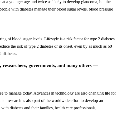
ts at a younger age and twice as likely to develop glaucoma, but the
t people with diabetes manage their blood sugar levels, blood pressure
ng of blood sugar levels. Lifestyle is a risk factor for type 2 diabetes
educe the risk of type 2 diabetes or its onset, even by as much as 60
2 diabetes.
ls, researchers, governments, and many others —
ase to manage today. Advances in technology are also changing life for
n research is also part of the worldwide effort to develop an
with diabetes and their families, health care professionals,