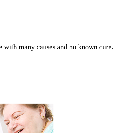
se with many causes and no known cure.