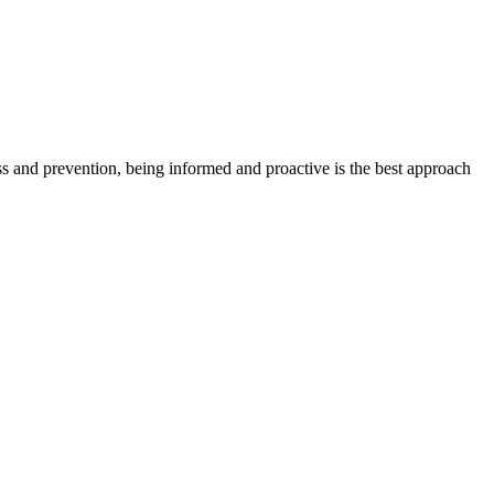
ess and prevention, being informed and proactive is the best approach