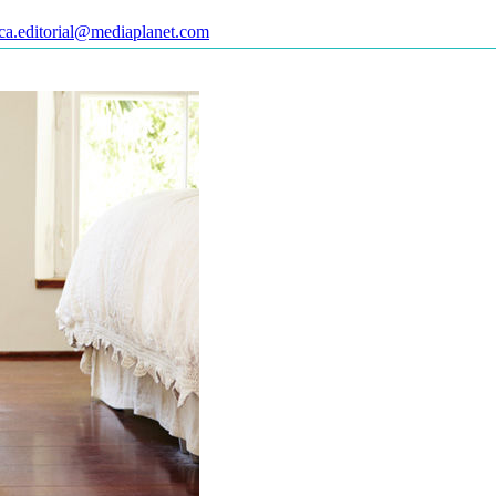
ca.editorial@mediaplanet.com