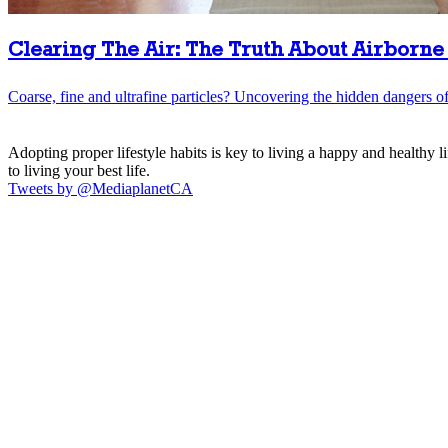
Clearing The Air: The Truth About Airborne 
Coarse, fine and ultrafine particles? Uncovering the hidden dangers of 
Adopting proper lifestyle habits is key to living a happy and healthy 
to living your best life.
Tweets by @MediaplanetCA