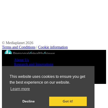
© Mediaplanet
2026
Terms and Conditions
|
Cookie information
//
About Us
Research and Innovations
Prevention and Treatment
Education and Advocacy
This website uses cookies to ensure you get
Patient Perspective
the best experience on our website.
Learn more
Decline
Got it!