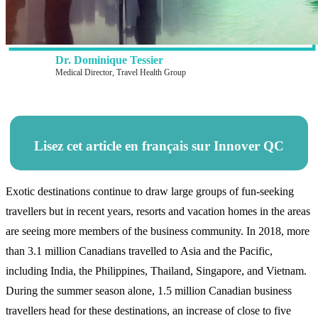
Dr. Dominique Tessier
Medical Director, Travel Health Group
Lisez cet article en français sur Innover QC
Exotic destinations continue to draw large groups of fun-seeking
travellers but in recent years, resorts and vacation homes in the areas
are seeing more members of the business community. In 2018, more
than 3.1 million Canadians travelled to Asia and the Pacific,
including India, the Philippines, Thailand, Singapore, and Vietnam.
During the summer season alone, 1.5 million Canadian business
travellers head for these destinations, an increase of close to five