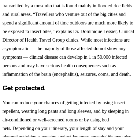
transmitted by a mosquito that is found mainly in flooded rice fields
and rural areas. “Travellers who venture out of the big cities and
spend a significant amount of time outdoors are much more likely to
be exposed to insect bites," explains Dr. Dominique Tessier, Clinical
Director of Health Travel Group clinics. While most infections are
asymptomatic — the majority of those affected do not show any
symptoms — clinical disease can develop in 1 in 50,000 infected
persons and may have serious health consequences such as
inflammation of the brain (encephalitis), seizures, coma, and death.
Get protected
You can reduce your chances of getting infected by using insect
repellent, wearing long pants and long sleeves, and by sleeping in
air-conditioned or well-screened rooms or by using bed
nets. Depending on your itinerary, your length of stay and your
planned activities, a vaccine against Japanese encephalitis may also