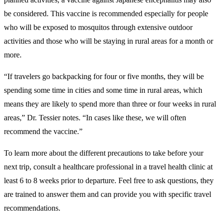
be considered. This vaccine is recommended especially for people
who will be exposed to mosquitos through extensive outdoor
activities and those who will be staying in rural areas for a month or
more.
“If travelers go backpacking for four or five months, they will be
spending some time in cities and some time in rural areas, which
means they are likely to spend more than three or four weeks in rural
areas,” Dr. Tessier notes. “In cases like these, we will often
recommend the vaccine.”
To learn more about the different precautions to take before your
next trip, consult a healthcare professional in a travel health clinic at
least 6 to 8 weeks prior to departure. Feel free to ask questions, they
are trained to answer them and can provide you with specific travel
recommendations.