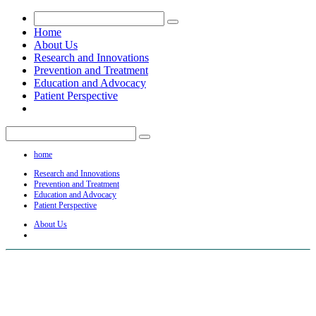
Home
About Us
Research and Innovations
Prevention and Treatment
Education and Advocacy
Patient Perspective
home
Research and Innovations
Prevention and Treatment
Education and Advocacy
Patient Perspective
About Us