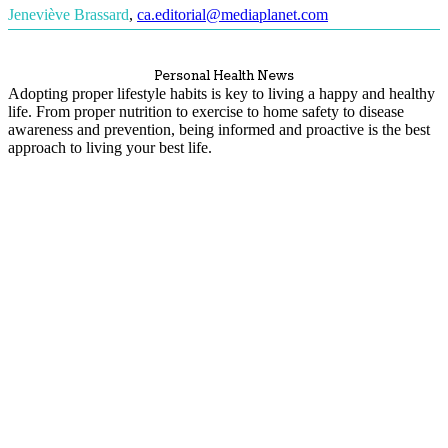
Jeneviève Brassard
,
ca.editorial@mediaplanet.com
Personal Health News
Adopting proper lifestyle habits is key to living a happy and healthy
life. From proper nutrition to exercise to home safety to disease
awareness and prevention, being informed and proactive is the best
approach to living your best life.