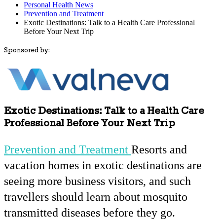
Personal Health News
Prevention and Treatment
Exotic Destinations: Talk to a Health Care Professional
Before Your Next Trip
Sponsored by:
Exotic Destinations: Talk to a Health Care
Professional Before Your Next Trip
Prevention and Treatment
Resorts and
vacation homes in exotic destinations are
seeing more business visitors, and such
travellers should learn about mosquito
transmitted diseases before they go.