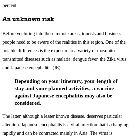
percent.
An unknown risk
Before venturing into these remote areas, tourists and business
people need to be aware of the realities in this region. One of the
notable differences is the exposure to a variety of mosquito
transmitted diseases such as malaria, dengue fever, the Zika virus,
and Japanese encephalitis (JE).
Depending on your itinerary, your length of
stay and your planned activities, a vaccine
against Japanese encephalitis may also be
considered.
The latter, although a lesser known disease, deserves particular
attention. Japanese encephalitis is a viral infection that is changing
rapidly and can be contracted mainly in Asia. The virus is