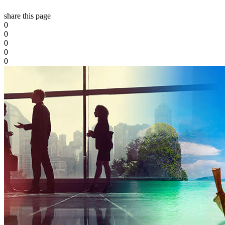
share this page
0
0
0
0
0