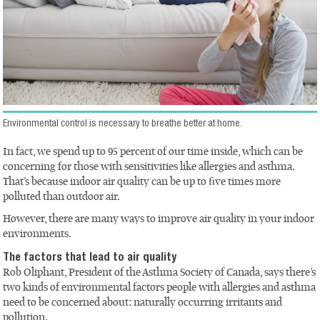
Environmental control is necessary to breathe better at home.
In fact, we spend up to 95 percent of our time inside, which can be
concerning for those with sensitivities like allergies and asthma.
That’s because indoor air quality can be up to five times more
polluted than outdoor air.
However, there are many ways to improve air quality in your indoor
environments.
The factors that lead to air quality
Rob Oliphant, President of the Asthma Society of Canada, says there’s
two kinds of environmental factors people with allergies and asthma
need to be concerned about: naturally occurring irritants and
pollution.