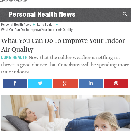
ADVERTISEMENT
Personal Health News
Personal Health News
Lung health
What You Can Do To Improve Your Indoor Air Quality
What You Can Do To Improve Your Indoor
Air Quality
Now that the colder weather is settling in,
LUNG HEALTH
there’s a good chance that Canadians will be spending more
time indoors.