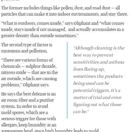
The former includes things like pollen, dust, and road dust — all
particles that can make it into indoor environments, and stay there.
“What is outdoors, comes inside,” says Oliphant and “what comes
inside, stays inside if not managed, and actually accumulates in a
greater density than outside sometimes.”
The second type of factor is
"Although cleaning is the
omissions and pollution.
best way to prevent
“There are various forms of
sensitivities and asthma
chemicals — sulphur dioxide,
from flaring up,
nitrous oxide — that are in the
sometimes the products
air outside, which are causing
being used can be
problems,” Oliphant says.
potential triggers. It’s a
He says the best defense is an
matter of trial and error
air room filter and a purifier
figuring out what those
system. In order to avoid
can be."
mold spores, which are a
serious trigger for those with
allergies, keep humidity at an
appropriate level, since high humidity leads to mold.