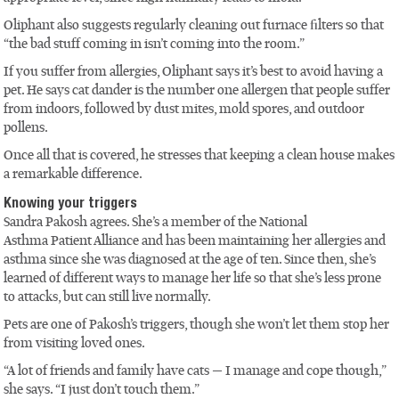
Oliphant also suggests regularly cleaning out furnace filters so that
“the bad stuff coming in isn’t coming into the room.”
If you suffer from allergies, Oliphant says it’s best to avoid having a
pet. He says cat dander is the number one allergen that people suffer
from indoors, followed by dust mites, mold spores, and outdoor
pollens.
Once all that is covered, he stresses that keeping a clean house makes
a remarkable difference.
Knowing your triggers
Sandra Pakosh agrees. She’s a member of the National
Asthma Patient Alliance and has been maintaining her allergies and
asthma since she was diagnosed at the age of ten. Since then, she’s
learned of different ways to manage her life so that she’s less prone
to attacks, but can still live normally.
Pets are one of Pakosh’s triggers, though she won’t let them stop her
from visiting loved ones.
“A lot of friends and family have cats — I manage and cope though,”
she says. “I just don’t touch them.”