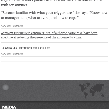
fragrances to feather pillows to stress can cause reactions in those
with sensitivities.
“Become familiar with what your triggers are,” she says. “Know how
to manage them, what to avoid, and how to cope.”
ADVERTISEMENT
AeraMax Air Purifiers capture 99.97% of airborne particles & have been
effective at reducing the presence of the airborne flu virus.
ELIANNA LEV
,
editorial@mediaplanet.com
ADVERTISEMENT
↑