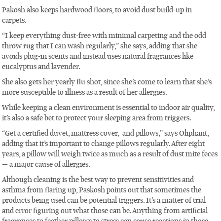
Pakosh also keeps hardwood floors, to avoid dust build-up in
carpets.
“I keep everything dust-free with minimal carpeting and the odd
throw rug that I can wash regularly,” she says, adding that she
avoids plug-in scents and instead uses natural fragrances like
eucalyptus and lavender.
She also gets her yearly flu shot, since she’s come to learn that she’s
more susceptible to illness as a result of her allergies.
While keeping a clean environment is essential to indoor air quality,
it’s also a safe bet to protect your sleeping area from triggers.
“Get a certified duvet, mattress cover, and pillows,” says Oliphant,
adding that it’s important to change pillows regularly. After eight
years, a pillow will weigh twice as much as a result of dust mite feces
— a major cause of allergies.
Although cleaning is the best way to prevent sensitivities and
asthma from flaring up, Paskosh points out that sometimes the
products being used can be potential triggers. It’s a matter of trial
and error figuring out what those can be. Anything from artificial