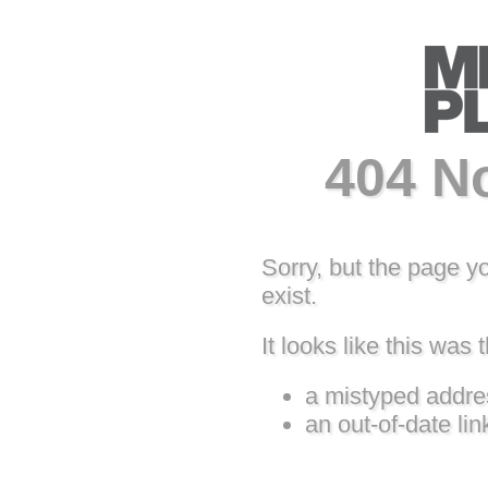
404 N
Sorry, but the page y
exist.
It looks like this was t
a mistyped addre
an out-of-date lin