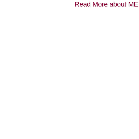
Read More about M