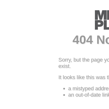
404 N
Sorry, but the page y
exist.
It looks like this was t
a mistyped addre
an out-of-date lin