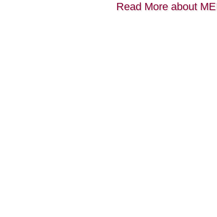
Read More about M