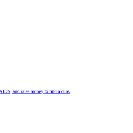
AIDS, and raise money to find a cure.