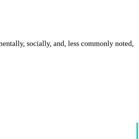
mentally, socially, and, less commonly noted,