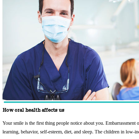
How oral health affects us
Your smile is the first thing people notice about you. Embarrassment o
learning, behavior, self-esteem, diet, and sleep. The children in low-i