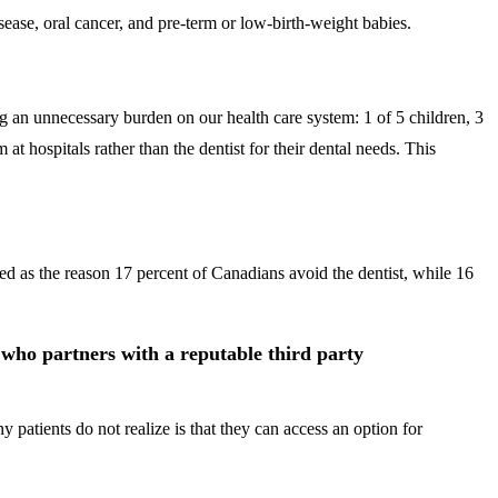
sease, oral cancer, and pre-term or low-birth-weight babies.
ng an unnecessary burden on our health care system: 1 of 5 children, 3
at hospitals rather than the dentist for their dental needs. This
ited as the reason 17 percent of Canadians avoid the dentist, while 16
t who partners with a reputable third party
patients do not realize is that they can access an option for