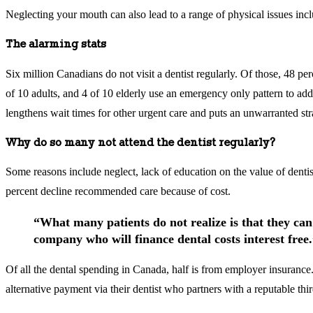
Neglecting your mouth can also lead to a range of physical issues inclu
The alarming stats
Six million Canadians do not visit a dentist regularly. Of those, 48 p
of 10 adults, and 4 of 10 elderly use an emergency only pattern to addr
lengthens wait times for other urgent care and puts an unwarranted str
Why do so many not attend the dentist regularly?
Some reasons include neglect, lack of education on the value of dentist
percent decline recommended care because of cost.
“What many patients do not realize is that they can
company who will finance dental costs interest free
Of all the dental spending in Canada, half is from employer insurance.
alternative payment via their dentist who partners with a reputable thi