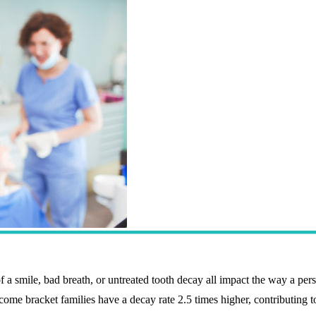
f a smile, bad breath, or untreated tooth decay all impact the way a per
ncome bracket families have a decay rate 2.5 times higher, contributing t