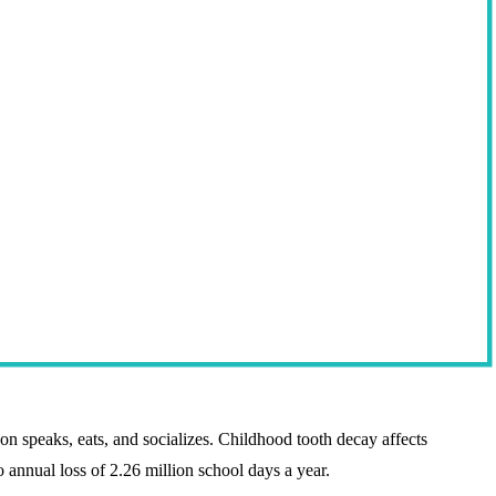
son speaks, eats, and socializes. Childhood tooth decay affects
o annual loss of 2.26 million school days a year.