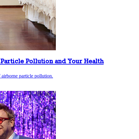
Particle Pollution and Your Health
airborne particle pollution.