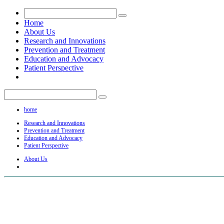
Home
About Us
Research and Innovations
Prevention and Treatment
Education and Advocacy
Patient Perspective
home
Research and Innovations
Prevention and Treatment
Education and Advocacy
Patient Perspective
About Us