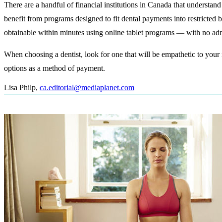
There are a handful of financial institutions in Canada that understand
benefit from programs designed to fit dental payments into restricted
obtainable within minutes using online tablet programs — with no admi
When choosing a dentist, look for one that will be empathetic to your
options as a method of payment.
Lisa Philp
,
ca.editorial@mediaplanet.com