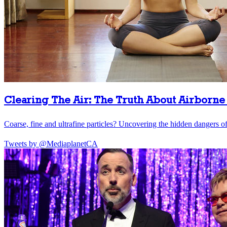
Clearing The Air: The Truth About Airborne 
Coarse, fine and ultrafine particles? Uncovering the hidden dangers of 
Tweets by @MediaplanetCA