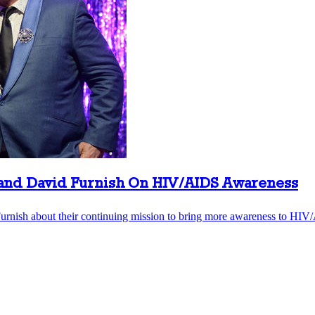
band David Furnish On HIV/AIDS Awareness
rnish about their continuing mission to bring more awareness to HIV/