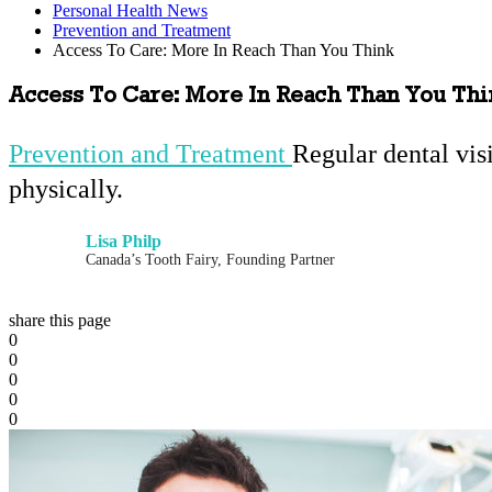
Personal Health News
Prevention and Treatment
Access To Care: More In Reach Than You Think
Access To Care: More In Reach Than You Th
Prevention and Treatment
Regular dental vis
physically.
Lisa Philp
Canada’s Tooth Fairy, Founding Partner
share this page
0
0
0
0
0