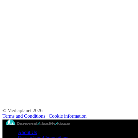
© Mediaplanet
2026
Terms and Conditions
|
Cookie information
//
About Us
Research and Innovations