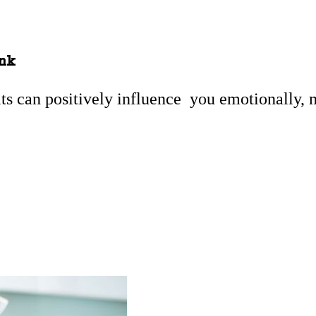
ink
its can positively influence you emotionally, 