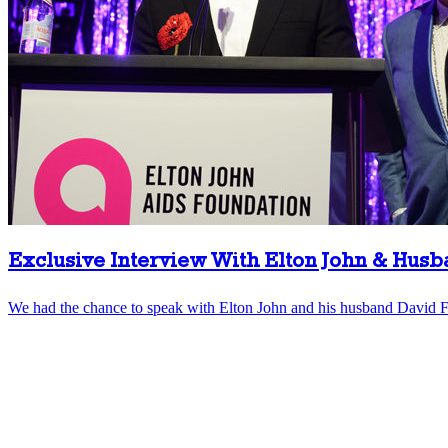
Exclusive Interview With Elton John & Hus
We had the chance to speak with Elton John and his husband David Fu