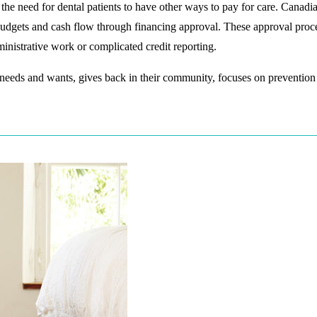
 the need for dental patients to have other ways to pay for care. Canadi
 budgets and cash flow through financing approval. These approval proc
nistrative work or complicated credit reporting.
 needs and wants, gives back in their community, focuses on prevention o