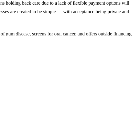
ans holding back care due to a lack of flexible payment options will
esses are created to be simple — with acceptance being private and
f gum disease, screens for oral cancer, and offers outside financing