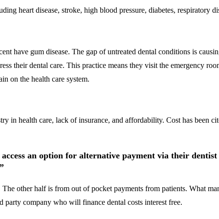
ding heart disease, stroke, high blood pressure, diabetes, respiratory di
ercent have gum disease. The gap of untreated dental conditions is causi
ess their dental care. This practice means they visit the emergency room 
ain on the health care system.
ry in health care, lack of insurance, and affordability. Cost has been c
 access an option for alternative payment via their dentis
.”
 The other half is from out of pocket payments from patients. What many 
rd party company who will finance dental costs interest free.