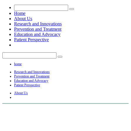
Home
About Us
Research and Innovations
Prevention and Treatment
Education and Advocacy
Patient Perspective
home
Research and Innovations
Prevention and Treatment
Education and Advocacy
Patient Perspective
About Us