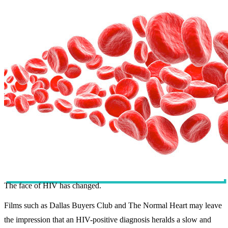
The face of HIV has changed.
Films such as Dallas Buyers Club and The Normal Heart may leave
the impression that an HIV-positive diagnosis heralds a slow and