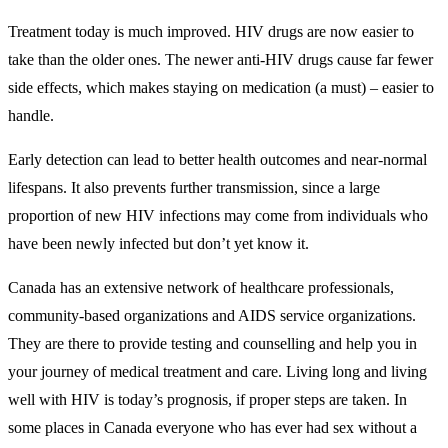
Treatment today is much improved. HIV drugs are now easier to
take than the older ones. The newer anti-HIV drugs cause far fewer
side effects, which makes staying on medication (a must) – easier to
handle.
Early detection can lead to better health outcomes and near-normal
lifespans. It also prevents further transmission, since a large
proportion of new HIV infections may come from individuals who
have been newly infected but don’t yet know it.
Canada has an extensive network of healthcare professionals,
community-based organizations and AIDS service organizations.
They are there to provide testing and counselling and help you in
your journey of medical treatment and care. Living long and living
well with HIV is today’s prognosis, if proper steps are taken. In
some places in Canada everyone who has ever had sex without a