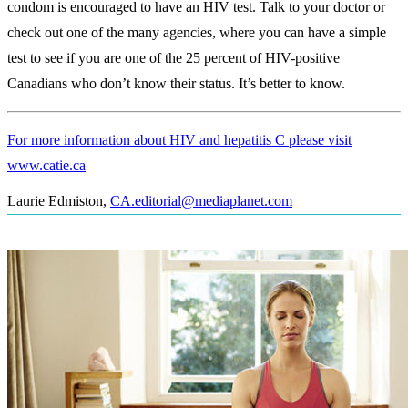
condom is encouraged to have an HIV test. Talk to your doctor or
check out one of the many agencies, where you can have a simple
test to see if you are one of the 25 percent of HIV-positive
Canadians who don’t know their status. It’s better to know.
For more information about HIV and hepatitis C please visit
www.catie.ca
Laurie Edmiston
,
CA.editorial@mediaplanet.com