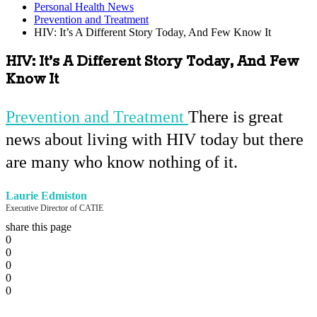
Personal Health News
Prevention and Treatment
HIV: It’s A Different Story Today, And Few Know It
HIV: It’s A Different Story Today, And Few
Know It
Prevention and Treatment
There is great
news about living with HIV today but there
are many who know nothing of it.
Laurie Edmiston
Executive Director of CATIE
share this page
0
0
0
0
0