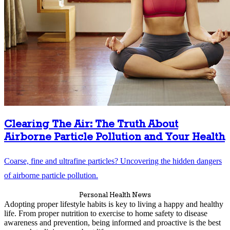
Clearing The Air: The Truth About
Airborne Particle Pollution and Your Health
Coarse, fine and ultrafine particles? Uncovering the hidden dangers
of airborne particle pollution.
Personal Health News
Adopting proper lifestyle habits is key to living a happy and healthy
life. From proper nutrition to exercise to home safety to disease
awareness and prevention, being informed and proactive is the best