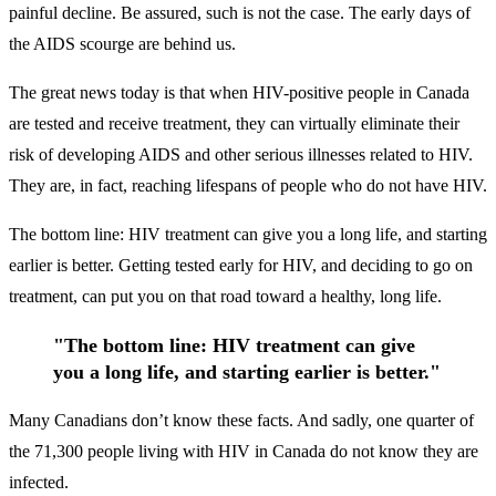
painful decline. Be assured, such is not the case. The early days of
the AIDS scourge are behind us.
The great news today is that when HIV-positive people in Canada
are tested and receive treatment, they can virtually eliminate their
risk of developing AIDS and other serious illnesses related to HIV.
They are, in fact, reaching lifespans of people who do not have HIV.
The bottom line: HIV treatment can give you a long life, and starting
earlier is better. Getting tested early for HIV, and deciding to go on
treatment, can put you on that road toward a healthy, long life.
"The bottom line: HIV treatment can give
you a long life, and starting earlier is better."
Many Canadians don’t know these facts. And sadly, one quarter of
the 71,300 people living with HIV in Canada do not know they are
infected.