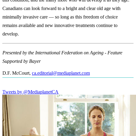
Canadians can look forward to a bright and clear old age with
minimally invasive care — so long as this freedom of choice
remains available and new innovative treatments continue to
develop.
Presented by the International Federation on Ageing - Feature
Supported by Bayer
D.F. McCourt
,
ca.editorial@mediaplanet.com
Tweets by @MediaplanetCA