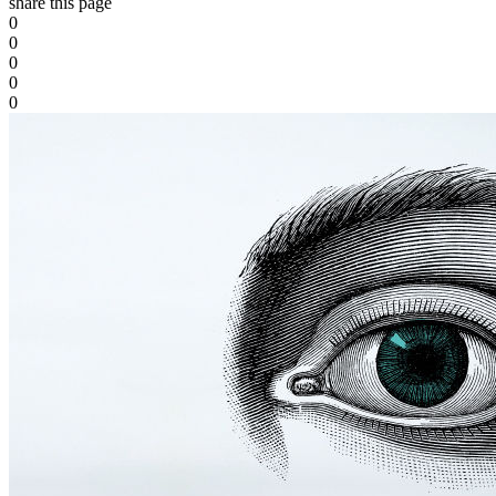
share this page
0
0
0
0
0