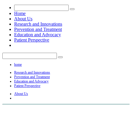
Home
About Us
Research and Innovations
Prevention and Treatment
Education and Advocacy
Patient Perspective
home
Research and Innovations
Prevention and Treatment
Education and Advocacy
Patient Perspective
About Us