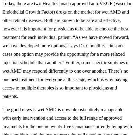
Today, there are two Health Canada approved anti-VEGF (Vascular
Endothelial Growth Factor) drugs on the market for wet AMD and
other retinal diseases. Both are known to be safe and effective,
however it is important for physicians to be able to choose the best
treatment for each individual patient. “As we have moved forward,
we have developed more options,” says Dr. Choudhry, “in some
cases one option may provide the opportunity for a more relaxed
injection schedule than another.” Further, some specific subtypes of
wet AMD may respond differently to one over another. There’s no
one best treatment for everyone at this stage, which is why having
access to multiple therapies is so important to physicians and
patients.
The good news is wet AMD is now almost entirely manageable
with early intervention and access to the full range of approved
treatments for the one in twenty-five Canadians currently living with
this condition, and the many more who will develop it as they age.