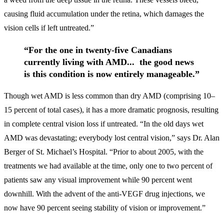
causing fluid accumulation under the retina, which damages the
vision cells if left untreated.”
“For the one in twenty-five Canadians
currently living with AMD... the good news
is this condition is now entirely manageable.”
Though wet AMD is less common than dry AMD (comprising 10–
15 percent of total cases), it has a more dramatic prognosis, resulting
in complete central vision loss if untreated. “In the old days wet
AMD was devastating; everybody lost central vision,” says Dr. Alan
Berger of St. Michael’s Hospital. “Prior to about 2005, with the
treatments we had available at the time, only one to two percent of
patients saw any visual improvement while 90 percent went
downhill. With the advent of the anti-VEGF drug injections, we
now have 90 percent seeing stability of vision or improvement.”