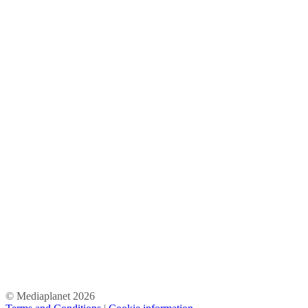
© Mediaplanet
2026