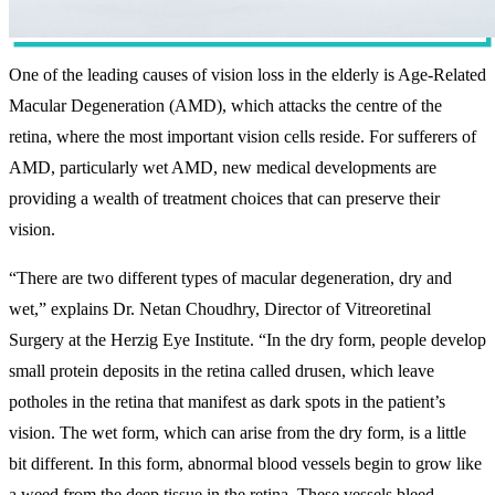
One of the leading causes of vision loss in the elderly is Age-Related
Macular Degeneration (AMD), which attacks the centre of the
retina, where the most important vision cells reside. For sufferers of
AMD, particularly wet AMD, new medical developments are
providing a wealth of treatment choices that can preserve their
vision.
“There are two different types of macular degeneration, dry and
wet,” explains Dr. Netan Choudhry, Director of Vitreoretinal
Surgery at the Herzig Eye Institute. “In the dry form, people develop
small protein deposits in the retina called drusen, which leave
potholes in the retina that manifest as dark spots in the patient’s
vision. The wet form, which can arise from the dry form, is a little
bit different. In this form, abnormal blood vessels begin to grow like
a weed from the deep tissue in the retina. These vessels bleed,