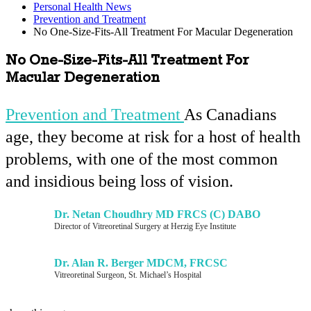
Personal Health News
Prevention and Treatment
No One-Size-Fits-All Treatment For Macular Degeneration
No One-Size-Fits-All Treatment For
Macular Degeneration
Prevention and Treatment
As Canadians
age, they become at risk for a host of health
problems, with one of the most common
and insidious being loss of vision.
Dr. Netan Choudhry MD FRCS (C) DABO
Director of Vitreoretinal Surgery at Herzig Eye Institute
Dr. Alan R. Berger MDCM, FRCSC
Vitreoretinal Surgeon, St. Michael’s Hospital