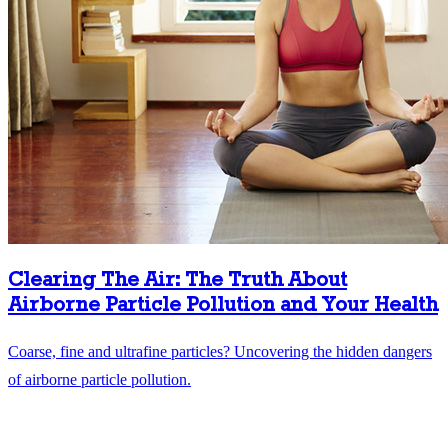
Clearing The Air: The Truth About
Airborne Particle Pollution and Your Health
Coarse, fine and ultrafine particles? Uncovering the hidden dangers
of airborne particle pollution.