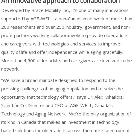
An innovative approach to collaboration
Developed by Braze Mobility Inc., it’s one of many innovations
supported by AGE-WELL, a pan-Canadian network of more than
200 researchers and over 250 industry, government, and non-
profit partners working collaboratively to provide older adults
and caregivers with technologies and services to improve
quality of life and offer independence while aging gracefully.
More than 4,500 older adults and caregivers are involved in the
network.
“We have a broad mandate designed to respond to the
pressing challenges of an aging population and to seize the
opportunity that technology offers,” says Dr. Alex Mihailidis,
Scientific Co-Director and CEO of AGE-WELL, Canada’s
Technology and Aging Network. “We’re the only organization of
its kind in Canada that makes an investment in technology-
based solutions for older adults across the entire spectrum of