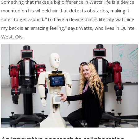
Something that makes a big difference in Watts’ life is a device
mounted on his wheelchair that detects obstacles, making it
safer to get around. “To have a device that is literally watching
my back is an amazing feeling,” says Watts, who lives in Quinte
West, ON.