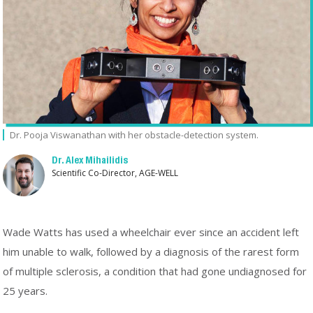
Dr. Pooja Viswanathan with her obstacle-detection system.
Dr. Alex Mihailidis
Scientific Co-Director, AGE-WELL
Wade Watts has used a wheelchair ever since an accident left
him unable to walk, followed by a diagnosis of the rarest form
of multiple sclerosis, a condition that had gone undiagnosed for
25 years.