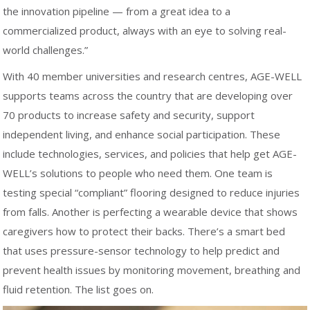
the innovation pipeline — from a great idea to a
commercialized product, always with an eye to solving real-
world challenges.”
With 40 member universities and research centres, AGE-WELL
supports teams across the country that are developing over
70 products to increase safety and security, support
independent living, and enhance social participation. These
include technologies, services, and policies that help get AGE-
WELL’s solutions to people who need them. One team is
testing special “compliant” flooring designed to reduce injuries
from falls. Another is perfecting a wearable device that shows
caregivers how to protect their backs. There’s a smart bed
that uses pressure-sensor technology to help predict and
prevent health issues by monitoring movement, breathing and
fluid retention. The list goes on.