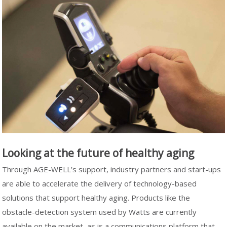
Looking at the future of healthy aging
Through AGE-WELL’s support, industry partners and start-ups
are able to accelerate the delivery of technology-based
solutions that support healthy aging. Products like the
obstacle-detection system used by Watts are currently
available on the market, as is a communications platform that