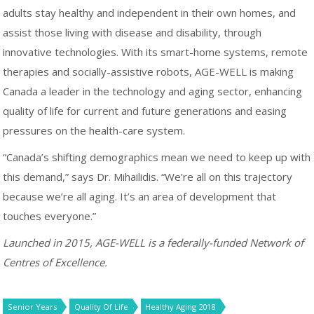
adults stay healthy and independent in their own homes, and
assist those living with disease and disability, through
innovative technologies. With its smart-home systems, remote
therapies and socially-assistive robots, AGE-WELL is making
Canada a leader in the technology and aging sector, enhancing
quality of life for current and future generations and easing
pressures on the health-care system.
“Canada’s shifting demographics mean we need to keep up with
this demand,” says Dr. Mihailidis. “We’re all on this trajectory
because we’re all aging. It’s an area of development that
touches everyone.”
Launched in 2015, AGE-WELL is a federally-funded Network of
Centres of Excellence.
Senior Years
Quality Of Life
Healthy Aging 2018