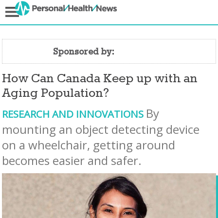
Sponsored by:
How Can Canada Keep up with an
Aging Population?
By
RESEARCH AND INNOVATIONS
mounting an object detecting device
on a wheelchair, getting around
becomes easier and safer.