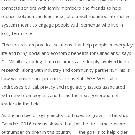
connects seniors with family members and friends to help
reduce isolation and loneliness, and a wall-mounted interactive
system meant to engage people with dementia who live in
long-term care.
“The focus is on practical solutions that help people in everyday
life and bring social and economic benefits for Canadians,” says
Dr. Mihailidis, noting that consumers are deeply involved in the
research, along with industry and community partners. “This is
how we ensure our products are useful.” AGE-WELL also
addresses ethical, privacy and regulatory issues associated
with new technologies, and trains the next generation of
leaders in the field.
As the number of aging adults continues to grow — Statistics
Canada’s 2016 census shows that, for the first time, seniors
outnumber children in this country — the goal is to help older