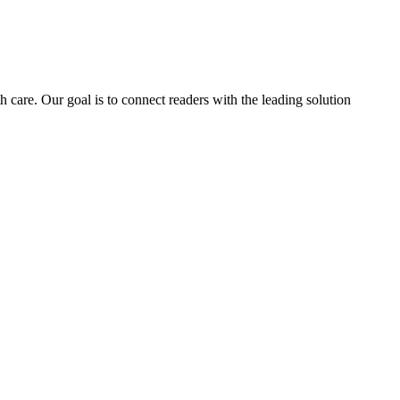
h care. Our goal is to connect readers with the leading solution