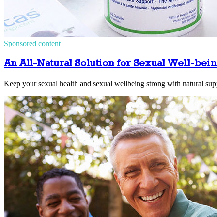
Sponsored content
An All-Natural Solution for Sexual Well-bei
Keep your sexual health and sexual wellbeing strong with natural sup