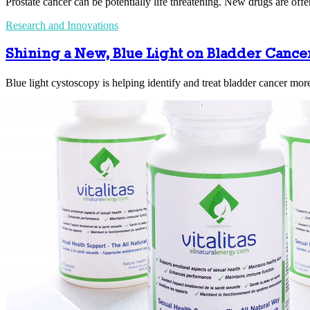
Prostate cancer can be potentially life threatening. New drugs are off
Research and Innovations
Shining a New, Blue Light on Bladder Cance
Blue light cystoscopy is helping identify and treat bladder cancer more