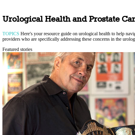
Urological Health and Prostate Ca
TOPICS
Here's your resource guide on urological health to help navig
providers who are specifically addressing these concerns in the urolog
Featured stories