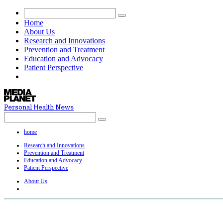
Home
About Us
Research and Innovations
Prevention and Treatment
Education and Advocacy
Patient Perspective
Personal Health News
home
Research and Innovations
Prevention and Treatment
Education and Advocacy
Patient Perspective
About Us