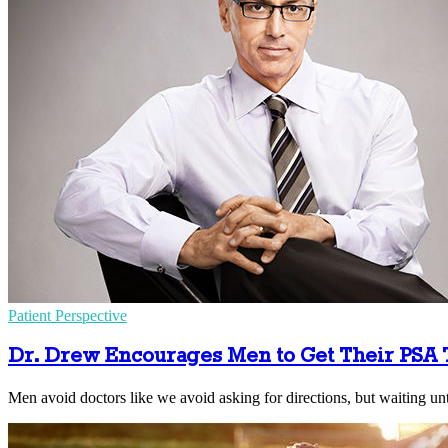
Patient Perspective
Dr. Drew Encourages Men to Get Their PSA 
Men avoid doctors like we avoid asking for directions, but waiting unt