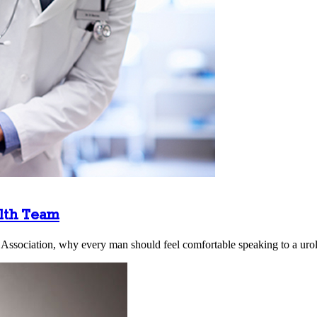
alth Team
 Association, why every man should feel comfortable speaking to a urol