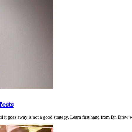
Tests
il it goes away is not a good strategy. Learn first hand from Dr. Drew w