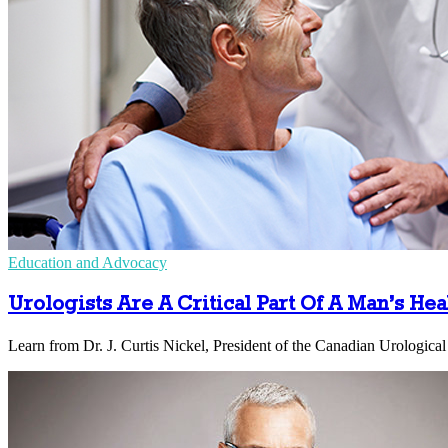
Education and Advocacy
Urologists Are A Critical Part Of A Man’s He
Learn from Dr. J. Curtis Nickel, President of the Canadian Urological