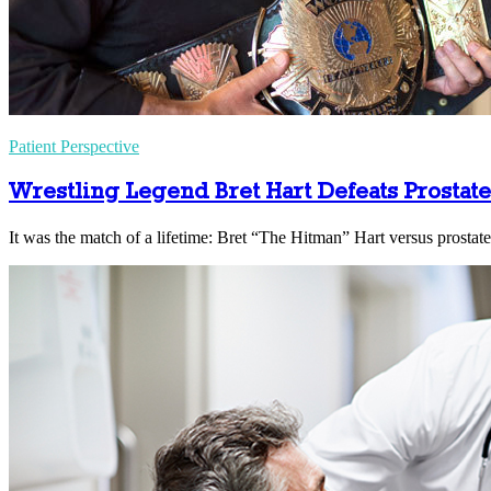
Patient Perspective
Wrestling Legend Bret Hart Defeats Prostat
It was the match of a lifetime: Bret “The Hitman” Hart versus prostate