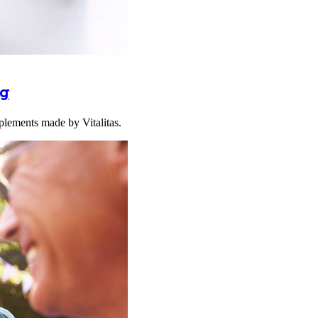
ng
plements made by Vitalitas.