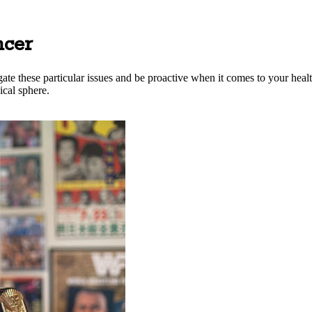
ncer
ate these particular issues and be proactive when it comes to your healt
ical sphere.