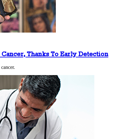
e Cancer, Thanks To Early Detection
 cancer.