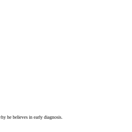
hy he believes in early diagnosis.