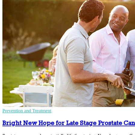
Prevention and Treatment
Bright New Hope for Late Stage Prostate Ca