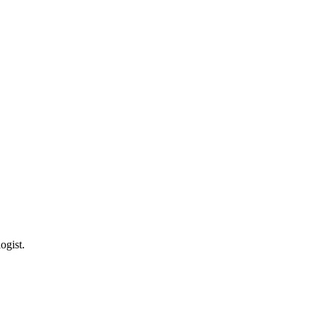
ogist.