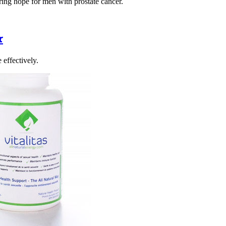
ering hope for men with prostate cancer.
r
 effectively.