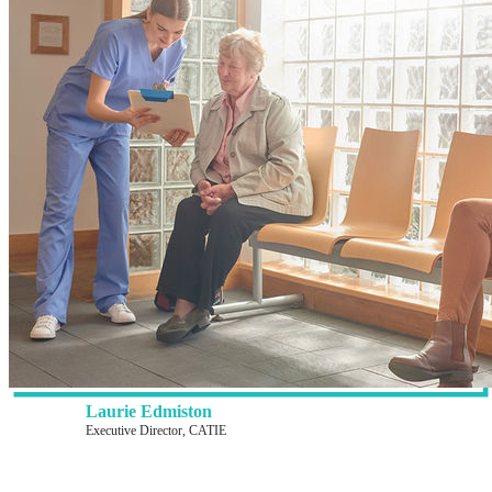
Laurie Edmiston
Executive Director, CATIE