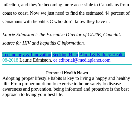
infection, and they’re becoming more accessible to Canadians from
coast to coast. Now we just need to find the estimated 44 percent of
Canadians with hepatitis C who don’t know they have it.
Laurie Edmiston is the Executive Director of CATIE, Canada’s
source for HIV and hepatitis C information.
Technology & Innovation
Seeking Help
Blood & Kidney Health
08-2018
Laurie Edmiston
,
ca.editorial@mediaplanet.com
Personal Health News
Adopting proper lifestyle habits is key to living a happy and healthy
life. From proper nutrition to exercise to home safety to disease
awareness and prevention, being informed and proactive is the best
approach to living your best life.