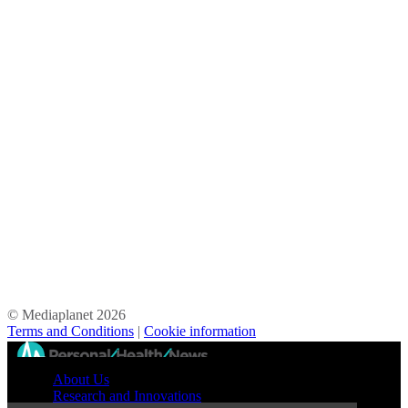
© Mediaplanet
2026
Terms and Conditions
|
Cookie information
//
About Us
Research and Innovations