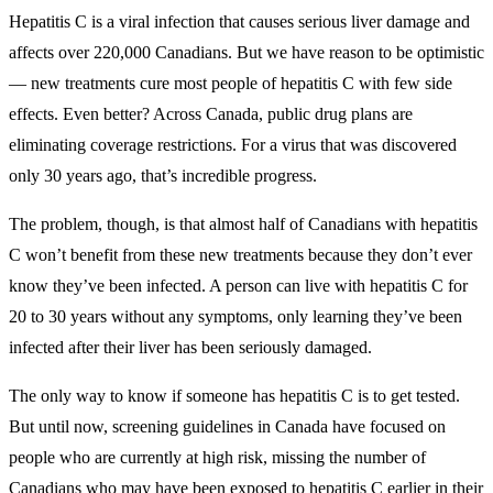
Hepatitis C is a viral infection that causes serious liver damage and
affects over 220,000 Canadians. But we have reason to be optimistic
— new treatments cure most people of hepatitis C with few side
effects. Even better? Across Canada, public drug plans are
eliminating coverage restrictions. For a virus that was discovered
only 30 years ago, that’s incredible progress.
The problem, though, is that almost half of Canadians with hepatitis
C won’t benefit from these new treatments because they don’t ever
know they’ve been infected. A person can live with hepatitis C for
20 to 30 years without any symptoms, only learning they’ve been
infected after their liver has been seriously damaged.
The only way to know if someone has hepatitis C is to get tested.
But until now, screening guidelines in Canada have focused on
people who are currently at high risk, missing the number of
Canadians who may have been exposed to hepatitis C earlier in their