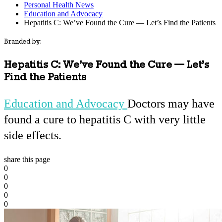
Personal Health News
Education and Advocacy
Hepatitis C: We’ve Found the Cure — Let’s Find the Patients
Branded by:
Hepatitis C: We’ve Found the Cure — Let’s
Find the Patients
Education and Advocacy
Doctors may have
found a cure to hepatitis C with very little
side effects.
share this page
0
0
0
0
0