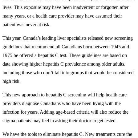
lives. This exposure may have been inadvertent or forgotten after
many years, or a health care provider may have assumed their
patient was never at risk.
This year, Canada’s leading liver specialists released new screening
guidelines that recommend all Canadians born between 1945 and
1975 be offered a hepatitis C test. These guidelines are based on
data showing higher hepatitis C prevalence among older adults,
including those who don’t fall into groups that would be considered
high risk.
This new approach to hepatitis C screening will help health care
providers diagnose Canadians who have been living with the
infection for years. Adding age-based criteria will also reduce the
stigma patients may feel in asking their doctor to get tested.
We have the tools to eliminate hepatitis C. New treatments cure the