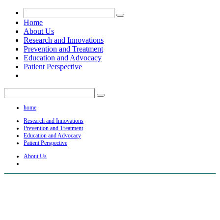
Home
About Us
Research and Innovations
Prevention and Treatment
Education and Advocacy
Patient Perspective
home
Research and Innovations
Prevention and Treatment
Education and Advocacy
Patient Perspective
About Us