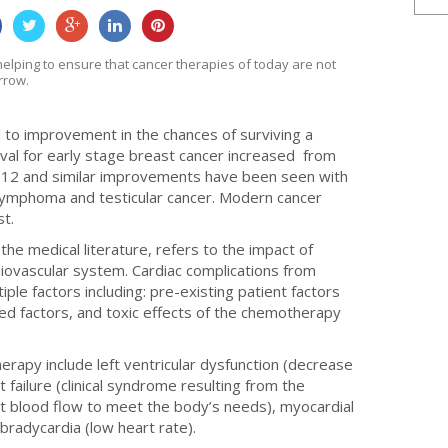
0
0
0
0
helping to ensure that cancer therapies of today are not
rrow.
to improvement in the chances of surviving a
vival for early stage breast cancer increased from
2012 and similar improvements have been seen with
lymphoma and testicular cancer. Modern cancer
st.
 the medical literature, refers to the impact of
diovascular system. Cardiac complications from
ple factors including: pre-existing patient factors
ted factors, and toxic effects of the chemotherapy
erapy include left ventricular dysfunction (decrease
rt failure (clinical syndrome resulting from the
ient blood flow to meet the body’s needs), myocardial
 bradycardia (low heart rate).