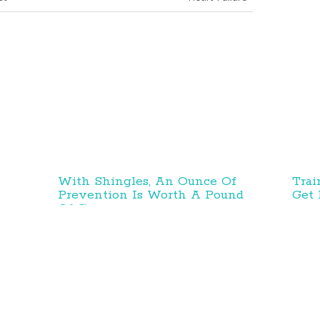
With Shingles, An Ounce Of
Trai
Prevention Is Worth A Pound
Get 
Of Cure
esearch and Innovations
Prevention and Treatment
Education and Advoc