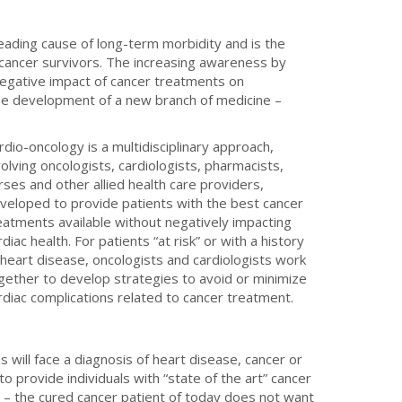
leading cause of long-term morbidity and is the
cancer survivors. The increasing awareness by
negative impact of cancer treatments on
the development of a new branch of medicine –
rdio-oncology is a multidisciplinary approach,
volving oncologists, cardiologists, pharmacists,
rses and other allied health care providers,
veloped to provide patients with the best cancer
eatments available without negatively impacting
rdiac health. For patients “at risk” or with a history
 heart disease, oncologists and cardiologists work
gether to develop strategies to avoid or minimize
rdiac complications related to cancer treatment.
 will face a diagnosis of heart disease, cancer or
 provide individuals with “state of the art” cancer
h – the cured cancer patient of today does not want