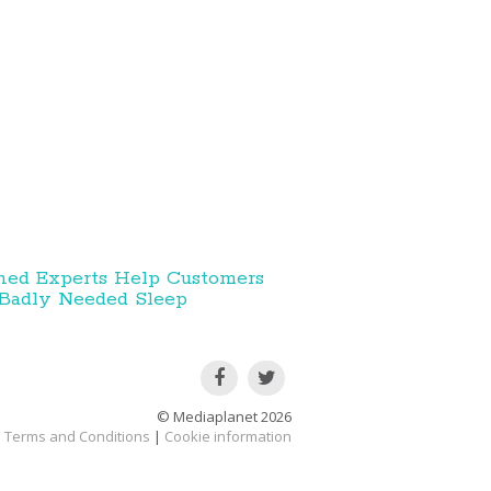
ned Experts Help Customers
Badly Needed Sleep
© Mediaplanet
2026
Terms and Conditions
|
Cookie information
acy