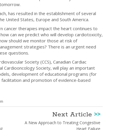
f tomorrow.
ach, has resulted in the establishment of several
the United States, Europe and South America.
 cancer therapies impact the heart continues to
how can we predict who will develop cardiotoxicity,
how should we monitor those at risk of
 management strategies? There is an urgent need
hese questions.
diovascular Society (CCS), Canadian Cardiac
 Cardiooncology Society, will play an important
 models, development of educational programs (for
 facilitation and promotion of evidence-based
om
Next Article
>>
A New Approach to Treating Congestive
st
Heart Failure