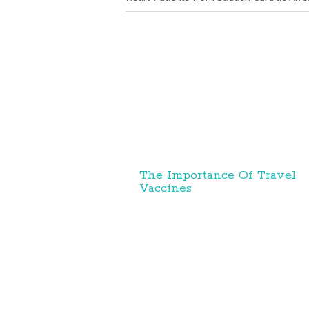
The Importance Of Travel
Vaccines
Personal Health News
//
About Us
R