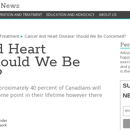
h News
VENTION AND TREATMENT
EDUCATION AND ADVOCACY
ABOUT US
 Treatment
Cancer And Heart Disease: Should We Be Concerned?
 Heart
Per
Adopt
hould We Be
happy
exerc
and p
?
is th
S
roximately 40 percent of Canadians will
me point in their lifetime however there
N
under
work