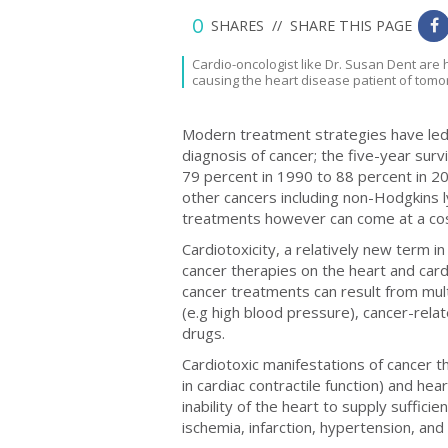
0
SHARES //
SHARE THIS PAGE
0
Cardio-oncologist like Dr. Susan Dent are 
causing the heart disease patient of tomo
Modern treatment strategies have led 
diagnosis of cancer; the five-year sur
79 percent in 1990 to 88 percent in 
other cancers including non-Hodgkins 
treatments however can come at a co
Cardiotoxicity, a relatively new term in
cancer therapies on the heart and car
cancer treatments can result from multi
(e.g high blood pressure), cancer-rela
drugs.
Cardiotoxic manifestations of cancer th
in cardiac contractile function) and hea
inability of the heart to supply suffic
ischemia, infarction, hypertension, and