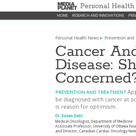
Personal Healt
HOME
RESEARCH AND INNOVATIONS
PRE
Personal Health News
Prevention and
Cancer And
Disease: S
Concerned
App
PREVENTION AND TREATMENT
be diagnosed with cancer at so
is reason for optimism.
Dr. Susan Dent
Medical Oncologist, Department of Medicine
Associate Professor, University of Ottawa Fo
and Director, Canadian Cardiac Oncology Net