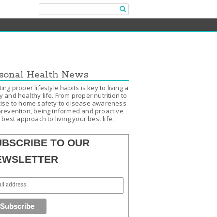
sonal Health News
ing proper lifestyle habits is key to living a
 and healthy life. From proper nutrition to
ise to home safety to disease awareness
revention, being informed and proactive
e best approach to living your best life.
UBSCRIBE TO OUR
EWSLETTER