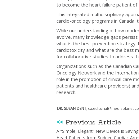
to become the heart failure patient o
This integrated multidisciplinary appro
cardio-oncology programs in Canada, 
While our understanding of how modern
evolve, many knowledge gaps persist: 
what is the best prevention strategy, 
cardiotoxicity and what are the best
for collaborative studies to address t
Organizations such as the Canadian Car
Oncology Network and the International
role in the promotion of clinical care
patients and healthcare providers) and
research.
DR. SUSAN DENT
,
ca.editorial@mediaplanet.c
<<
Previous Article
A “Simple, Elegant” New Device is Saving
Heart Patients from Sudden Cardiac Arre