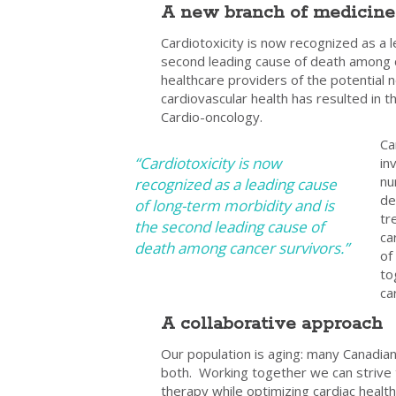
A new branch of medicine
Cardiotoxicity is now recognized as a 
second leading cause of death among 
healthcare providers of the potential 
cardiovascular health has resulted in 
Cardio-oncology.
Ca
“Cardiotoxicity is now
in
nu
recognized as a leading cause
de
of long-term morbidity and is
tr
the second leading cause of
ca
death among cancer survivors.”
of
to
ca
A collaborative approach
Our population is aging: many Canadians
both. Working together we can strive to
therapy while optimizing cardiac healt