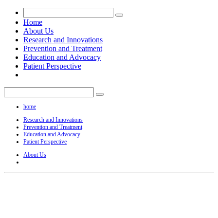
Home
About Us
Research and Innovations
Prevention and Treatment
Education and Advocacy
Patient Perspective
home
Research and Innovations
Prevention and Treatment
Education and Advocacy
Patient Perspective
About Us