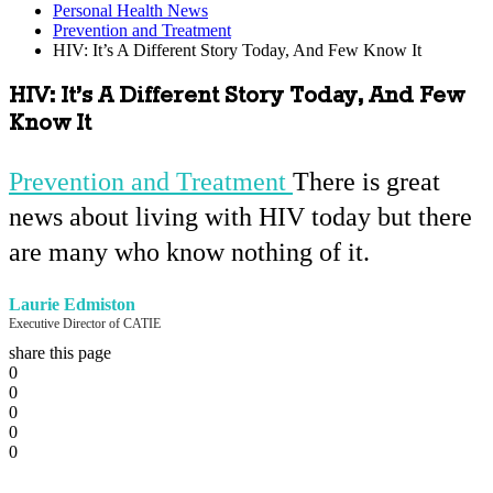
Personal Health News
Prevention and Treatment
HIV: It’s A Different Story Today, And Few Know It
HIV: It’s A Different Story Today, And Few
Know It
Prevention and Treatment
There is great
news about living with HIV today but there
are many who know nothing of it.
Laurie Edmiston
Executive Director of CATIE
share this page
0
0
0
0
0