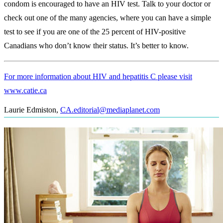
condom is encouraged to have an HIV test. Talk to your doctor or
check out one of the many agencies, where you can have a simple
test to see if you are one of the 25 percent of HIV-positive
Canadians who don’t know their status. It’s better to know.
For more information about HIV and hepatitis C please visit
www.catie.ca
Laurie Edmiston
,
CA.editorial@mediaplanet.com