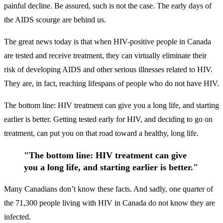
painful decline. Be assured, such is not the case. The early days of
the AIDS scourge are behind us.
The great news today is that when HIV-positive people in Canada
are tested and receive treatment, they can virtually eliminate their
risk of developing AIDS and other serious illnesses related to HIV.
They are, in fact, reaching lifespans of people who do not have HIV.
The bottom line: HIV treatment can give you a long life, and starting
earlier is better. Getting tested early for HIV, and deciding to go on
treatment, can put you on that road toward a healthy, long life.
"The bottom line: HIV treatment can give
you a long life, and starting earlier is better."
Many Canadians don’t know these facts. And sadly, one quarter of
the 71,300 people living with HIV in Canada do not know they are
infected.