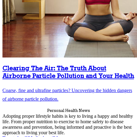
Clearing The Air: The Truth About
Airborne Particle Pollution and Your Health
Coarse, fine and ultrafine particles? Uncovering the hidden dangers
of airborne particle pollution.
Personal Health News
Adopting proper lifestyle habits is key to living a happy and healthy
life. From proper nutrition to exercise to home safety to disease
awareness and prevention, being informed and proactive is the best
approach to living your best life.