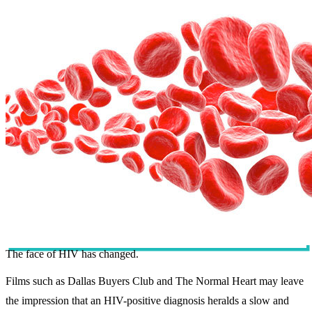
The face of HIV has changed.
Films such as Dallas Buyers Club and The Normal Heart may leave
the impression that an HIV-positive diagnosis heralds a slow and