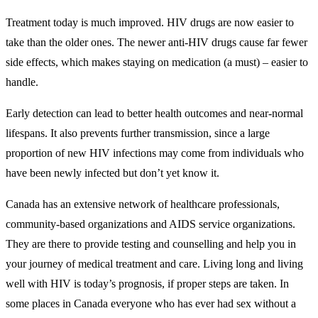
Treatment today is much improved. HIV drugs are now easier to
take than the older ones. The newer anti-HIV drugs cause far fewer
side effects, which makes staying on medication (a must) – easier to
handle.
Early detection can lead to better health outcomes and near-normal
lifespans. It also prevents further transmission, since a large
proportion of new HIV infections may come from individuals who
have been newly infected but don’t yet know it.
Canada has an extensive network of healthcare professionals,
community-based organizations and AIDS service organizations.
They are there to provide testing and counselling and help you in
your journey of medical treatment and care. Living long and living
well with HIV is today’s prognosis, if proper steps are taken. In
some places in Canada everyone who has ever had sex without a