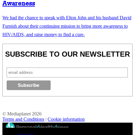
Awareness
We had the chance to speak with Elton John and his husband David
Furnish about their continuing mission to bring more awareness to
HIV/AIDS, and raise money to find a cure.
SUBSCRIBE TO OUR NEWSLETTER
© Mediaplanet
2026
Terms and Conditions
|
Cookie information
//