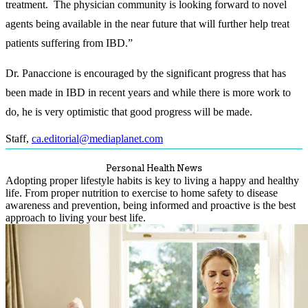
treatment. The physician community is looking forward to novel
agents being available in the near future that will further help treat
patients suffering from IBD.”
Dr. Panaccione is encouraged by the significant progress that has
been made in IBD in recent years and while there is more work to
do, he is very optimistic that good progress will be made.
Staff
,
ca.editorial@mediaplanet.com
Personal Health News
Adopting proper lifestyle habits is key to living a happy and healthy
life. From proper nutrition to exercise to home safety to disease
awareness and prevention, being informed and proactive is the best
approach to living your best life.