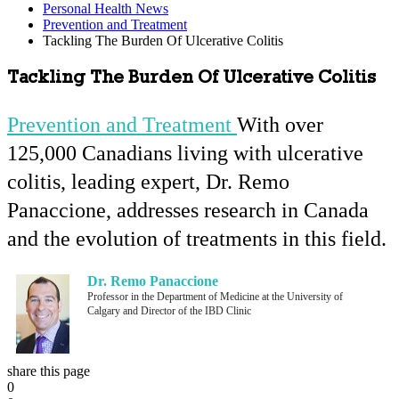
Personal Health News
Prevention and Treatment
Tackling The Burden Of Ulcerative Colitis
Tackling The Burden Of Ulcerative Colitis
Prevention and Treatment
With over
125,000 Canadians living with ulcerative
colitis, leading expert, Dr. Remo
Panaccione, addresses research in Canada
and the evolution of treatments in this field.
Dr. Remo Panaccione
Professor in the Department of Medicine at the University of
Calgary and Director of the IBD Clinic
share this page
0