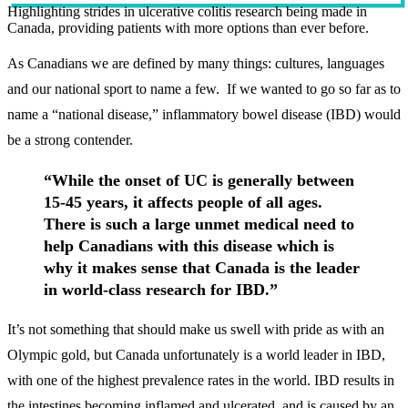
Highlighting strides in ulcerative colitis research being made in
Canada, providing patients with more options than ever before.
As Canadians we are defined by many things: cultures, languages
and our national sport to name a few. If we wanted to go so far as to
name a “national disease,” inflammatory bowel disease (IBD) would
be a strong contender.
“While the onset of UC is generally between
15-45 years, it affects people of all ages.
There is such a large unmet medical need to
help Canadians with this disease which is
why it makes sense that Canada is the leader
in world-class research for IBD.”
It’s not something that should make us swell with pride as with an
Olympic gold, but Canada unfortunately is a world leader in IBD,
with one of the highest prevalence rates in the world. IBD results in
the intestines becoming inflamed and ulcerated, and is caused by an