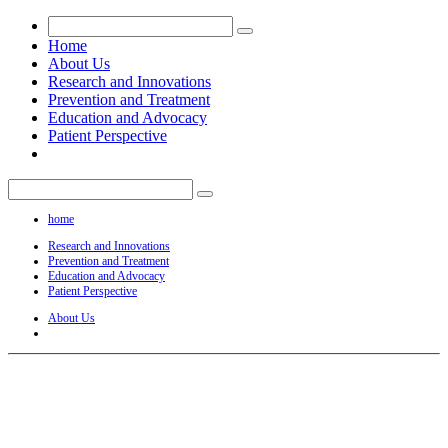
Home
About Us
Research and Innovations
Prevention and Treatment
Education and Advocacy
Patient Perspective
home
Research and Innovations
Prevention and Treatment
Education and Advocacy
Patient Perspective
About Us