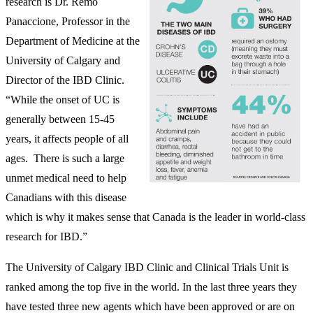
research is Dr. Remo
Panaccione, Professor in the
Department of Medicine at the
University of Calgary and
Director of the IBD Clinic.
“While the onset of UC is
generally between 15-45
years, it affects people of all
ages. There is such a large
unmet medical need to help
Canadians with this disease
which is why it makes sense that Canada is the leader in world-class
research for IBD.”
The University of Calgary IBD Clinic and Clinical Trials Unit is
ranked among the top five in the world. In the last three years they
have tested three new agents which have been approved or are on