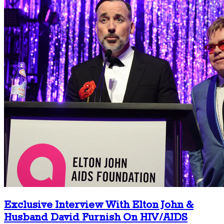
Exclusive Interview With Elton John &
Husband David Furnish On HIV/AIDS