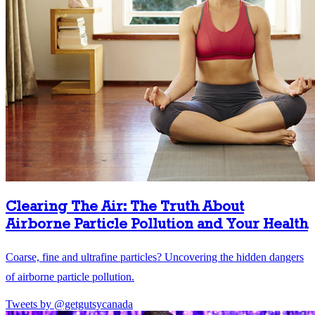
Clearing The Air: The Truth About
Airborne Particle Pollution and Your Health
Coarse, fine and ultrafine particles? Uncovering the hidden dangers
of airborne particle pollution.
Tweets by @getgutsycanada