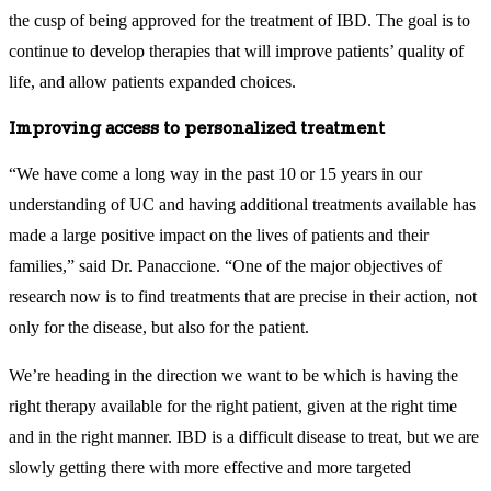
the cusp of being approved for the treatment of IBD. The goal is to
continue to develop therapies that will improve patients’ quality of
life, and allow patients expanded choices.
Improving access to personalized treatment
“We have come a long way in the past 10 or 15 years in our
understanding of UC and having additional treatments available has
made a large positive impact on the lives of patients and their
families,” said Dr. Panaccione. “One of the major objectives of
research now is to find treatments that are precise in their action, not
only for the disease, but also for the patient.
We’re heading in the direction we want to be which is having the
right therapy available for the right patient, given at the right time
and in the right manner. IBD is a difficult disease to treat, but we are
slowly getting there with more effective and more targeted