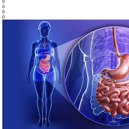
0
0
0
0