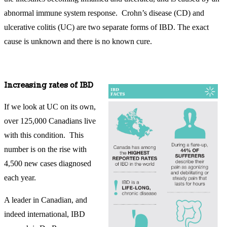
abnormal immune system response. Crohn’s disease (CD) and
ulcerative colitis (UC) are two separate forms of IBD. The exact
cause is unknown and there is no known cure.
Increasing rates of IBD
If we look at UC on its own,
over 125,000 Canadians live
with this condition. This
number is on the rise with
4,500 new cases diagnosed
each year.
A leader in Canadian, and
indeed international, IBD