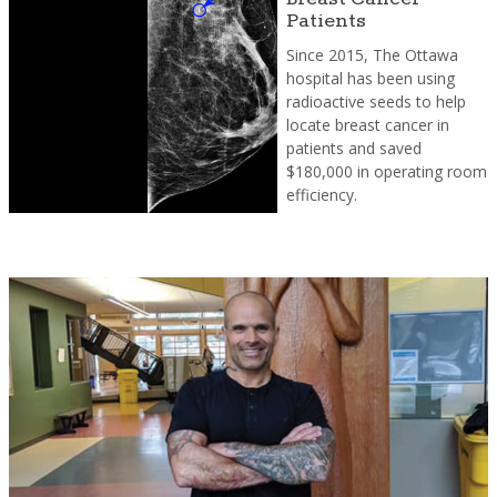
Patients
Since 2015, The Ottawa
hospital has been using
radioactive seeds to help
locate breast cancer in
patients and saved
$180,000 in operating room
efficiency.