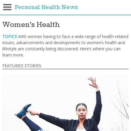
Personal Health News
Women's Health
TOPICS
With women having to face a wide range of health-related
issues, advancements and developments to women’s health and
lifestyle are constantly being discovered. Here’s where you can
learn more.
FEATURED STORIES