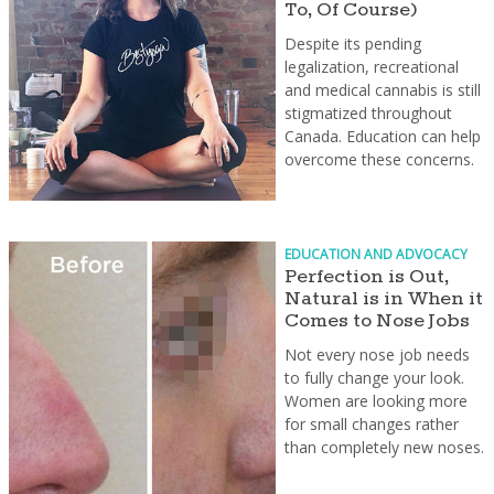
To, Of Course)
Despite its pending
legalization, recreational
and medical cannabis is still
stigmatized throughout
Canada. Education can help
overcome these concerns.
EDUCATION AND ADVOCACY
Perfection is Out,
Natural is in When it
Comes to Nose Jobs
Not every nose job needs
to fully change your look.
Women are looking more
for small changes rather
than completely new noses.