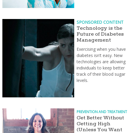
SPONSORED CONTENT
Technology is the
Future of Diabetes
Management
Exercising when you have
diabetes isn’t easy. New
technologies are allowing
individuals to keep better
track of their blood sugar
levels.
PREVENTION AND TREATMENT
Get Better Without
Getting High
(Unless You Want