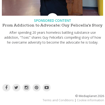
SPONSORED CONTENT
From Addiction to Advocate: Guy Felicella's Story
After spending 20 years homeless battling substance use
addiction, “Toxic” shares Guy Felicella’s compelling story of how
he overcame adversity to become the advocate he is today.
© Mediaplanet
2026
Terms and Conditions
|
Cookie information