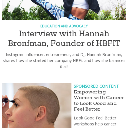
EDUCATION AND ADVOCACY
Interview with Hannah
Bronfman, Founder of HBFIT
Instagram influencer, entrepreneur, and DJ, Hannah Bronfman,
shares how she started her company HBFit and how she balances
it all!
SPONSORED CONTENT
Empowering
Women with Cancer
to Look Good and
Feel Better
Look Good Feel Better
workshops help cancer