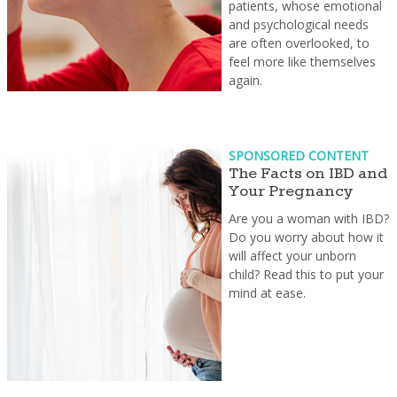
patients, whose emotional
and psychological needs
are often overlooked, to
feel more like themselves
again.
SPONSORED CONTENT
The Facts on IBD and
Your Pregnancy
Are you a woman with IBD?
Do you worry about how it
will affect your unborn
child? Read this to put your
mind at ease.