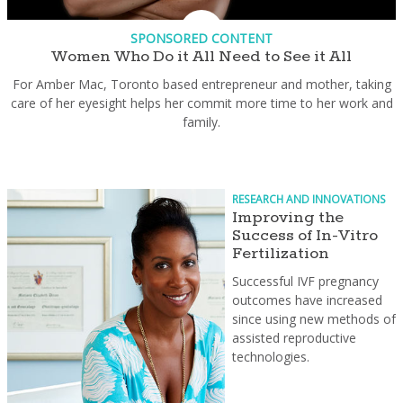
SPONSORED CONTENT
Women Who Do it All Need to See it All
For Amber Mac, Toronto based entrepreneur and mother, taking
care of her eyesight helps her commit more time to her work and
family.
RESEARCH AND INNOVATIONS
Improving the
Success of In-Vitro
Fertilization
Successful IVF pregnancy
outcomes have increased
since using new methods of
assisted reproductive
technologies.