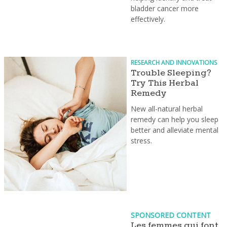
bladder cancer more
effectively.
RESEARCH AND INNOVATIONS
Trouble Sleeping?
Try This Herbal
Remedy
New all-natural herbal
remedy can help you sleep
better and alleviate mental
stress.
SPONSORED CONTENT
Les femmes qui font