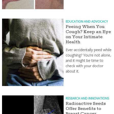
EDUCATION AND ADVOCACY
Peeing When You
Cough? Keep an Eye
on Your Intimate
Health
Ever accidentally peed while
coughing? You’re not alone,
and it might be time to
check with your doctor
about it.
RESEARCH AND INNOVATIONS
Radioactive Seeds
Offer Benefits to
Breast Cancer