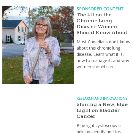
SPONSORED CONTENT
The 411 on the
Chronic Lung
Disease Women
Should Know About
Most Canadians don't know
about this chronic lung
disease. Learn what it is,
how to manage it, and why
women should care.
RESEARCH AND INNOVATIONS
Shining a New, Blue
Light on Bladder
Cancer
Blue light cystoscopy is
helping identify and treat