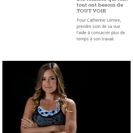
tout ont besoin de
TOUT VOIR
Pour Catherine Lemire,
prendre soin de sa vue
l'aide à consacrer plus de
temps à son travail.