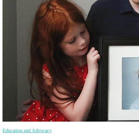
Education and Advocacy