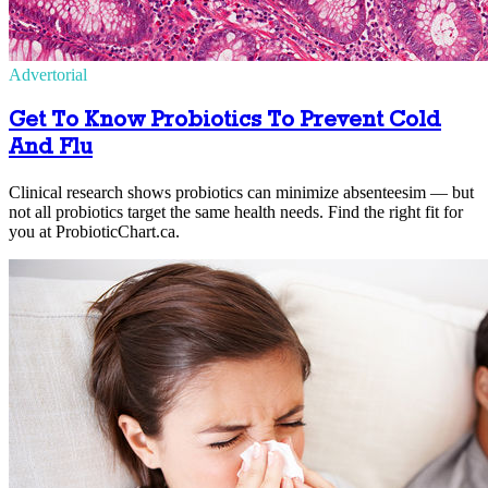
Advertorial
Get To Know Probiotics To Prevent Cold
And Flu
Clinical research shows probiotics can minimize absenteesim — but
not all probiotics target the same health needs. Find the right fit for
you at ProbioticChart.ca.