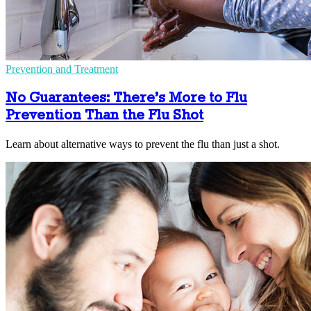
Prevention and Treatment
No Guarantees: There’s More to Flu
Prevention Than the Flu Shot
Learn about alternative ways to prevent the flu than just a shot.