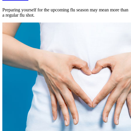
Preparing yourself for the upcoming flu season may mean more than
a regular flu shot.