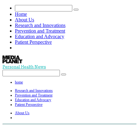
Home
About Us
Research and Innovations
Prevention and Treatment
Education and Advocacy
Patient Perspective
Personal Health News
home
Research and Innovations
Prevention and Treatment
Education and Advocacy
Patient Perspective
About Us