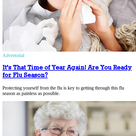
Advertorial
It’s That Time of Year Again! Are You Ready
for Flu Season?
Protecting yourself from the flu is key to getting through this flu
season as painless as possible.