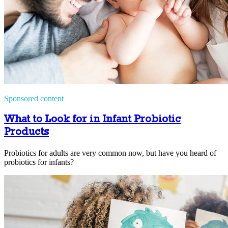
Sponsored content
What to Look for in Infant Probiotic
Products
Probiotics for adults are very common now, but have you heard of
probiotics for infants?