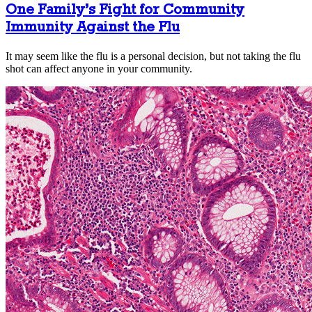
One Family’s Fight for Community
Immunity Against the Flu
It may seem like the flu is a personal decision, but not taking the flu
shot can affect anyone in your community.