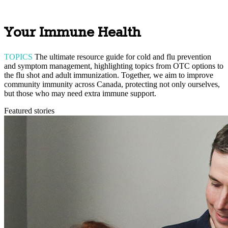
Your Immune Health
TOPICS
The ultimate resource guide for cold and flu prevention
and symptom management, highlighting topics from OTC options to
the flu shot and adult immunization. Together, we aim to improve
community immunity across Canada, protecting not only ourselves,
but those who may need extra immune support.
Featured stories