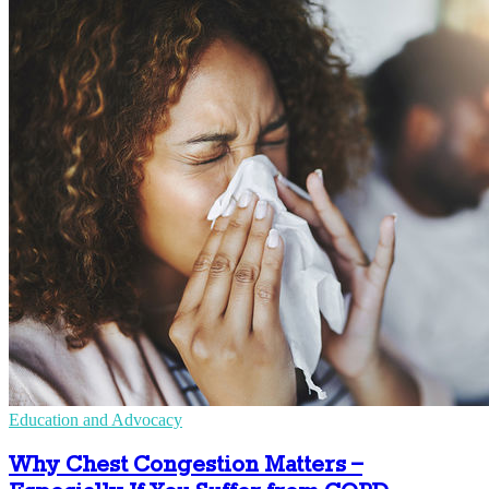
Education and Advocacy
Why Chest Congestion Matters –