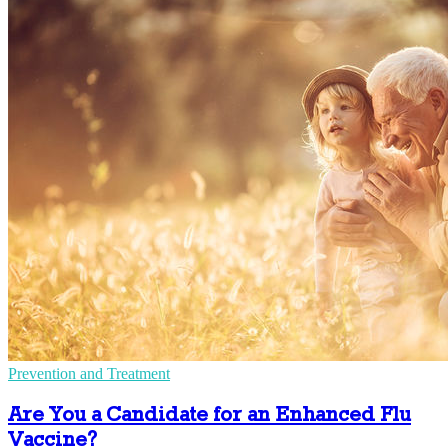
Prevention and Treatment
Are You a Candidate for an Enhanced Flu
Vaccine?