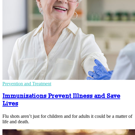
Prevention and Treatment
Immunizations Prevent Illness and Save
Lives
Flu shots aren’t just for children and for adults it could be a matter of
life and death.