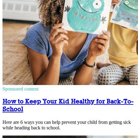
Sponsored content
How to Keep Your Kid Healthy for Back-To-
School
Here are 6 ways you can help prevent your child from getting sick
while heading back to school.