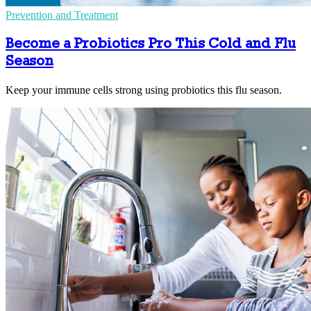
Prevention and Treatment
Become a Probiotics Pro This Cold and Flu
Season
Keep your immune cells strong using probiotics this flu season.