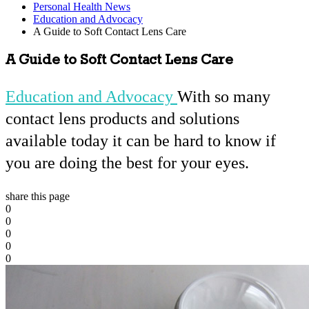
Personal Health News
Education and Advocacy
A Guide to Soft Contact Lens Care
A Guide to Soft Contact Lens Care
Education and Advocacy
With so many
contact lens products and solutions
available today it can be hard to know if
you are doing the best for your eyes.
share this page
0
0
0
0
0