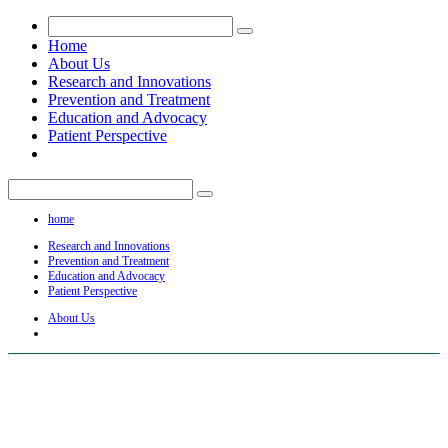
Home
About Us
Research and Innovations
Prevention and Treatment
Education and Advocacy
Patient Perspective
home
Research and Innovations
Prevention and Treatment
Education and Advocacy
Patient Perspective
About Us