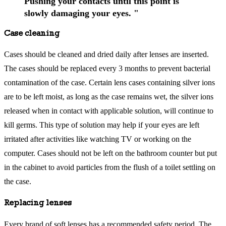
Pushing your contacts until this point is
slowly damaging your eyes. "
Case cleaning
Cases should be cleaned and dried daily after lenses are inserted.
The cases should be replaced every 3 months to prevent bacterial
contamination of the case. Certain lens cases containing silver ions
are to be left moist, as long as the case remains wet, the silver ions
released when in contact with applicable solution, will continue to
kill germs. This type of solution may help if your eyes are left
irritated after activities like watching TV or working on the
computer. Cases should not be left on the bathroom counter but put
in the cabinet to avoid particles from the flush of a toilet settling on
the case.
Replacing lenses
Every brand of soft lenses has a recommended safety period. The