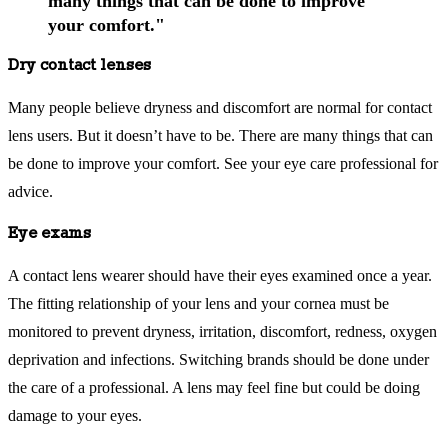
many things that can be done to improve
your comfort."
Dry contact lenses
Many people believe dryness and discomfort are normal for contact
lens users. But it doesn’t have to be. There are many things that can
be done to improve your comfort. See your eye care professional for
advice.
Eye exams
A contact lens wearer should have their eyes examined once a year.
The fitting relationship of your lens and your cornea must be
monitored to prevent dryness, irritation, discomfort, redness, oxygen
deprivation and infections. Switching brands should be done under
the care of a professional. A lens may feel fine but could be doing
damage to your eyes.