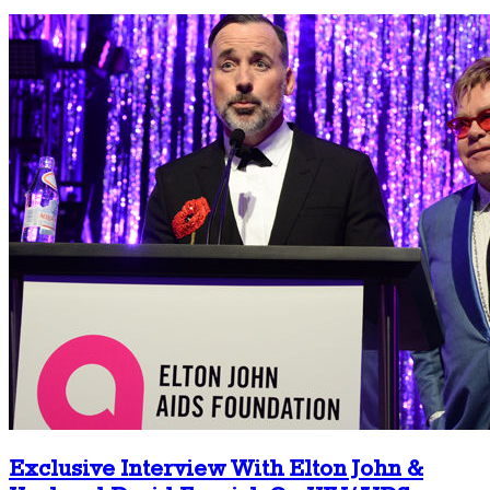
Exclusive Interview With Elton John &