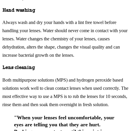
Hand washing
Always wash and dry your hands with a lint free towel before
handling your lenses. Water should never come in contact with your
lenses. Water changes the chemistry of your lenses, causes
dehydration, alters the shape, changes the visual quality and can
increase bacterial growth on the lenses.
Lens cleaning
Both multipurpose solutions (MPS) and hydrogen peroxide based
solutions work well to clean contact lenses when used correctly. The
most effective way to use a MPS is to rub the lenses for 10 seconds,
rinse them and then soak them overnight in fresh solution.
"When your lenses feel uncomfortable, your
eyes are telling you that they are hurt.