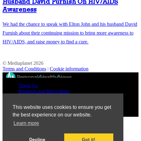
Husband David Furnish On HIV/AIDS
Awareness
We had the chance to speak with Elton John and his husband David
Furnish about their continuing mission to bring more awareness to
HIV/AIDS, and raise money to find a cure.
© Mediaplanet
2026
Terms and Conditions
|
Cookie information
//
About Us
Research and Innovations
Prevention and Treatment
Education and Advocacy
This website uses cookies to ensure you get
Patient Perspective
the best experience on our website.
Learn more
Decline
Got it!