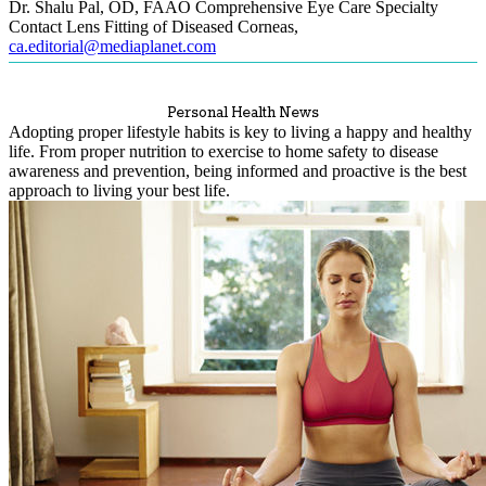
Dr. Shalu Pal, OD, FAAO Comprehensive Eye Care Specialty
Contact Lens Fitting of Diseased Corneas
,
ca.editorial@mediaplanet.com
Personal Health News
Adopting proper lifestyle habits is key to living a happy and healthy
life. From proper nutrition to exercise to home safety to disease
awareness and prevention, being informed and proactive is the best
approach to living your best life.