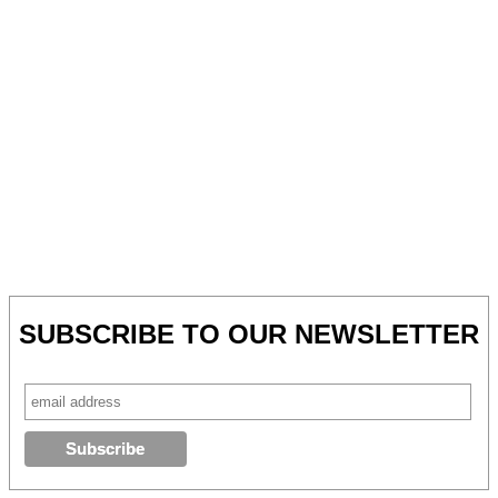
SUBSCRIBE TO OUR NEWSLETTER