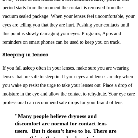
period starts from the moment the contact is removed from the
vacuum sealed package. When your lenses feel uncomfortable, your
eyes are telling you that they are hurt. Pushing your contacts until
this point is slowly damaging your eyes. Programs, Apps and
reminders on smart phones can be used to keep you on track.
Sleeping in lenses
If you fall asleep often in your lenses, make sure you are wearing
lenses that are safe to sleep in. If your eyes and lenses are dry when
you wake up resist the urge to take your lenses out. Place a drop of
moisture in the eye and allow the contact to rehydrate. Your eye care
professional can recommend safe drops for your brand of lens.
"Many people believe dryness and
discomfort are normal for contact lens
users. But it doesn’t have to be. There are