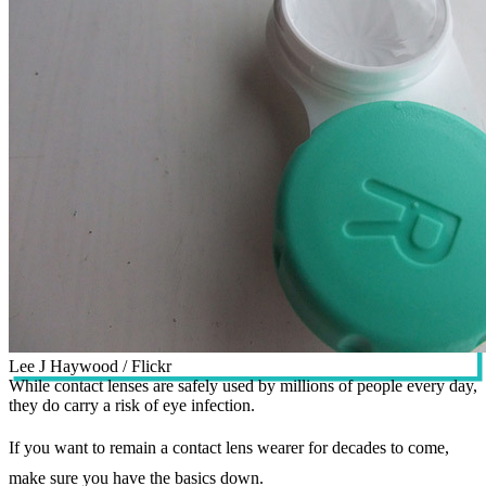
Lee J Haywood / Flickr
While contact lenses are safely used by millions of people every day,
they do carry a risk of eye infection.
If you want to remain a contact lens wearer for decades to come,
make sure you have the basics down.