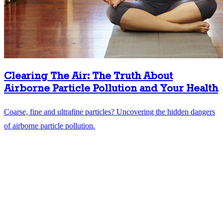
Clearing The Air: The Truth About
Airborne Particle Pollution and Your Health
Coarse, fine and ultrafine particles? Uncovering the hidden dangers
of airborne particle pollution.