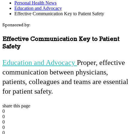
Personal Health News
Education and Advocacy
Effective Communication Key to Patient Safety
Sponsored by:
Effective Communication Key to Patient
Safety
Education and Advocacy
Proper, effective
communication between physicians,
patients, colleagues and teams are essential
for patient safety.
share this page
0
0
0
0
0