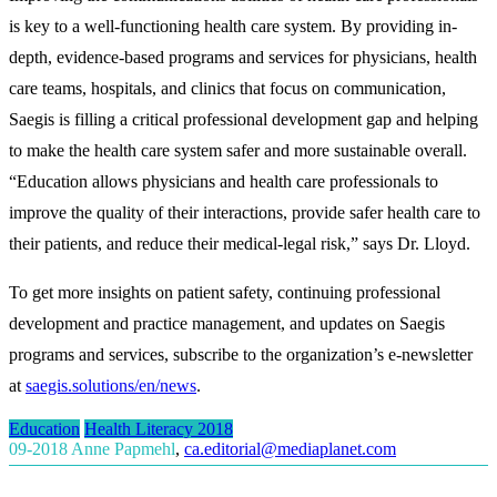
is key to a well-functioning health care system. By providing in-
depth, evidence-based programs and services for physicians, health
care teams, hospitals, and clinics that focus on communication,
Saegis is filling a critical professional development gap and helping
to make the health care system safer and more sustainable overall.
“Education allows physicians and health care professionals to
improve the quality of their interactions, provide safer health care to
their patients, and reduce their medical-legal risk,” says Dr. Lloyd.
To get more insights on patient safety, continuing professional
development and practice management, and updates on Saegis
programs and services, subscribe to the organization’s e-newsletter
at
saegis.solutions/en/news
.
Education
Health Literacy 2018
09-2018
Anne Papmehl
,
ca.editorial@mediaplanet.com