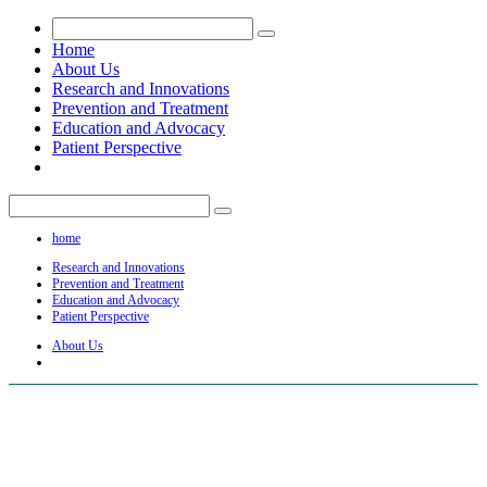
Home
About Us
Research and Innovations
Prevention and Treatment
Education and Advocacy
Patient Perspective
home
Research and Innovations
Prevention and Treatment
Education and Advocacy
Patient Perspective
About Us