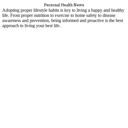
Personal Health News
Adopting proper lifestyle habits is key to living a happy and healthy
life. From proper nutrition to exercise to home safety to disease
awareness and prevention, being informed and proactive is the best
approach to living your best life.