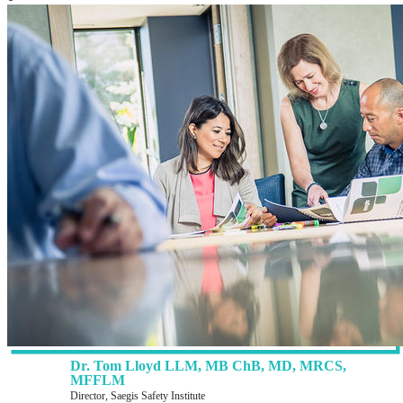
Dr. Tom Lloyd LLM, MB ChB, MD, MRCS,
MFFLM
Director, Saegis Safety Institute