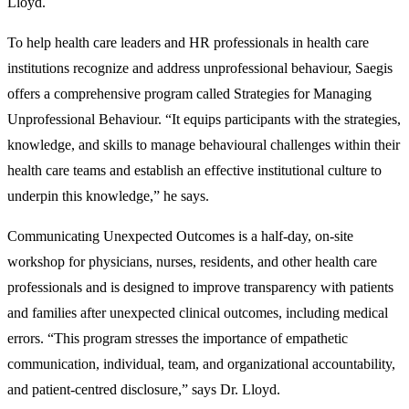
Lloyd.
To help health care leaders and HR professionals in health care
institutions recognize and address unprofessional behaviour, Saegis
offers a comprehensive program called Strategies for Managing
Unprofessional Behaviour. “It equips participants with the strategies,
knowledge, and skills to manage behavioural challenges within their
health care teams and establish an effective institutional culture to
underpin this knowledge,” he says.
Communicating Unexpected Outcomes is a half-day, on-site
workshop for physicians, nurses, residents, and other health care
professionals and is designed to improve transparency with patients
and families after unexpected clinical outcomes, including medical
errors. “This program stresses the importance of empathetic
communication, individual, team, and organizational accountability,
and patient-centred disclosure,” says Dr. Lloyd.