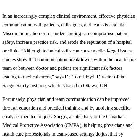
In an increasingly complex clinical environment, effective physician
communication with patients, colleagues, and teams is essential.
Miscommunication or misunderstanding can compromise patient
safety, increase practice risk, and erode the reputation of a hospital
or clinic. “Although technical skills can cause medical-legal issues,
studies show that communication breakdowns within the health care
team or between doctor and patient are significant risk factors
leading to medical errors,” says Dr. Tom Lloyd, Director of the
Saegis Safety Institute, which is based in Ottawa, ON.
Fortunately, physician and team communication can be improved
through education and practical training and by applying specific,
easily-learned techniques. Saegis, a subsidiary of the Canadian
Medical Protective Association (CMPA), is helping physicians and
health care professionals in team-based settings do just that by