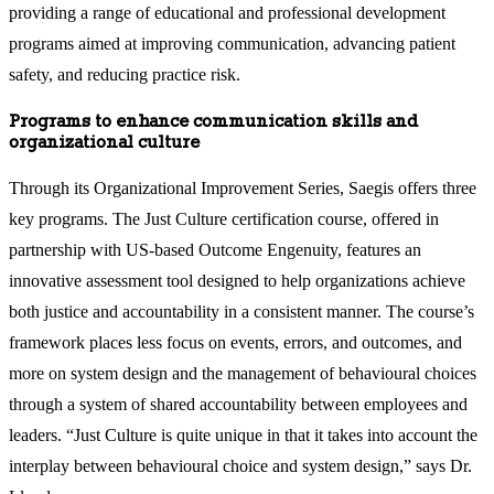
providing a range of educational and professional development
programs aimed at improving communication, advancing patient
safety, and reducing practice risk.
Programs to enhance communication skills and
organizational culture
Through its Organizational Improvement Series, Saegis offers three
key programs. The Just Culture certification course, offered in
partnership with US-based Outcome Engenuity, features an
innovative assessment tool designed to help organizations achieve
both justice and accountability in a consistent manner. The course’s
framework places less focus on events, errors, and outcomes, and
more on system design and the management of behavioural choices
through a system of shared accountability between employees and
leaders. “Just Culture is quite unique in that it takes into account the
interplay between behavioural choice and system design,” says Dr.