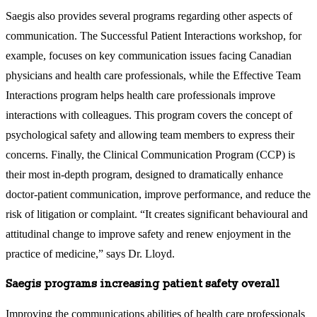
Saegis also provides several programs regarding other aspects of
communication. The Successful Patient Interactions workshop, for
example, focuses on key communication issues facing Canadian
physicians and health care professionals, while the Effective Team
Interactions program helps health care professionals improve
interactions with colleagues. This program covers the concept of
psychological safety and allowing team members to express their
concerns. Finally, the Clinical Communication Program (CCP) is
their most in-depth program, designed to dramatically enhance
doctor-patient communication, improve performance, and reduce the
risk of litigation or complaint. “It creates significant behavioural and
attitudinal change to improve safety and renew enjoyment in the
practice of medicine,” says Dr. Lloyd.
Saegis programs increasing patient safety overall
Improving the communications abilities of health care professionals