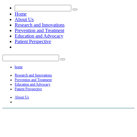
Home
About Us
Research and Innovations
Prevention and Treatment
Education and Advocacy
Patient Perspective
home
Research and Innovations
Prevention and Treatment
Education and Advocacy
Patient Perspective
About Us