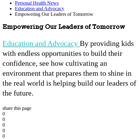
Personal Health News
Education and Advocacy
Empowering Our Leaders of Tomorrow
Empowering Our Leaders of Tomorrow
Education and Advocacy
By providing kids
with endless opportunities to build their
confidence, see how cultivating an
environment that prepares them to shine in
the real world is helping build our leaders of
the future.
share this page
0
0
0
0
0