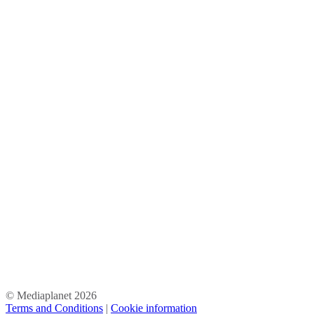
© Mediaplanet
2026
Terms and Conditions
|
Cookie information