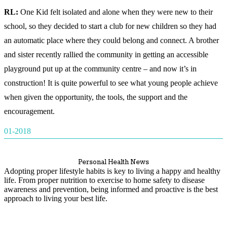
RL:
One Kid felt isolated and alone when they were new to their
school, so they decided to start a club for new children so they had
an automatic place where they could belong and connect. A brother
and sister recently rallied the community in getting an accessible
playground put up at the community centre – and now it’s in
construction! It is quite powerful to see what young people achieve
when given the opportunity, the tools, the support and the
encouragement.
01-2018
Personal Health News
Adopting proper lifestyle habits is key to living a happy and healthy
life. From proper nutrition to exercise to home safety to disease
awareness and prevention, being informed and proactive is the best
approach to living your best life.