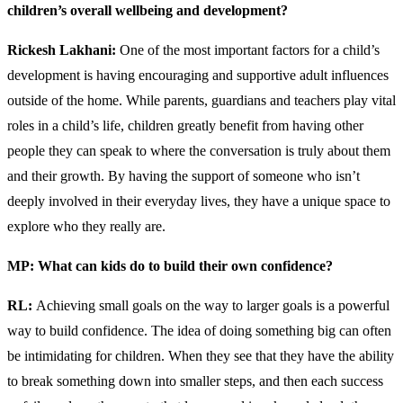
children’s overall wellbeing and development?
Rickesh Lakhani:
One of the most important factors for a child’s
development is having encouraging and supportive adult influences
outside of the home. While parents, guardians and teachers play vital
roles in a child’s life, children greatly benefit from having other
people they can speak to where the conversation is truly about them
and their growth. By having the support of someone who isn’t
deeply involved in their everyday lives, they have a unique space to
explore who they really are.
MP: What can kids do to build their own confidence?
RL:
Achieving small goals on the way to larger goals is a powerful
way to build confidence. The idea of doing something big can often
be intimidating for children. When they see that they have the ability
to break something down into smaller steps, and then each success