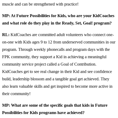
muscle and can be strengthened with practice!
MP: At Future Possibilities for Kids, who are your KidCoaches
and what role do they play in the Ready, Set, Goal! program?
RL:
KidCoaches are committed adult volunteers who connect one-
on-one with Kids ages 9 to 12 from underserved communities in our
program. Through weekly phonecalls and program days with the
FPK community, they support a Kid in achieving a meaningful
community service project called a Goal of Contribution.
KidCoaches get to see real change in their Kid and see confidence
build, leadership blossom and a tangible goal get achieved. They
also learn valuable skills and get inspired to become more active in
their community!
MP: What are some of the specific goals that kids in Future
Possibilities for Kids programs have achieved?