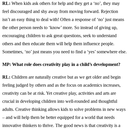
RL:
When kids ask others for help and they get a ‘no’, they may
feel discouraged and shy away from moving forward. Rejection
isn’t an easy thing to deal with! Often a response of ‘no’ just means
the other person needs to ‘know’ more. So instead of giving up,
encouraging children to ask great questions, seek to understand
others and then educate them will help them influence people.
Sometimes, ‘no’ just means you need to find a ‘yes’ somewhere else.
MP: What role does creativity play in a child’s development?
RL:
Children are naturally creative but as we get older and begin
feeling judged by others and as the focus on academics increases,
creativity can be at risk. Yet creative play, activities and arts are
crucial in developing children into well-rounded and thoughtful
adults. Creative thinking allows kids to solve problems in new ways
– and will help them be better equipped for a world that needs
innovative thinkers to thrive. The good news is that creativity is a