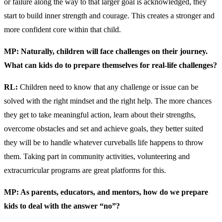
or failure along the way to that larger goal is acknowledged, they
start to build inner strength and courage. This creates a stronger and
more confident core within that child.
MP: Naturally, children will face challenges on their journey.
What can kids do to prepare themselves for real-life challenges?
RL:
Children need to know that any challenge or issue can be
solved with the right mindset and the right help. The more chances
they get to take meaningful action, learn about their strengths,
overcome obstacles and set and achieve goals, they better suited
they will be to handle whatever curveballs life happens to throw
them. Taking part in community activities, volunteering and
extracurricular programs are great platforms for this.
MP: As parents, educators, and mentors, how do we prepare
kids to deal with the answer “no”?