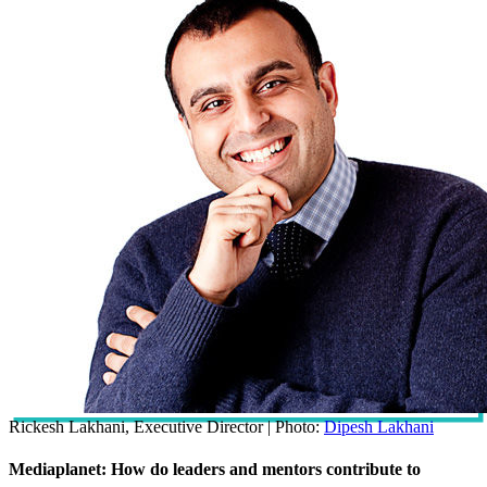
Rickesh Lakhani, Executive Director | Photo:
Dipesh Lakhani
Mediaplanet: How do leaders and mentors contribute to