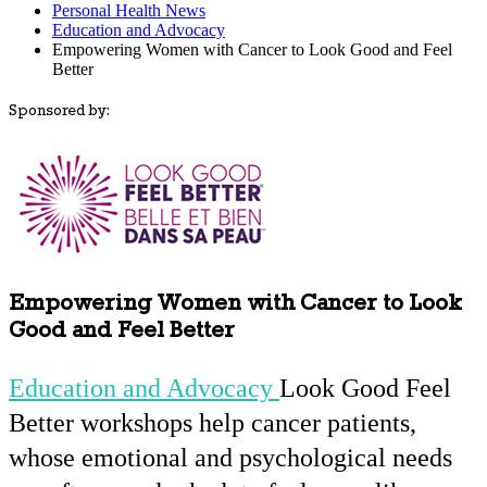
Personal Health News
Education and Advocacy
Empowering Women with Cancer to Look Good and Feel
Better
Sponsored by:
Empowering Women with Cancer to Look
Good and Feel Better
Education and Advocacy
Look Good Feel
Better workshops help cancer patients,
whose emotional and psychological needs