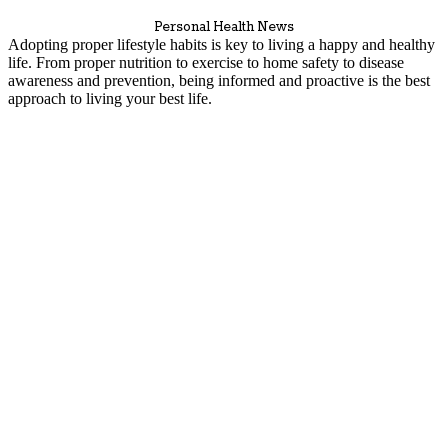
Personal Health News
Adopting proper lifestyle habits is key to living a happy and healthy
life. From proper nutrition to exercise to home safety to disease
awareness and prevention, being informed and proactive is the best
approach to living your best life.