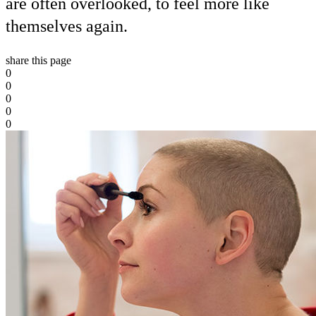
are often overlooked, to feel more like
themselves again.
share this page
0
0
0
0
0