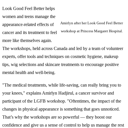
Look Good Feel Better helps
women and teens manage the
Amirlyn after her Look Good Feel Better
appearance-related effects of
workshop at Princess Margaret Hospital.
cancer and its treatment to feel
more like themselves again.
The workshops, held across Canada and led by a team of volunteer
experts, offer tools and techniques on cosmetic hygiene, makeup
tips, wig selections and skincare treatments to encourage positive
mental health and well-being.
"The medical treatments, while life-saving, can really bring you to
your knees," explains Amirlyn Hadjirul, a cancer survivor and
participant of the LGFB workshop. "Oftentimes, the impact of the
changes in physical appearance is something that goes unnoticed.
That’s why the workshops are so powerful — they boost our
confidence and give us a sense of control to help us manage the rest