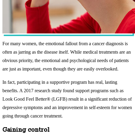
For many women, the emotional fallout from a cancer diagnosis is
often as jarring as the disease itself. While medical treatments are an
obvious priority, the emotional and psychological needs of patients
are just as important, even though they are easily overlooked.
In fact, participating in a supportive program has real, lasting
benefits. A 2017 research study found support programs such as
Look Good Feel Better® (LGFB) result in a significant reduction of
depressive symptoms and an improvement in self-esteem for women
going through cancer treatment.
Gaining control