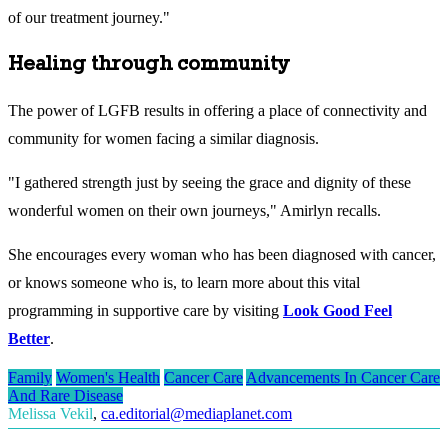
of our treatment journey."
Healing through community
The power of LGFB results in offering a place of connectivity and
community for women facing a similar diagnosis.
"I gathered strength just by seeing the grace and dignity of these
wonderful women on their own journeys," Amirlyn recalls.
She encourages every woman who has been diagnosed with cancer,
or knows someone who is, to learn more about this vital
programming in supportive care by visiting
Look Good Feel
Better
.
Family
Women's Health
Cancer Care
Advancements In Cancer Care
And Rare Disease
Melissa Vekil
,
ca.editorial@mediaplanet.com