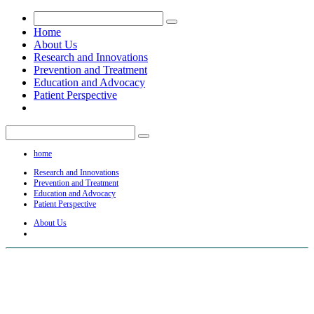
Home
About Us
Research and Innovations
Prevention and Treatment
Education and Advocacy
Patient Perspective
home
Research and Innovations
Prevention and Treatment
Education and Advocacy
Patient Perspective
About Us