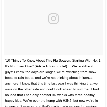
"10 Things To Know About This Flu Season, Starting With No. 1:
It's Not Even Over" (Article link in profile!) . . We're still in it,
guys! I know, the days are longer, we're switching from snow
boots to rain boots, and we're not thinking about influenza
anymore. I know that this time last year I was thinking that we
were on the other side and could look ahead to summer. I had
no idea that I had only another six weeks with three healthy,
happy kids. We're over the hump with H3N2, but now we're in
influenza B season, and that's particularly serious for seniors