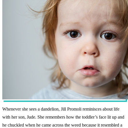
Whenever she sees a dandelion, Jill Promoli reminisces about life
with her son, Jude. She remembers how the toddler’s face lit up and
he chuckled when he came across the weed because it resembled a