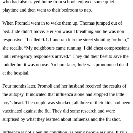
who had also stayed home from school, enjoyed some quiet
playtime and then went to their bedroom to nap.
When Promoli went in to wake them up, Thomas jumped out of
bed. Jude didn’t move. Her son wasn’t breathing and he was non-
responsive. “I called 9-1-1 and ran into the street shouting for help,”
she recalls. “My neighbours came running. I did chest compressions
until emergency responders arrived.” They did their best to save the
toddler but it was no use. An hour later, Jude was pronounced dead
at the hospital.
Four months later, Promoli and her husband received the results of
the autopsy. It indicated that influenza alone had stopped the little
boy’s heart. The couple was shocked; all three of their kids had been
vaccinated against the flu. They did some research and were
surprised by what they learned about influenza and the flu shot.
Influenza is not a benign condition, as many people assume. It kills