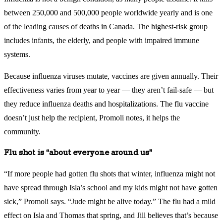
between 250,000 and 500,000 people worldwide yearly and is one
of the leading causes of deaths in Canada. The highest-risk group
includes infants, the elderly, and people with impaired immune
systems.
Because influenza viruses mutate, vaccines are given annually. Their
effectiveness varies from year to year — they aren’t fail-safe — but
they reduce influenza deaths and hospitalizations. The flu vaccine
doesn’t just help the recipient, Promoli notes, it helps the
community.
Flu shot is “about everyone around us”
“If more people had gotten flu shots that winter, influenza might not
have spread through Isla’s school and my kids might not have gotten
sick,” Promoli says. “Jude might be alive today.” The flu had a mild
effect on Isla and Thomas that spring, and Jill believes that’s because