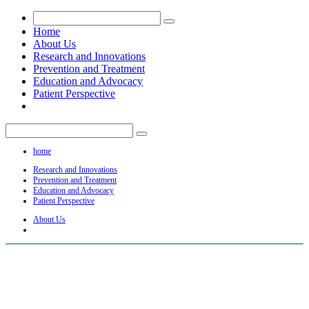
Home
About Us
Research and Innovations
Prevention and Treatment
Education and Advocacy
Patient Perspective
home
Research and Innovations
Prevention and Treatment
Education and Advocacy
Patient Perspective
About Us