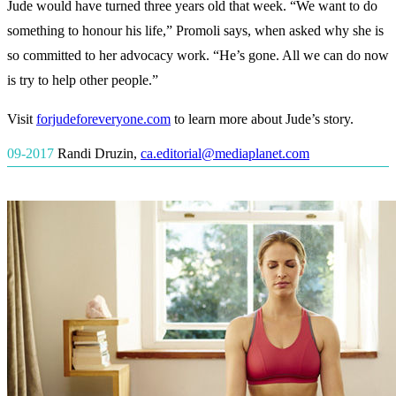
Jude would have turned three years old that week. “We want to do
something to honour his life,” Promoli says, when asked why she is
so committed to her advocacy work. “He’s gone. All we can do now
is try to help other people.”
Visit
forjudeforeveryone.com
to learn more about Jude’s story.
09-2017
Randi Druzin
,
ca.editorial@mediaplanet.com