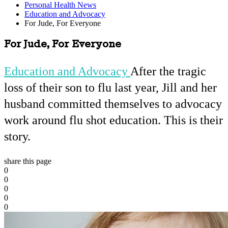
Personal Health News
Education and Advocacy
For Jude, For Everyone
For Jude, For Everyone
Education and Advocacy
After the tragic
loss of their son to flu last year, Jill and her
husband committed themselves to advocacy
work around flu shot education. This is their
story.
share this page
0
0
0
0
0