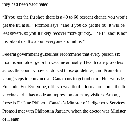
they had been vaccinated.
“If you get the flu shot, there is a 40 to 60 percent chance you won’t
get the flu at all,” Promoli says, “and if you do get the flu, it will be
less severe, so you’ll likely recover more quickly. The flu shot is not
just about us. It’s about everyone around us.”
Federal government guidelines recommend that every person six
months and older get a flu vaccine annually. Health care providers
across the country have endorsed those guidelines, and Promoli is
taking steps to convince all Canadians to get onboard. Her website,
For Jude, For Everyone, offers a wealth of information about the flu
vaccine and it has made an impression on many visitors. Among
those is Dr.Jane Philpott, Canada’s Minister of Indigenous Services.
Promoli met with Philpott in January, when the doctor was Minister
of Health.