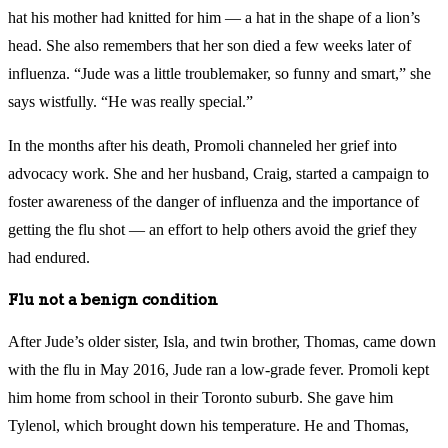
hat his mother had knitted for him — a hat in the shape of a lion’s
head. She also remembers that her son died a few weeks later of
influenza. “Jude was a little troublemaker, so funny and smart,” she
says wistfully. “He was really special.”
In the months after his death, Promoli channeled her grief into
advocacy work. She and her husband, Craig, started a campaign to
foster awareness of the danger of influenza and the importance of
getting the flu shot — an effort to help others avoid the grief they
had endured.
Flu not a benign condition
After Jude’s older sister, Isla, and twin brother, Thomas, came down
with the flu in May 2016, Jude ran a low-grade fever. Promoli kept
him home from school in their Toronto suburb. She gave him
Tylenol, which brought down his temperature. He and Thomas,