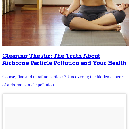
Clearing The Air: The Truth About
Airborne Particle Pollution and Your Health
Coarse, fine and ultrafine particles? Uncovering the hidden dangers
of airborne particle pollution.