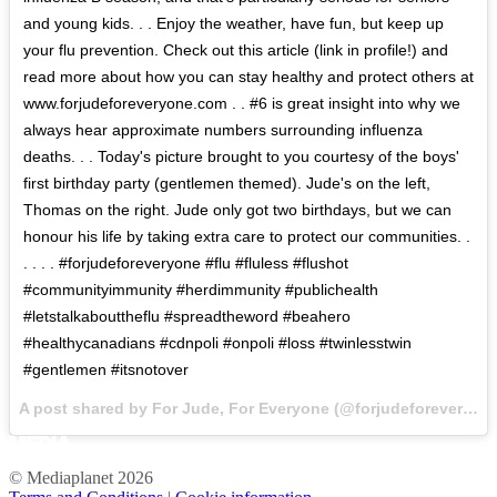
and young kids. . . Enjoy the weather, have fun, but keep up
your flu prevention. Check out this article (link in profile!) and
read more about how you can stay healthy and protect others at
www.forjudeforeveryone.com . . #6 is great insight into why we
always hear approximate numbers surrounding influenza
deaths. . . Today's picture brought to you courtesy of the boys'
first birthday party (gentlemen themed). Jude's on the left,
Thomas on the right. Jude only got two birthdays, but we can
honour his life by taking extra care to protect our communities. .
. . . . #forjudeforeveryone #flu #fluless #flushot
#communityimmunity #herdimmunity #publichealth
#letstalkabouttheflu #spreadtheword #beahero
#healthycanadians #cdnpoli #onpoli #loss #twinlesstwin
#gentlemen #itsnotover
A post shared by For Jude, For Everyone (@forjudeforeveryone) on
© Mediaplanet
2026