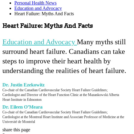
Personal Health News
Education and Advocacy
Heart Failure: Myths And Facts
Heart Failure: Myths And Facts
Education and Advocacy
Many myths still
surround heart failure
. Canadians can take
steps to improve their heart health by
understanding the realities of heart failure.
Dr. Justin Ezekowitz
Co-chair of the Canadian Cardiovascular Society Heart Failure Guidelines;
Cardiologist and Director of the Heart Function Clinic at the Mazankowski Alberta
Heart Institute in Edmonton
Dr. Eileen O’Meara
Co-chair of the Canadian Cardiovascular Society Heart Failure Guidelines;
Cardiologist at the Montreal Heart Institute and Associate Professor of Medicine at the
Université de Montréal
share this page