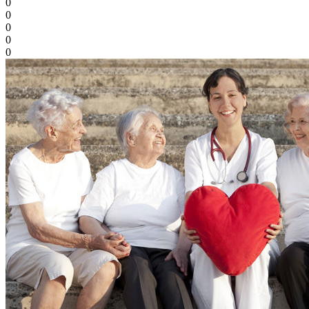
0
0
0
0
0