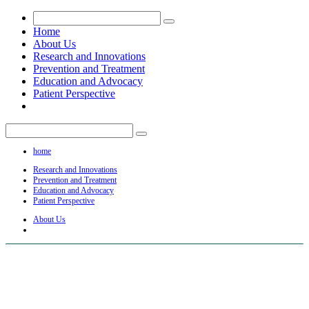
Home
About Us
Research and Innovations
Prevention and Treatment
Education and Advocacy
Patient Perspective
home
Research and Innovations
Prevention and Treatment
Education and Advocacy
Patient Perspective
About Us