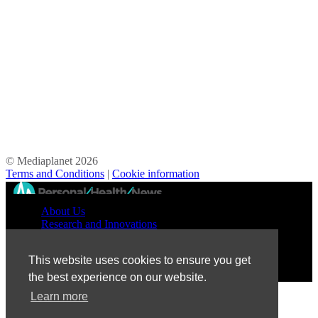
© Mediaplanet
2026
Terms and Conditions
|
Cookie information
//
About Us
Research and Innovations
Prevention and Treatment
Education and Advocacy
This website uses cookies to ensure you get
Patient Perspective
the best experience on our website.
Learn more