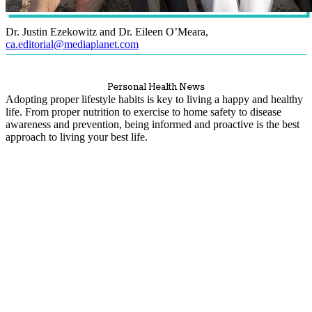
Dr. Justin Ezekowitz and Dr. Eileen O’Meara
,
ca.editorial@mediaplanet.com
Personal Health News
Adopting proper lifestyle habits is key to living a happy and healthy
life. From proper nutrition to exercise to home safety to disease
awareness and prevention, being informed and proactive is the best
approach to living your best life.