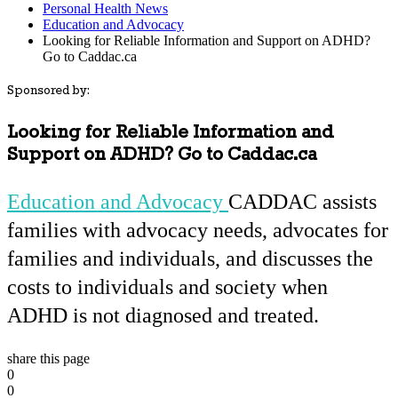
Personal Health News
Education and Advocacy
Looking for Reliable Information and Support on ADHD?
Go to Caddac.ca
Sponsored by:
Looking for Reliable Information and
Support on ADHD? Go to Caddac.ca
Education and Advocacy
CADDAC assists
families with advocacy needs, advocates for
families and individuals, and discusses the
costs to individuals and society when
ADHD is not diagnosed and treated.
share this page
0
0