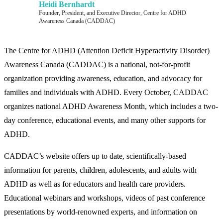
Heidi Bernhardt
Founder, President, and Executive Director, Centre for ADHD
Awareness Canada (CADDAC)
The Centre for ADHD (Attention Deficit Hyperactivity Disorder)
Awareness Canada (CADDAC) is a national, not-for-profit
organization providing awareness, education, and advocacy for
families and individuals with ADHD. Every October, CADDAC
organizes national ADHD Awareness Month, which includes a two-
day conference, educational events, and many other supports for
ADHD.
CADDAC’s website offers up to date, scientifically-based
information for parents, children, adolescents, and adults with
ADHD as well as for educators and health care providers.
Educational webinars and workshops, videos of past conference
presentations by world-renowned experts, and information on