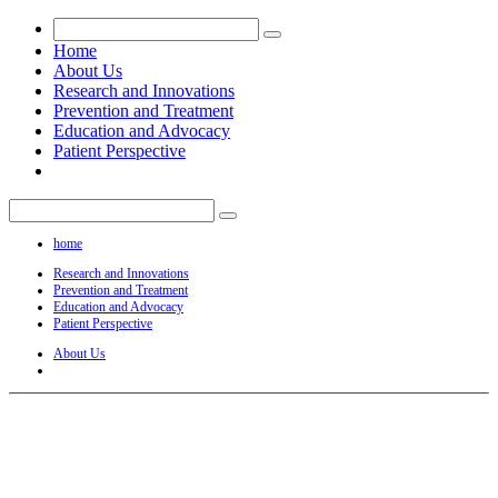
Home
About Us
Research and Innovations
Prevention and Treatment
Education and Advocacy
Patient Perspective
home
Research and Innovations
Prevention and Treatment
Education and Advocacy
Patient Perspective
About Us