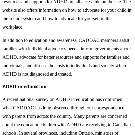
resources and supports for ADHD are all accessible on the site. The
website also offers information on how to advocate for your child in
the school system and how to advocate for yourself in the
workplace.
In addition to education and awareness, CADDAC members assist
families with individual advocacy needs, inform governments about
ADHD, advocate for better resources and supports for families and
individuals, and discuss the costs to individuals and society when
ADHD is not diagnosed and treated.
ADHD in education
A recent national survey on ADHD in education has confirmed
what CADDAC has long observed through our correspondence
with parents from across the country. Many parents are concerned
about the education children with ADHD are receiving in Canadian
schools. In several provinces, including Ontario, ministries of