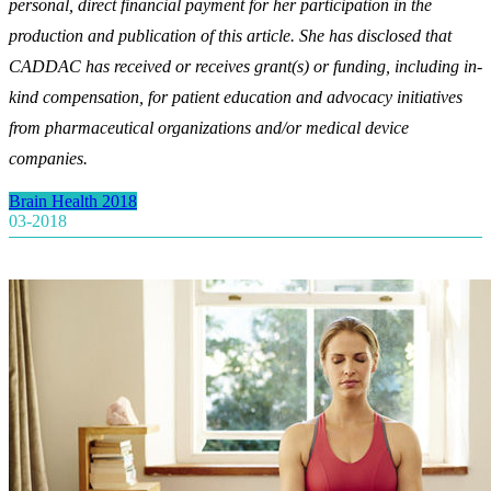
personal, direct financial payment for her participation in the
production and publication of this article. She has disclosed that
CADDAC has received or receives grant(s) or funding, including in-
kind compensation, for patient education and advocacy initiatives
from pharmaceutical organizations and/or medical device
companies.
Brain Health 2018
03-2018