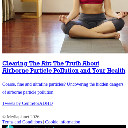
Clearing The Air: The Truth About
Airborne Particle Pollution and Your Health
Coarse, fine and ultrafine particles? Uncovering the hidden dangers
of airborne particle pollution.
Tweets by CentreforADHD
© Mediaplanet
2026
Terms and Conditions
|
Cookie information
//