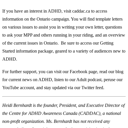
If you have an interest in ADHD, visit caddac.ca to access
information on the Ontario campaign. You will find template letters
on various issues to assist you in writing your own letter, questions
to ask your MPP and others running in your riding, and an overview
of the current issues in Ontario. Be sure to access our Getting
Started information package, geared to a variety of audiences new to
ADHD.
For further support, you can visit our Facebook page, read our blog
for current news on ADHD, listen to our Adult podcast, peruse our
YouTube account, and stay updated via our Twitter feed.
Heidi Bernhardt is the founder, President, and Executive Director of
the Centre for ADHD Awareness Canada (CADDAC), a national
non-profit organization. Ms. Bernhardt has not received any