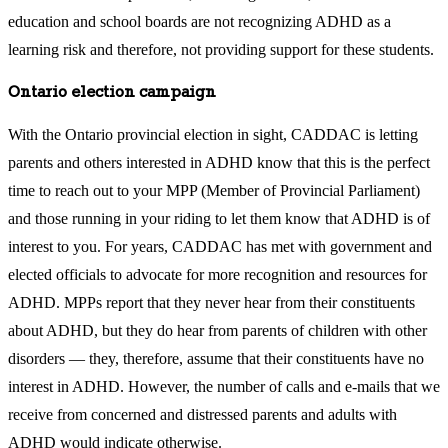
education and school boards are not recognizing ADHD as a
learning risk and therefore, not providing support for these students.
Ontario election campaign
With the Ontario provincial election in sight, CADDAC is letting
parents and others interested in ADHD know that this is the perfect
time to reach out to your MPP (Member of Provincial Parliament)
and those running in your riding to let them know that ADHD is of
interest to you. For years, CADDAC has met with government and
elected officials to advocate for more recognition and resources for
ADHD. MPPs report that they never hear from their constituents
about ADHD, but they do hear from parents of children with other
disorders — they, therefore, assume that their constituents have no
interest in ADHD. However, the number of calls and e-mails that we
receive from concerned and distressed parents and adults with
ADHD would indicate otherwise.