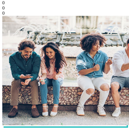
0
0
0