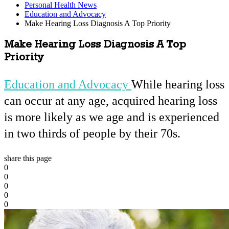
Personal Health News
Education and Advocacy
Make Hearing Loss Diagnosis A Top Priority
Make Hearing Loss Diagnosis A Top
Priority
Education and Advocacy
While hearing loss
can occur at any age, acquired hearing loss
is more likely as we age and is experienced
in two thirds of people by their 70s.
share this page
0
0
0
0
0