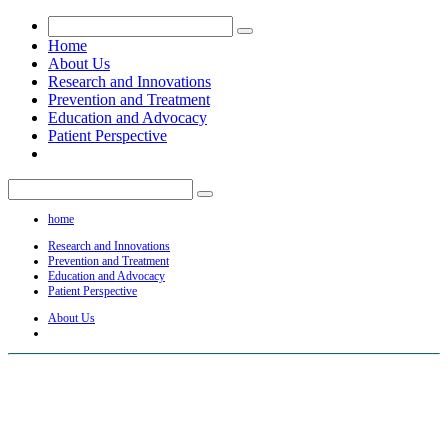
Home
About Us
Research and Innovations
Prevention and Treatment
Education and Advocacy
Patient Perspective
home
Research and Innovations
Prevention and Treatment
Education and Advocacy
Patient Perspective
About Us