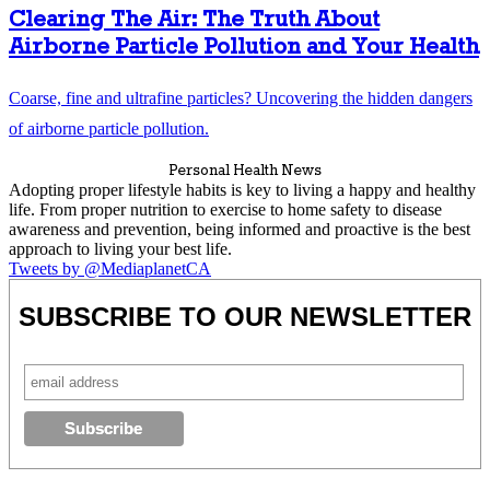
Clearing The Air: The Truth About
Airborne Particle Pollution and Your Health
Coarse, fine and ultrafine particles? Uncovering the hidden dangers
of airborne particle pollution.
Personal Health News
Adopting proper lifestyle habits is key to living a happy and healthy
life. From proper nutrition to exercise to home safety to disease
awareness and prevention, being informed and proactive is the best
approach to living your best life.
Tweets by @MediaplanetCA
SUBSCRIBE TO OUR NEWSLETTER