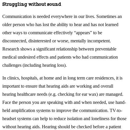
Struggling without sound
Communication is needed everywhere in our lives. Sometimes an
older person who has lost the ability to hear and has not learned
other ways to communicate effectively “appears” to be
disconnected, disinterested or worse, mentally incompetent.
Research shows a significant relationship between preventable
medical undesired effects and patients who had communication
challenges (including hearing loss).
In clinics, hospitals, at home and in long term care residences, it is
important to ensure that hearing aids are working and overall
hearing healthcare needs (e.g. checking for ear wax) are managed.
Face the person you are speaking with and when needed, use hand-
held amplification systems to improve the communication. TV-to-
headset systems can help to reduce isolation and loneliness for those
without hearing aids. Hearing should be checked before a patient