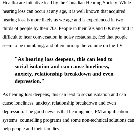
Health-care Initiative lead by the Canadian Hearing Society. While
hearing loss can occur at any age, it is well known that acquired
hearing loss is more likely as we age and is experienced in two
thirds of people by their 70s. People in their 50s and 60s may find it
difficult to hear conversation in noisy restaurants, feel that people
seem to be mumbling, and often turn up the volume on the TV.
"As hearing loss deepens, this can lead to
social isolation and can cause loneliness,
anxiety, relationship breakdown and even
depression."
As hearing loss deepens, this can lead to social isolation and can
cause loneliness, anxiety, relationship breakdown and even
depression. The good news is that hearing aids, FM amplification
systems, counselling programs and some non-technical solutions can
help people and their families.