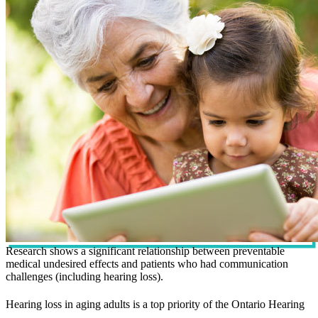
Research shows a significant relationship between preventable
medical undesired effects and patients who had communication
challenges (including hearing loss).
Hearing loss in aging adults is a top priority of the Ontario Hearing