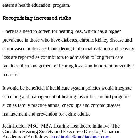
enters a health education program.
Recognizing increased risks
There is a need to screen for hearing loss, which has a higher
prevalence in those who have diabetes, chronic kidney disease and
cardiovascular disease. Considering that social isolation and sensory
loss are reported as contributors to admission to long term care
facilities, the management of hearing loss is an important preventive
measure.
It would be beneficial if healthcare system policies would integrate
screening and management of hearing loss into standard programs
such as family practice annual check ups and chronic disease
management and prevention for aging adults.
Jean Holden MSC, MBA Hearing Healthcare Initiative, The
Canadian Hearing Society and Executive Director, Canadian
Academy of Audiology
,
ca.editorial@mediaplanet.com