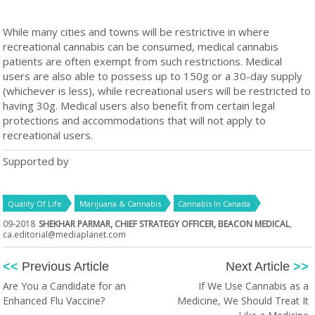
While many cities and towns will be restrictive in where
recreational cannabis can be consumed, medical cannabis
patients are often exempt from such restrictions. Medical
users are also able to possess up to 150g or a 30-day supply
(whichever is less), while recreational users will be restricted to
having 30g. Medical users also benefit from certain legal
protections and accommodations that will not apply to
recreational users.
Supported by
Quality Of Life
Marijuana & Cannabis
Cannabis In Canada
09-2018
SHEKHAR PARMAR, CHIEF STRATEGY OFFICER, BEACON MEDICAL
,
ca.editorial@mediaplanet.com
<<
Previous Article
Next Article
>>
Are You a Candidate for an
If We Use Cannabis as a
Enhanced Flu Vaccine?
Medicine, We Should Treat It