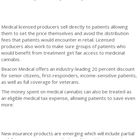
Medical licensed producers sell directly to patients allowing
them to set the price themselves and avoid the distribution
fees that patients would encounter in retail. Licensed
producers also work to make sure groups of patients who
would benefit from treatment get fair access to medicinal
cannabis.
Beacon Medical offers an industry-leading 20 percent discount
for senior citizens, first-responders, income-sensitive patients,
as well as full coverage for veterans.
The money spent on medical cannabis can also be treated as
an eligible medical tax expense, allowing patients to save even
more.
New insurance products are emerging which will include partial