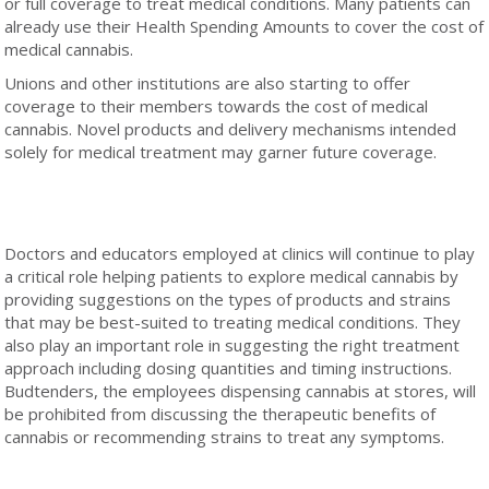
or full coverage to treat medical conditions. Many patients can
already use their Health Spending Amounts to cover the cost of
medical cannabis.
Unions and other institutions are also starting to offer
coverage to their members towards the cost of medical
cannabis. Novel products and delivery mechanisms intended
solely for medical treatment may garner future coverage.
Doctors and educators employed at clinics will continue to play
a critical role helping patients to explore medical cannabis by
providing suggestions on the types of products and strains
that may be best-suited to treating medical conditions. They
also play an important role in suggesting the right treatment
approach including dosing quantities and timing instructions.
Budtenders, the employees dispensing cannabis at stores, will
be prohibited from discussing the therapeutic benefits of
cannabis or recommending strains to treat any symptoms.