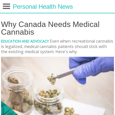
Personal Health News
Why Canada Needs Medical
Cannabis
Even when recreational cannabis
EDUCATION AND ADVOCACY
is legalized, medical cannabis patients should stick with
the existing medical system. Here's why.