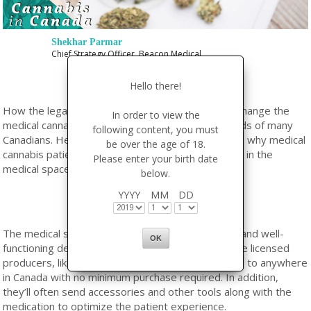
Shekhar Parmar
Chief Strategy Officer, Beacon Medical
Hello there!
How the legalization of recreational cannabis will change the
In order to view the
medical cannabis industry is a question on the minds of many
following content, you must
Canadians. Here’s a simple guide to understanding why medical
be over the age of 18.
cannabis patients should strongly consider staying in the
Please enter your birth date
medical space after October 17th.
below.
YYYY
MM
DD
The medical system already has well-established and well-
functioning delivery mechanisms for patients. Some licensed
producers, like Beacon Medical, offer free shipping to anywhere
in Canada with no minimum purchase required. In addition,
they’ll often send accessories and other tools along with the
medication to optimize the patient experience.