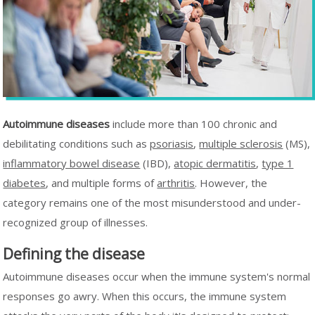
Autoimmune diseases
include more than 100 chronic and
debilitating conditions such as
psoriasis
,
multiple sclerosis
(MS),
inflammatory bowel disease
(IBD),
atopic dermatitis
,
type 1
diabetes
, and multiple forms of
arthritis
. However, the
category remains one of the most misunderstood and under-
recognized group of illnesses.
Defining the disease
Autoimmune diseases occur when the immune system's normal
responses go awry. When this occurs, the immune system