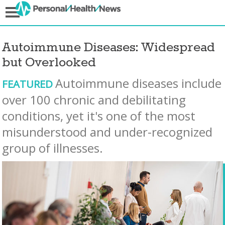
Autoimmune Diseases: Widespread
but Overlooked
Autoimmune diseases include
FEATURED
over 100 chronic and debilitating
conditions, yet it's one of the most
misunderstood and under-recognized
group of illnesses.