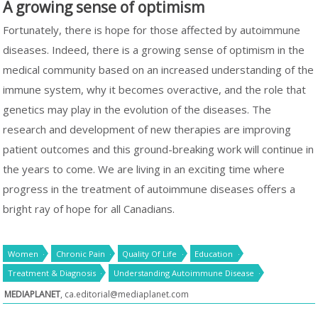
A growing sense of optimism
Fortunately, there is hope for those affected by autoimmune
diseases. Indeed, there is a growing sense of optimism in the
medical community based on an increased understanding of the
immune system, why it becomes overactive, and the role that
genetics may play in the evolution of the diseases. The
research and development of new therapies are improving
patient outcomes and this ground-breaking work will continue in
the years to come. We are living in an exciting time where
progress in the treatment of autoimmune diseases offers a
bright ray of hope for all Canadians.
Women
Chronic Pain
Quality Of Life
Education
Treatment & Diagnosis
Understanding Autoimmune Disease
MEDIAPLANET
,
ca.editorial@mediaplanet.com