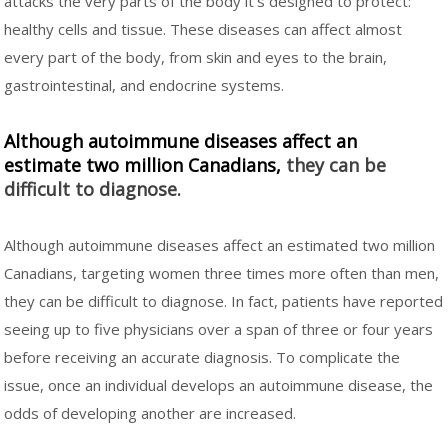
attacks the very parts of the body it's designed to protect:
healthy cells and tissue. These diseases can affect almost
every part of the body, from skin and eyes to the brain,
gastrointestinal, and endocrine systems.
Although autoimmune diseases affect an
estimate two million Canadians,
they can be
difficult to diagnose.
Although autoimmune diseases affect an estimated two million
Canadians, targeting women three times more often than men,
they can be difficult to diagnose. In fact, patients have reported
seeing up to five physicians over a span of three or four years
before receiving an accurate diagnosis. To complicate the
issue, once an individual develops an autoimmune disease, the
odds of developing another are increased.