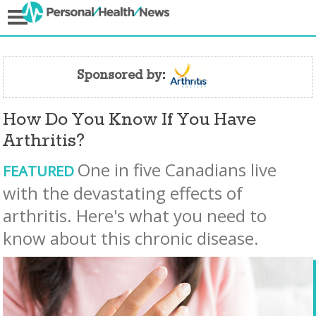
Sponsored by:
How Do You Know If You Have
Arthritis?
One in five Canadians live
FEATURED
with the devastating effects of
arthritis. Here's what you need to
know about this chronic disease.