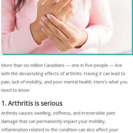
More than six million Canadians — one in five people — live
with the devastating effects of arthritis. Having it can lead to
pain, lack of mobility, and poor mental health. Here's what you
need to know:
1. Arthritis is serious
Arthritis causes swelling, stiffness, and irreversible joint
damage that can permanently impact your mobility.
Inflammation related to the condition can also affect your