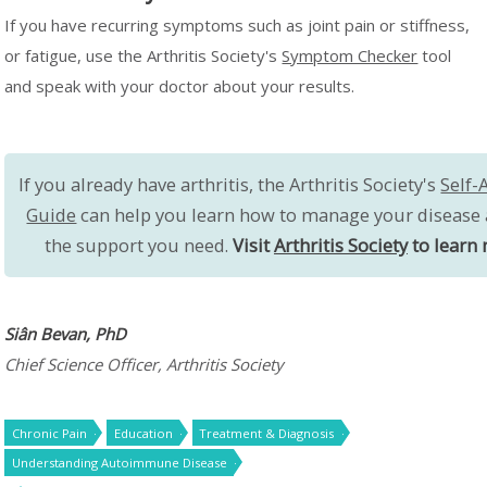
If you have recurring symptoms such as joint pain or stiffness,
or fatigue, use the Arthritis Society's
Symptom Checker
tool
and speak with your doctor about your results.
If you already have arthritis, the Arthritis Society's
Self-
Guide
can help you learn how to manage your disease 
the support you need.
Visit
Arthritis Society
to learn 
Siân Bevan, PhD
Chief Science Officer, Arthritis Society
Chronic Pain
Education
Treatment & Diagnosis
Understanding Autoimmune Disease