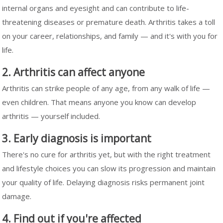
internal organs and eyesight and can contribute to life-
threatening diseases or premature death. Arthritis takes a toll
on your career, relationships, and family — and it's with you for
life.
2. Arthritis can affect anyone
Arthritis can strike people of any age, from any walk of life —
even children. That means anyone you know can develop
arthritis — yourself included.
3. Early diagnosis is important
There's no cure for arthritis yet, but with the right treatment
and lifestyle choices you can slow its progression and maintain
your quality of life. Delaying diagnosis risks permanent joint
damage.
4. Find out if you're affected