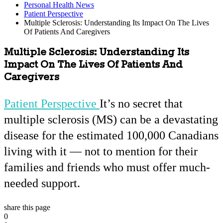
Personal Health News
Patient Perspective
Multiple Sclerosis: Understanding Its Impact On The Lives
Of Patients And Caregivers
Multiple Sclerosis: Understanding Its
Impact On The Lives Of Patients And
Caregivers
Patient Perspective
It’s no secret that
multiple sclerosis (MS) can be a devastating
disease for the estimated 100,000 Canadians
living with it — not to mention for their
families and friends who must offer much-
needed support.
share this page
0