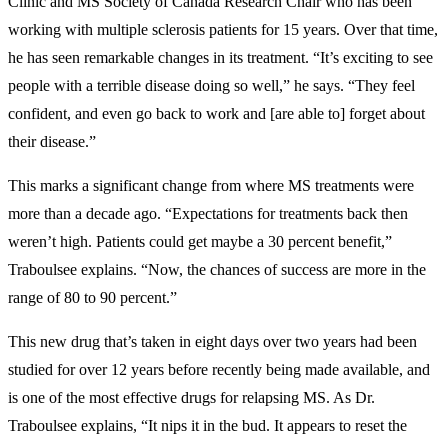
Clinic and MS Society of Canada Research Chair who has been
working with multiple sclerosis patients for 15 years. Over that time,
he has seen remarkable changes in its treatment. “It’s exciting to see
people with a terrible disease doing so well,” he says. “They feel
confident, and even go back to work and [are able to] forget about
their disease.”
This marks a significant change from where MS treatments were
more than a decade ago. “Expectations for treatments back then
weren’t high. Patients could get maybe a 30 percent benefit,”
Traboulsee explains. “Now, the chances of success are more in the
range of 80 to 90 percent.”
This new drug that’s taken in eight days over two years had been
studied for over 12 years before recently being made available, and
is one of the most effective drugs for relapsing MS. As Dr.
Traboulsee explains, “It nips it in the bud. It appears to reset the