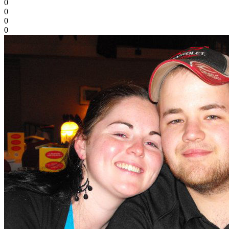
0
0
0
0