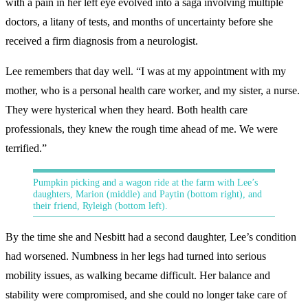
with a pain in her left eye evolved into a saga involving multiple
doctors, a litany of tests, and months of uncertainty before she
received a firm diagnosis from a neurologist.
Lee remembers that day well. “I was at my appointment with my
mother, who is a personal health care worker, and my sister, a nurse.
They were hysterical when they heard. Both health care
professionals, they knew the rough time ahead of me. We were
terrified.”
Pumpkin picking and a wagon ride at the farm with Lee’s
daughters, Marion (middle) and Paytin (bottom right), and
their friend, Ryleigh (bottom left).
By the time she and Nesbitt had a second daughter, Lee’s condition
had worsened. Numbness in her legs had turned into serious
mobility issues, as walking became difficult. Her balance and
stability were compromised, and she could no longer take care of