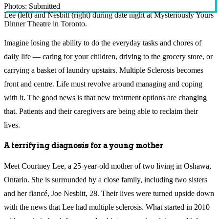
Photos: Submitted
Lee (left) and Nesbitt (right) during date night at Mysteriously Yours
Dinner Theatre in Toronto.
Imagine losing the ability to do the everyday tasks and chores of
daily life — caring for your children, driving to the grocery store, or
carrying a basket of laundry upstairs. Multiple Sclerosis becomes
front and centre. Life must revolve around managing and coping
with it. The good news is that new treatment options are changing
that. Patients and their caregivers are being able to reclaim their
lives.
A terrifying diagnosis for a young mother
Meet Courtney Lee, a 25-year-old mother of two living in Oshawa,
Ontario. She is surrounded by a close family, including two sisters
and her fiancé, Joe Nesbitt, 28. Their lives were turned upside down
with the news that Lee had multiple sclerosis. What started in 2010