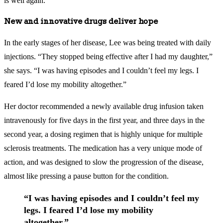
is well again.
New and innovative drugs deliver hope
In the early stages of her disease, Lee was being treated with daily
injections. “They stopped being effective after I had my daughter,”
she says. “I was having episodes and I couldn’t feel my legs. I
feared I’d lose my mobility altogether.”
Her doctor recommended a newly available drug infusion taken
intravenously for five days in the first year, and three days in the
second year, a dosing regimen that is highly unique for multiple
sclerosis treatments. The medication has a very unique mode of
action, and was designed to slow the progression of the disease,
almost like pressing a pause button for the condition.
“I was having episodes and I couldn’t feel my
legs. I feared I’d lose my mobility
altogether.”