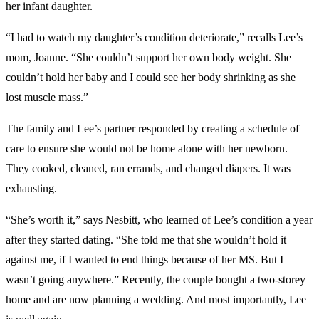
her infant daughter.
“I had to watch my daughter’s condition deteriorate,” recalls Lee’s
mom, Joanne. “She couldn’t support her own body weight. She
couldn’t hold her baby and I could see her body shrinking as she
lost muscle mass.”
The family and Lee’s partner responded by creating a schedule of
care to ensure she would not be home alone with her newborn.
They cooked, cleaned, ran errands, and changed diapers. It was
exhausting.
“She’s worth it,” says Nesbitt, who learned of Lee’s condition a year
after they started dating. “She told me that she wouldn’t hold it
against me, if I wanted to end things because of her MS. But I
wasn’t going anywhere.” Recently, the couple bought a two-storey
home and are now planning a wedding. And most importantly, Lee