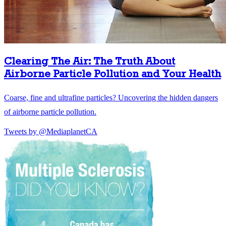
Clearing The Air: The Truth About
Airborne Particle Pollution and Your Health
Coarse, fine and ultrafine particles? Uncovering the hidden dangers
of airborne particle pollution.
Tweets by @MediaplanetCA