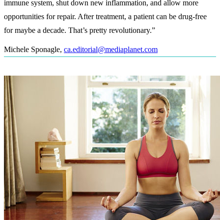
immune system, shut down new inflammation, and allow more
opportunities for repair. After treatment, a patient can be drug-free
for maybe a decade. That’s pretty revolutionary.”
Michele Sponagle
,
ca.editorial@mediaplanet.com