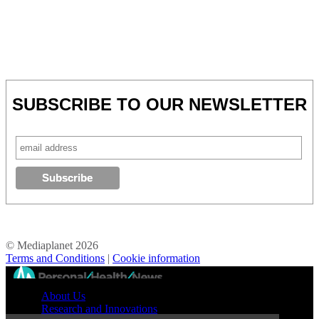
SUBSCRIBE TO OUR NEWSLETTER
© Mediaplanet
2026
Terms and Conditions
|
Cookie information
//
About Us
Research and Innovations