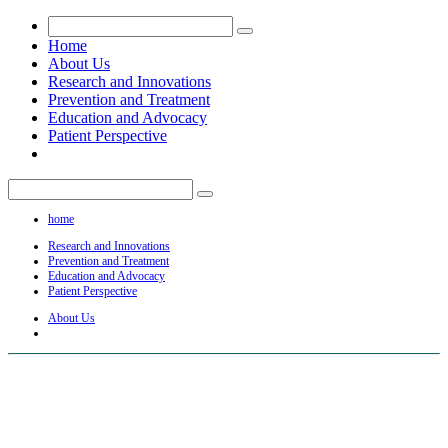
Home
About Us
Research and Innovations
Prevention and Treatment
Education and Advocacy
Patient Perspective
home
Research and Innovations
Prevention and Treatment
Education and Advocacy
Patient Perspective
About Us