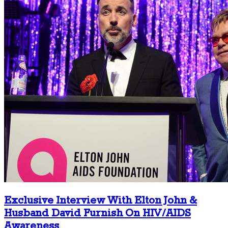
Exclusive Interview With Elton John &
Husband David Furnish On HIV/AIDS
Awareness