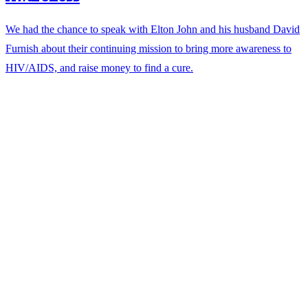
We had the chance to speak with Elton John and his husband David
Furnish about their continuing mission to bring more awareness to
HIV/AIDS, and raise money to find a cure.