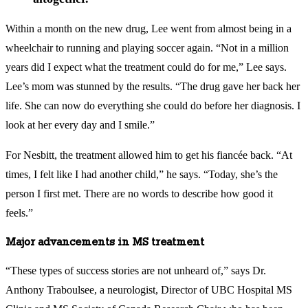
Within a month on the new drug, Lee went from almost being in a
wheelchair to running and playing soccer again. “Not in a million
years did I expect what the treatment could do for me,” Lee says.
Lee’s mom was stunned by the results. “The drug gave her back her
life. She can now do everything she could do before her diagnosis. I
look at her every day and I smile.”
For Nesbitt, the treatment allowed him to get his fiancée back. “At
times, I felt like I had another child,” he says. “Today, she’s the
person I first met. There are no words to describe how good it
feels.”
Major advancements in MS treatment
“These types of success stories are not unheard of,” says Dr.
Anthony Traboulsee, a neurologist, Director of UBC Hospital MS