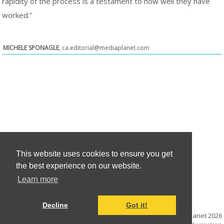
rapidity of the process is a testament to how well they have
worked.”
MICHELE SPONAGLE
,
ca.editorial@mediaplanet.com
This website uses cookies to ensure you get
the best experience on our website.
Learn more
Decline
Got it!
© Mediaplanet
2026