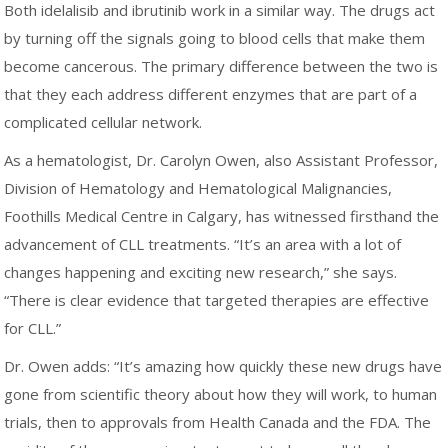
Both idelalisib and ibrutinib work in a similar way. The drugs act
by turning off the signals going to blood cells that make them
become cancerous. The primary difference between the two is
that they each address different enzymes that are part of a
complicated cellular network.
As a hematologist, Dr. Carolyn Owen, also Assistant Professor,
Division of Hematology and Hematological Malignancies,
Foothills Medical Centre in Calgary, has witnessed firsthand the
advancement of CLL treatments. “It’s an area with a lot of
changes happening and exciting new research,” she says.
“There is clear evidence that targeted therapies are effective
for CLL.”
Dr. Owen adds: “It’s amazing how quickly these new drugs have
gone from scientific theory about how they will work, to human
trials, then to approvals from Health Canada and the FDA. The