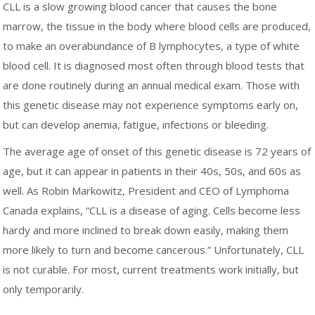
CLL is a slow growing blood cancer that causes the bone
marrow, the tissue in the body where blood cells are produced,
to make an overabundance of B lymphocytes, a type of white
blood cell. It is diagnosed most often through blood tests that
are done routinely during an annual medical exam. Those with
this genetic disease may not experience symptoms early on,
but can develop anemia, fatigue, infections or bleeding.
The average age of onset of this genetic disease is 72 years of
age, but it can appear in patients in their 40s, 50s, and 60s as
well. As Robin Markowitz, President and CEO of Lymphoma
Canada explains, “CLL is a disease of aging. Cells become less
hardy and more inclined to break down easily, making them
more likely to turn and become cancerous.” Unfortunately, CLL
is not curable. For most, current treatments work initially, but
only temporarily.