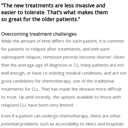
“The new treatments are less invasive and
easier to tolerate. That’s what makes them
so great for the older patients.”
Overcoming treatment challenges
While the amount of time differs for each patient, it is common
for patients to relapse after treatments, and with each
subsequent relapse, remission periods become shorter. Given
that the average age of diagnosis is 72, many patients are not
well enough, or have co-existing medical conditions, and are not
good candidates for chemotherapy, one of the traditional
treatments for CLL. That has made the disease more difficult
to treat. Up until recently, the options available to those with
relapsed CLL have been very limited.
Even if a patient can undergo chemotherapy, there are other
potential problems such as accessibility to clinics and hospitals