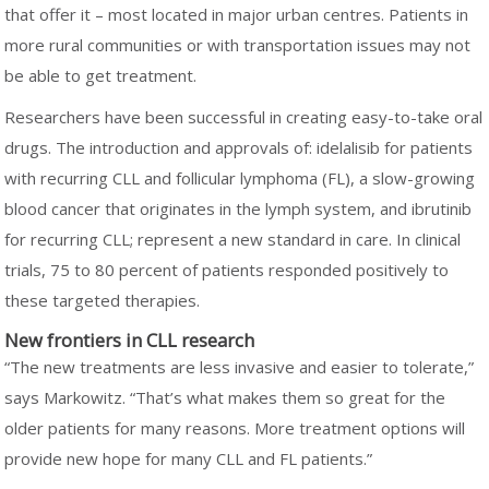
that offer it – most located in major urban centres. Patients in
more rural communities or with transportation issues may not
be able to get treatment.
Researchers have been successful in creating easy-to-take oral
drugs. The introduction and approvals of: idelalisib for patients
with recurring CLL and follicular lymphoma (FL), a slow-growing
blood cancer that originates in the lymph system, and ibrutinib
for recurring CLL; represent a new standard in care. In clinical
trials, 75 to 80 percent of patients responded positively to
these targeted therapies.
New frontiers in CLL research
“The new treatments are less invasive and easier to tolerate,”
says Markowitz. “That’s what makes them so great for the
older patients for many reasons. More treatment options will
provide new hope for many CLL and FL patients.”