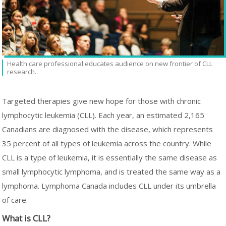
Health care professional educates audience on new frontier of CLL
research.
Targeted therapies give new hope for those with chronic
lymphocytic leukemia (CLL). Each year, an estimated 2,165
Canadians are diagnosed with the disease, which represents
35 percent of all types of leukemia across the country. While
CLL is a type of leukemia, it is essentially the same disease as
small lymphocytic lymphoma, and is treated the same way as a
lymphoma. Lymphoma Canada includes CLL under its umbrella
of care.
What is CLL?