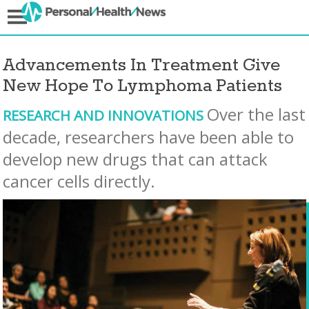
Advancements In Treatment Give
New Hope To Lymphoma Patients
Over the last
RESEARCH AND INNOVATIONS
decade, researchers have been able to
develop new drugs that can attack
cancer cells directly.