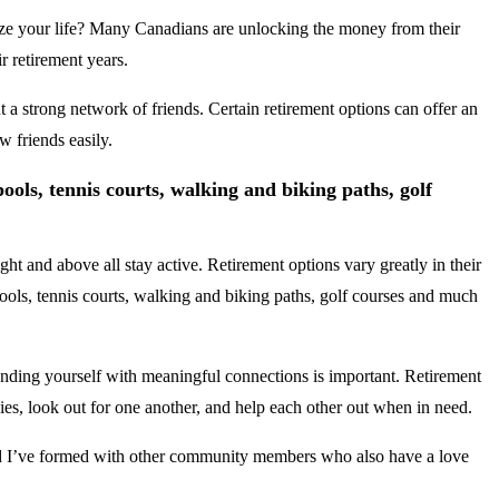
nsize your life? Many Canadians are unlocking the money from their
r retirement years.
t a strong network of friends. Certain retirement options can offer an
w friends easily.
 pools, tennis courts, walking and biking paths, golf
ht and above all stay active. Retirement options vary greatly in their
, pools, tennis courts, walking and biking paths, golf courses and much
ounding yourself with meaningful connections is important. Retirement
bies, look out for one another, and help each other out when in need.
and I’ve formed with other community members who also have a love