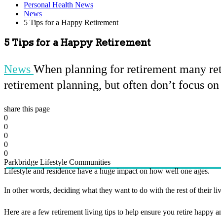
Personal Health News
News
5 Tips for a Happy Retirement
5 Tips for a Happy Retirement
News
When planning for retirement many reti
retirement planning, but often don’t focus on 
share this page
0
0
0
0
0
Parkbridge Lifestyle Communities
Lifestyle and residence have a huge impact on how well one ages.
In other words, deciding what they want to do with the rest of their live
Here are a few retirement living tips to help ensure you retire happy an