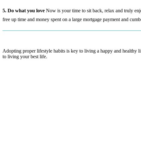
5. Do what you love
Now is your time to sit back, relax and truly enj
free up time and money spent on a large mortgage payment and cumbe
Adopting proper lifestyle habits is key to living a happy and healthy 
to living your best life.