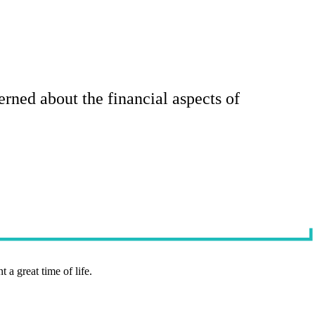
rned about the financial aspects of
t a great time of life.