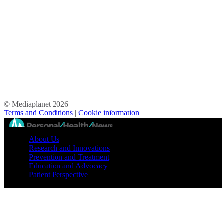
© Mediaplanet
2026
Terms and Conditions
|
Cookie information
//
About Us
Research and Innovations
Prevention and Treatment
Education and Advocacy
Patient Perspective