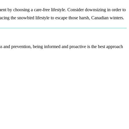
tment by choosing a care-free lifestyle. Consider downsizing in order to
ng the snowbird lifestyle to escape those harsh, Canadian winters.
ess and prevention, being informed and proactive is the best approach