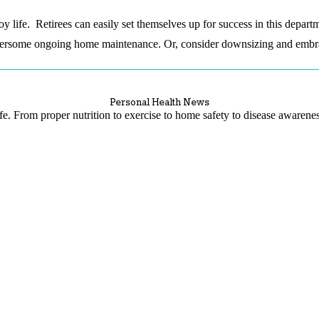
oy life. Retirees can easily set themselves up for success in this depar
rsome ongoing home maintenance. Or, consider downsizing and embraci
Personal Health News
life. From proper nutrition to exercise to home safety to disease awaren