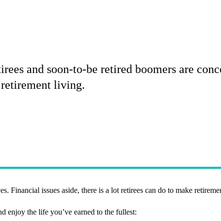
rees and soon-to-be retired boomers are conce
retirement living.
s. Financial issues aside, there is a lot retirees can do to make retiremen
d enjoy the life you’ve earned to the fullest: