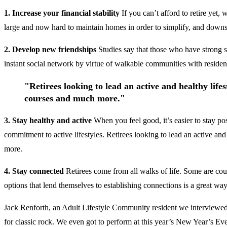
1. Increase your financial stability
If you can’t afford to retire yet
large and now hard to maintain homes in order to simplify, and downsi
2. Develop new friendships
Studies say that those who have strong s
instant social network by virtue of walkable communities with resident
"Retirees looking to lead an active and healthy lifest
courses and much more."
3. Stay healthy and active
When you feel good, it’s easier to stay po
commitment to active lifestyles. Retirees looking to lead an active and 
more.
4. Stay connected
Retirees come from all walks of life. Some are coup
options that lend themselves to establishing connections is a great wa
Jack Renforth, an Adult Lifestyle Community resident we interviewed
for classic rock. We even got to perform at this year’s New Year’s Ev