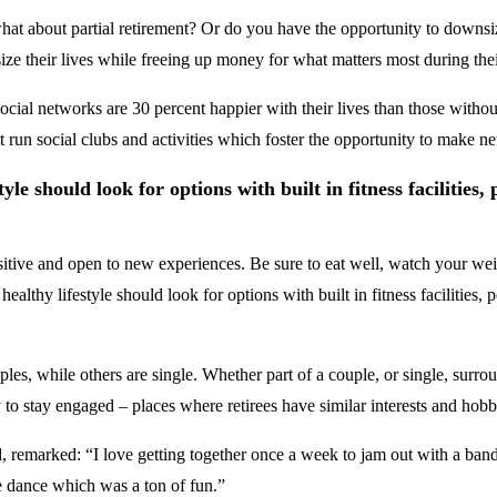
, what about partial retirement? Or do you have the opportunity to dow
ze their lives while freeing up money for what matters most during thei
ocial networks are 30 percent happier with their lives than those withou
 run social clubs and activities which foster the opportunity to make ne
yle should look for options with built in fitness facilities,
sitive and open to new experiences. Be sure to eat well, watch your weig
healthy lifestyle should look for options with built in fitness facilities
les, while others are single. Whether part of a couple, or single, surr
y to stay engaged – places where retirees have similar interests and hob
, remarked: “I love getting together once a week to jam out with a b
e dance which was a ton of fun.”