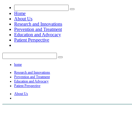
Home
About Us
Research and Innovations
Prevention and Treatment
Education and Advocacy
Patient Perspective
home
Research and Innovations
Prevention and Treatment
Education and Advocacy
Patient Perspective
About Us