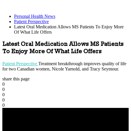
Personal Health News
Patient Perspective
Latest Oral Medication Allows MS Patients To Enjoy More
Of What Life Offers
Latest Oral Medication Allows MS Patients
To Enjoy More Of What Life Offers
Patient Perspective
Treatment breakthrough improves quality of life
for two Canadian women, Nicole Yarnold, and Tracy Seymour.
share this page
0
0
0
0
0