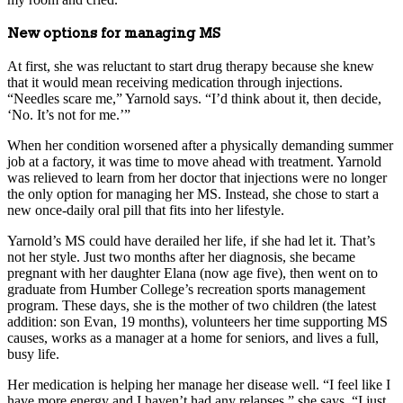
New options for managing MS
At first, she was reluctant to start drug therapy because she knew
that it would mean receiving medication through injections.
“Needles scare me,” Yarnold says. “I’d think about it, then decide,
‘No. It’s not for me.’”
When her condition worsened after a physically demanding summer
job at a factory, it was time to move ahead with treatment. Yarnold
was relieved to learn from her doctor that injections were no longer
the only option for managing her MS. Instead, she chose to start a
new once-daily oral pill that fits into her lifestyle.
Yarnold’s MS could have derailed her life, if she had let it. That’s
not her style. Just two months after her diagnosis, she became
pregnant with her daughter Elana (now age five), then went on to
graduate from Humber College’s recreation sports management
program. These days, she is the mother of two children (the latest
addition: son Evan, 19 months), volunteers her time supporting MS
causes, works as a manager at a home for seniors, and lives a full,
busy life.
Her medication is helping her manage her disease well. “I feel like I
have more energy and I haven’t had any relapses,” she says. “I just