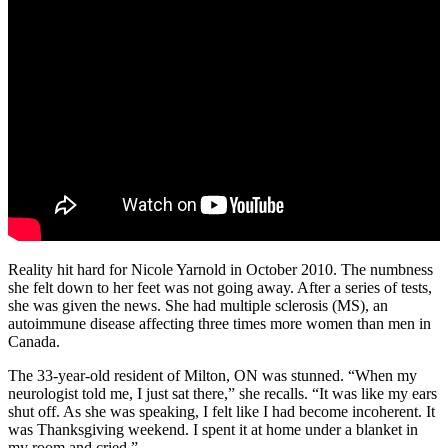
Reality hit hard for Nicole Yarnold in October 2010. The numbness
she felt down to her feet was not going away. After a series of tests,
she was given the news. She had multiple sclerosis (MS), an
autoimmune disease affecting three times more women than men in
Canada.
The 33-year-old resident of Milton, ON was stunned. “When my
neurologist told me, I just sat there,” she recalls. “It was like my ears
shut off. As she was speaking, I felt like I had become incoherent. It
was Thanksgiving weekend. I spent it at home under a blanket in
my room and cried.”