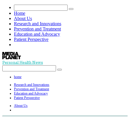
Home
About Us
Research and Innovations
Prevention and Treatment
Education and Advocacy
Patient Perspective
Personal Health News
home
Research and Innovations
Prevention and Treatment
Education and Advocacy
Patient Perspective
About Us