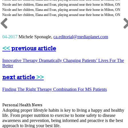
04-2017
Michele Sponagle
,
ca.editorial@mediaplanet.com
<<
previous article
Innovative Therapy Dramatically Changing Patients’ Lives For The
Better
next article
>>
Finding The Right Therapy Combination For MS Patients
Personal Health News
Adopting proper lifestyle habits is key to living a happy and healthy
life. From proper nutrition to exercise to home safety to disease
awareness and prevention, being informed and proactive is the best
approach to living your best life.