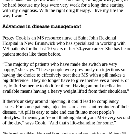
be hard because my legs were very weak for a long time starting
with my diagnosis. With the right drug therapy, I live my life the
way I want.”
Advances in disease management
Peggy Cook is an MS resource nurse at Saint John Regional
Hospital in New Brunswick who has specialized in working with
MS patients for the last 10 years of her 30-year career. She has heard
patient stories like these before.
“The majority of patients who have made the switch are very
happy,” she says. “These people were previously on injections so
having the choice to effectively treat their MS with a pill makes a
big difference. They no longer have to give themselves a needle, or
try to find someone to do it for them. Having an oral medication
available means having a heavy weight lifted from their shoulders.”
If there’s anxiety around injecting, it could lead to compliancy
issues. For some patients, injections are a constant reminder of their
disease. “A pill is easy to take and can fit into most people’s
lifestyles. It means you’re not thinking about your MS every second
of the day,” says Cook. “And that’s life-changing for some.”
Nicole and her children, Elana and Evan, playing around near their home in Milton, ON