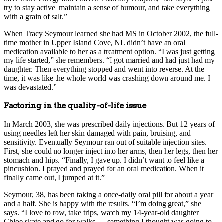
try to stay active, maintain a sense of humour, and take everything
with a grain of salt.”
When Tracy Seymour learned she had MS in October 2002, the full-
time mother in Upper Island Cove, NL didn’t have an oral
medication available to her as a treatment option. “I was just getting
my life started,” she remembers. “I got married and had just had my
daughter. Then everything stopped and went into reverse. At the
time, it was like the whole world was crashing down around me. I
was devastated.”
Factoring in the quality-of-life issue
In March 2003, she was prescribed daily injections. But 12 years of
using needles left her skin damaged with pain, bruising, and
sensitivity. Eventually Seymour ran out of suitable injection sites.
First, she could no longer inject into her arms, then her legs, then her
stomach and hips. “Finally, I gave up. I didn’t want to feel like a
pincushion. I prayed and prayed for an oral medication. When it
finally came out, I jumped at it.”
Seymour, 38, has been taking a once-daily oral pill for about a year
and a half. She is happy with the results. “I’m doing great,” she
says. “I love to row, take trips, watch my 14-year-old daughter
Chloe skate and go for walks — something I thought was going to