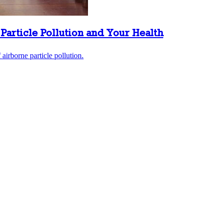
Particle Pollution and Your Health
airborne particle pollution.