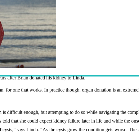
rs after Brian donated his kidney to Linda.
rgan, for one that works. In practice though, organ donation is an extre
s difficult enough, but attempting to do so while navigating the comple
old that she could expect kidney failure later in life and while the onset
f cysts,” says Linda. “As the cysts grow the condition gets worse. The 