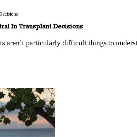
Decisions
al In Transplant Decisions
ts aren’t particularly difficult things to unders