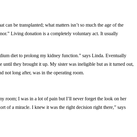
at can be transplanted; what matters isn’t so much the age of the
r.” Living donation is a completely voluntary act. It usually
odium diet to prolong my kidney function.” says Linda. Eventually
ntil they brought it up. My sister was ineligible but as it turned out,
d not long after, was in the operating room.
 room; I was in a lot of pain but I’ll never forget the look on her
t of a miracle. I knew it was the right decision right there,” says