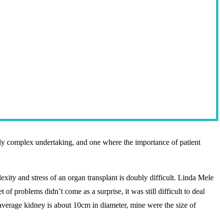
mely complex undertaking, and one where the importance of patient
xity and stress of an organ transplant is doubly difficult. Linda Mele
 of problems didn’t come as a surprise, it was still difficult to deal
average kidney is about 10cm in diameter, mine were the size of