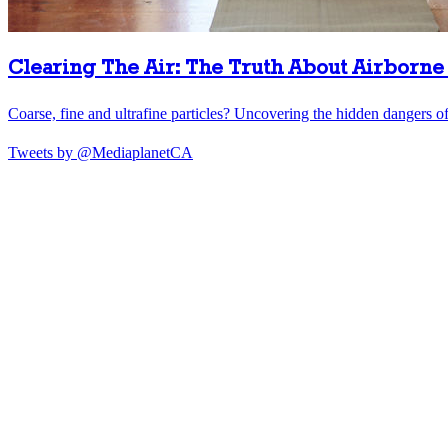
Clearing The Air: The Truth About Airborne 
Coarse, fine and ultrafine particles? Uncovering the hidden dangers of 
Tweets by @MediaplanetCA