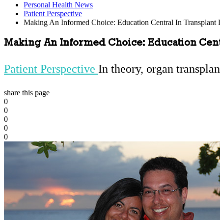
Personal Health News
Patient Perspective
Making An Informed Choice: Education Central In Transplant 
Making An Informed Choice: Education Centr
Patient Perspective
In theory, organ transplan
share this page
0
0
0
0
0