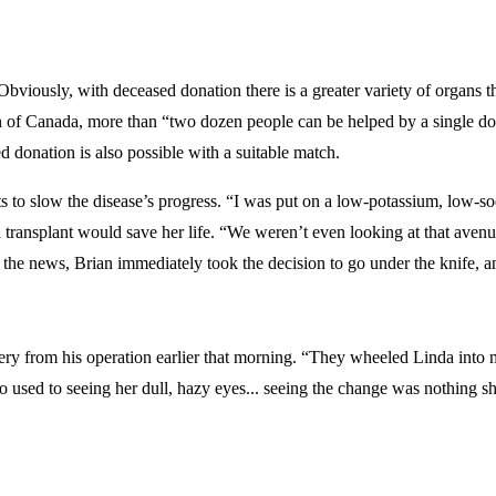
viously, with deceased donation there is a greater variety of organs th
n of Canada, more than “two dozen people can be helped by a single dono
d donation is also possible with a suitable match.
 to slow the disease’s progress. “I was put on a low-potassium, low-s
transplant would save her life. “We weren’t even looking at that avenue u
 the news, Brian immediately took the decision to go under the knife, an
ry from his operation earlier that morning. “They wheeled Linda into my
 used to seeing her dull, hazy eyes... seeing the change was nothing shor