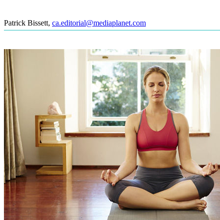
Patrick Bissett
,
ca.editorial@mediaplanet.com