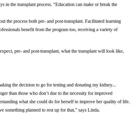
ays in the transplant process. “Education can make or break the
 the process both pre- and post-transplant. Facilitated learning
ofessionals benefit from the program too, receiving a variety of
ect, pre- and post-transplant, what the transplant will look like,
king the decision to go for testing and donating my kidney...
onger than those who don’t due to the necessity for improved
rstanding what she could do for herself to improve her quality of life.
ave something planned to rest up for that,” says Linda.