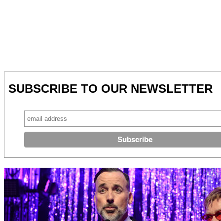
SUBSCRIBE TO OUR NEWSLETTER