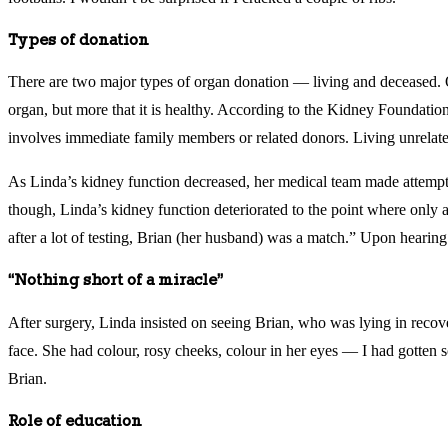
Types of donation
There are two major types of organ donation — living and deceased. Ob
organ, but more that it is healthy. According to the Kidney Foundatio
involves immediate family members or related donors. Living unrelate
As Linda’s kidney function decreased, her medical team made attempts
though, Linda’s kidney function deteriorated to the point where only a 
after a lot of testing, Brian (her husband) was a match.” Upon hearing
“Nothing short of a miracle”
After surgery, Linda insisted on seeing Brian, who was lying in recove
face. She had colour, rosy cheeks, colour in her eyes — I had gotten so
Brian.
Role of education