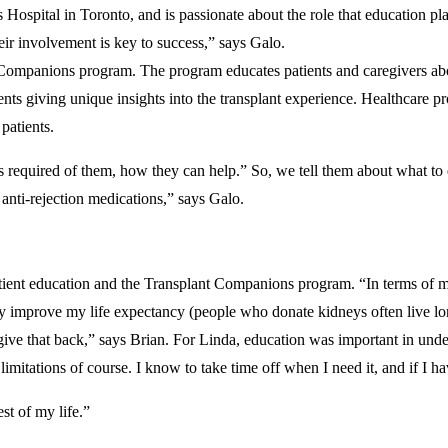
Hospital in Toronto, and is passionate about the role that education pl
eir involvement is key to success,” says Galo.
 Companions program. The program educates patients and caregivers about
nts giving unique insights into the transplant experience. Healthcare pr
nt patients.
required of them, how they can help.” So, we tell them about what to exp
 anti-rejection medications,” says Galo.
tient education and the Transplant Companions program. “In terms of ma
ually improve my life expectancy (people who donate kidneys often live l
o give that back,” says Brian. For Linda, education was important in unde
 limitations of course. I know to take time off when I need it, and if I h
st of my life.”