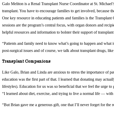
Galo Meliton is a Renal Transplant Nurse Coordinator at St. Michael’s 
transplant. You have to encourage families to get involved, because th
One key resource in educating patients and families is the Transplant
sessions are the program’s central focus, with organ donors and recipie
helpful resources and information to bolster their support of transpla
“Patients and family need to know what’s going to happen and what is 
post-surgical issues and of course, we talk about transplant drugs, like
Transplant Companions
Like Galo, Brian and Linda are anxious to stress the importance of pa
education was the first part of that. I learned that donating may act
lifestyles). Education for us was so beneficial that we feel the urge t
“I learned about diet, exercise, and trying to live a normal life — with
“But Brian gave me a generous gift, one that I’ll never forget for the re