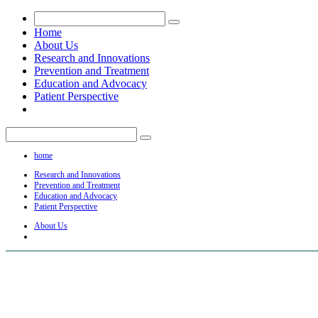
Home
About Us
Research and Innovations
Prevention and Treatment
Education and Advocacy
Patient Perspective
home
Research and Innovations
Prevention and Treatment
Education and Advocacy
Patient Perspective
About Us