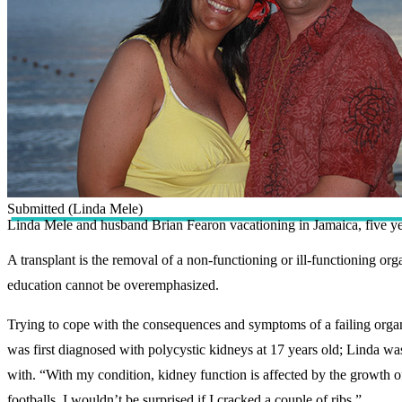
Submitted (Linda Mele)
Linda Mele and husband Brian Fearon vacationing in Jamaica, five yea
A transplant is the removal of a non-functioning or ill-functioning o
education cannot be overemphasized.
Trying to cope with the consequences and symptoms of a failing organ i
was first diagnosed with polycystic kidneys at 17 years old; Linda was t
with. “With my condition, kidney function is affected by the growth o
footballs. I wouldn’t be surprised if I cracked a couple of ribs.”