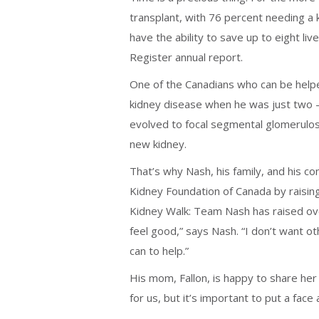
transplant, with 76 percent needing a k
have the ability to save up to eight l
Register annual report.
One of the Canadians who can be help
kidney disease when he was just two —
evolved to focal segmental glomerulosc
new kidney.
That’s why Nash, his family, and his c
Kidney Foundation of Canada by raisin
Kidney Walk: Team Nash has raised over
feel good,” says Nash. “I don’t want oth
can to help.”
His mom, Fallon, is happy to share her 
for us, but it’s important to put a fac