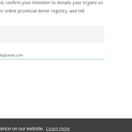
d, confirm your intention to donate your organs on
or online provincial donor registry, and tell
diaplanet.com
rience on our website.
Learn more