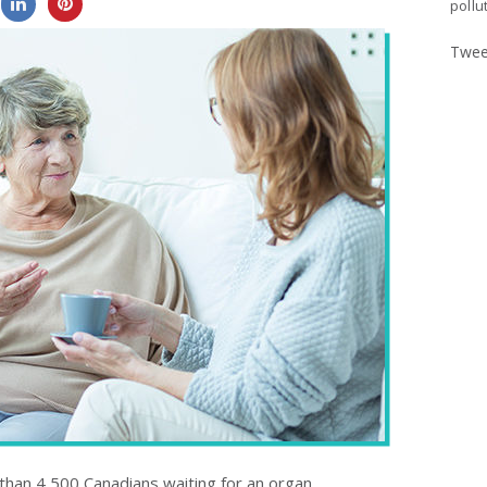
0
0
pollu
Twee
 than 4,500 Canadians waiting for an organ