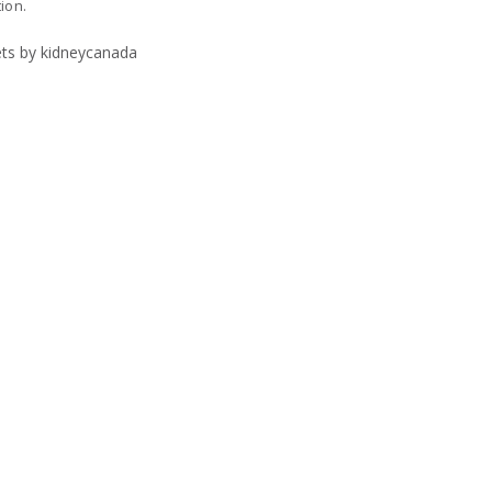
tion.
ts by kidneycanada