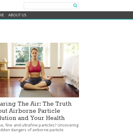
IVE
ABOUT US
aring The Air: The Truth
ut Airborne Particle
lution and Your Health
e, fine and ultrafine particles? Uncovering
idden dangers of airborne particle