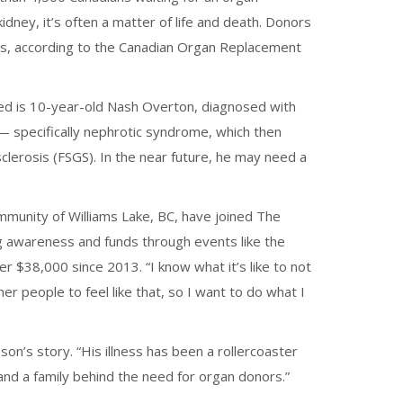
idney, it’s often a matter of life and death. Donors
ives, according to the Canadian Organ Replacement
ed is 10-year-old Nash Overton, diagnosed with
 specifically nephrotic syndrome, which then
lerosis (FSGS). In the near future, he may need a
ommunity of Williams Lake, BC, have joined The
g awareness and funds through events like the
 $38,000 since 2013. “I know what it’s like to not
er people to feel like that, so I want to do what I
son’s story. “His illness has been a rollercoaster
e and a family behind the need for organ donors.”