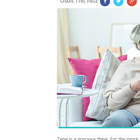
SHARE THIS PAGE
0
0
0
Time is a precious thing. For the more