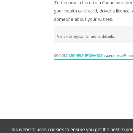
To become a hero to a Canadian in nee
your health care card, driver’s licence, 
someone about your wishes.
Visit
kidney.ca
for more details.
09-2017
MICHELE SPONAGLE
,
ca.editorial@me
This website uses cookies to ensure you get the best expe