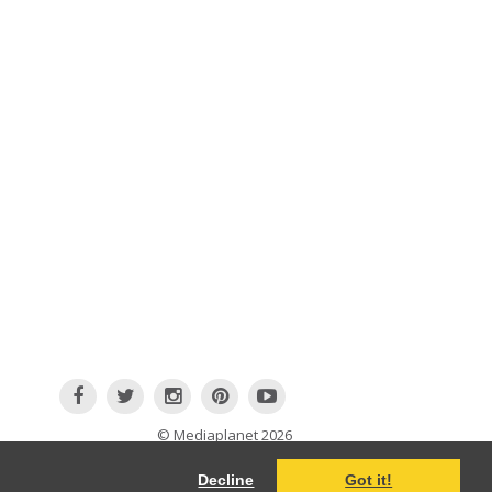
© Mediaplanet
2026
Terms and Conditions
|
Cookie information
Decline
Got it!