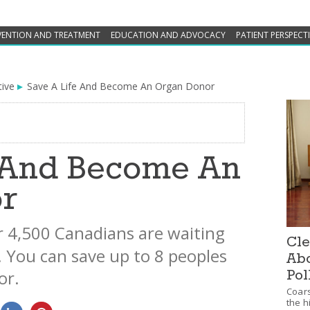
VENTION AND TREATMENT
EDUCATION AND ADVOCACY
PATIENT PERSPECT
tive
Save A Life And Become An Organ Donor
e And Become An
r
 4,500 Canadians are waiting
Cle
. You can save up to 8 peoples
Abo
nor.
Pol
Coars
the h