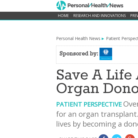
HOME
RESEARCH AND INNOVATIONS
PRE
Personal Health News
Patient Perspec
Sponsored by:
Save A Lif
Organ Dono
Over
PATIENT PERSPECTIVE
for an organ transplant
lives by becoming a do