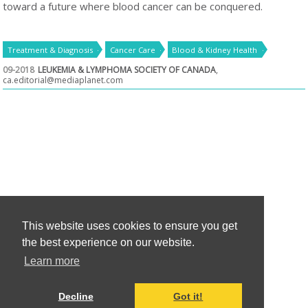
toward a future where blood cancer can be conquered.
Treatment & Diagnosis
Cancer Care
Blood & Kidney Health
09-2018
LEUKEMIA & LYMPHOMA SOCIETY OF CANADA
,
ca.editorial@mediaplanet.com
This website uses cookies to ensure you get
the best experience on our website.
Learn more
Decline
Got it!