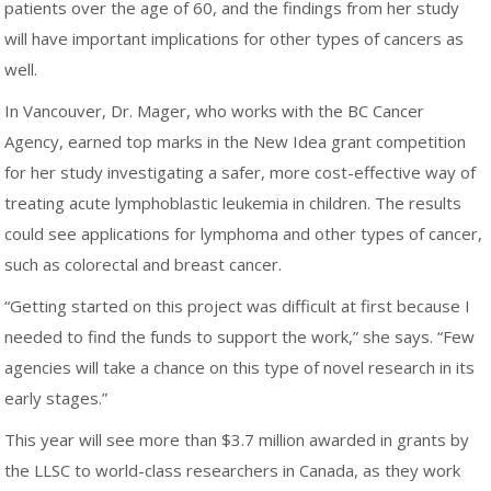
patients over the age of 60, and the findings from her study
will have important implications for other types of cancers as
well.
In Vancouver, Dr. Mager, who works with the BC Cancer
Agency, earned top marks in the New Idea grant competition
for her study investigating a safer, more cost-effective way of
treating acute lymphoblastic leukemia in children. The results
could see applications for lymphoma and other types of cancer,
such as colorectal and breast cancer.
“Getting started on this project was difficult at first because I
needed to find the funds to support the work,” she says. “Few
agencies will take a chance on this type of novel research in its
early stages.”
This year will see more than $3.7 million awarded in grants by
the LLSC to world-class researchers in Canada, as they work