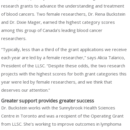
research grants to advance the understanding and treatment
of blood cancers. Two female researchers, Dr. Rena Buckstein
and Dr. Dixie Mager, earned the highest category scores
among this group of Canada’s leading blood cancer
researchers.
“Typically, less than a third of the grant applications we receive
each year are led by a female researcher,” says Alicia Talarico,
President of the LLSC. “Despite these odds, the two research
projects with the highest scores for both grant categories this
year were led by female researchers, and we think that
deserves our attention.”
Greater support provides greater success
Dr. Buckstein works with the Sunnybrook Health Sciences
Centre in Toronto and was a recipient of the Operating Grant
from LLSC. She’s working to improve outcomes in lymphoma