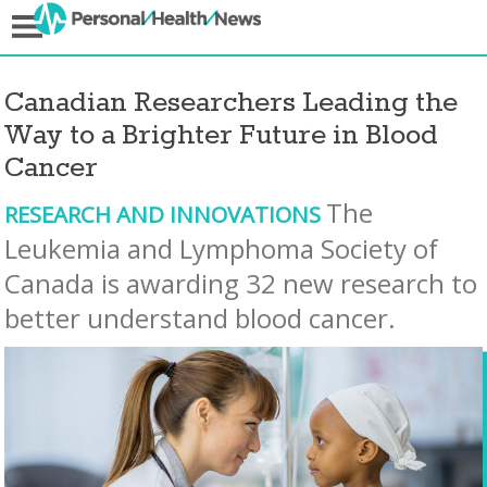
Canadian Researchers Leading the
Way to a Brighter Future in Blood
Cancer
The
RESEARCH AND INNOVATIONS
Leukemia and Lymphoma Society of
Canada is awarding 32 new research to
better understand blood cancer.