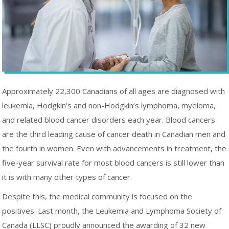
Approximately 22,300 Canadians of all ages are diagnosed with
leukemia, Hodgkin’s and non-Hodgkin’s lymphoma, myeloma,
and related blood cancer disorders each year. Blood cancers
are the third leading cause of cancer death in Canadian men and
the fourth in women. Even with advancements in treatment, the
five-year survival rate for most blood cancers is still lower than
it is with many other types of cancer.
Despite this, the medical community is focused on the
positives. Last month, the Leukemia and Lymphoma Society of
Canada (LLSC) proudly announced the awarding of 32 new