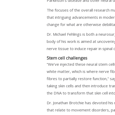
Parkinson’s disease and other neural d
The focuses of the overall research m
that intriguing advancements in modern
change for what are otherwise debilita
Dr. Michael Fehlings is both a neurosu
body of his work is aimed at uncoverin
nerve tissue to induce repair in spinal 
Stem cell challenges
“We’ve injected these neural stem cells
white matter, which is where nerve fib
fibres to partially restore function,” 
taking skin cells and then introduce tra
the DNA to transform that skin cell int
Dr. Jonathan Brotchie has devoted his
that relate to movement disorders, par