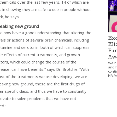
chemicals over the last few years, 14 of which are
 is in showing they are safe to use in people without
k, he says.
eaking new ground
e now have a good understanding that altering the
Exc
vels or actions of several brain chemicals, including
Elt
stamine and serotonin, both of which can suppress
Fur
de effects of current treatments, and growth
Aw
ctors, which could change the course of the
We ha
and h
sease, can have benefits,” says Dr. Brotchie. “With
conti
HIV/A
st of the treatments we are developing, we are
eaking new ground, these are the first drugs of
eir specific class, and thus we have to constantly
novate to solve problems that we have not
ed.”