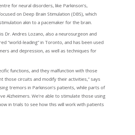
tre for neural disorders, like Parkinson’s,
ocused on Deep Brain Stimulation (DBS), which
stimulation akin to a pacemaker for the brain.
 is Dr. Andres Lozano, also a neurosurgeon and
ered “world-leading” in Toronto, and has been used
imers and depression, as well as techniques for
pecific functions, and they malfunction with those
t those circuits and modify their activities,” says
using tremors in Parkinson’s patients, while parts of
ve Alzheimers. We’re able to stimulate those using
w in trials to see how this will work with patients