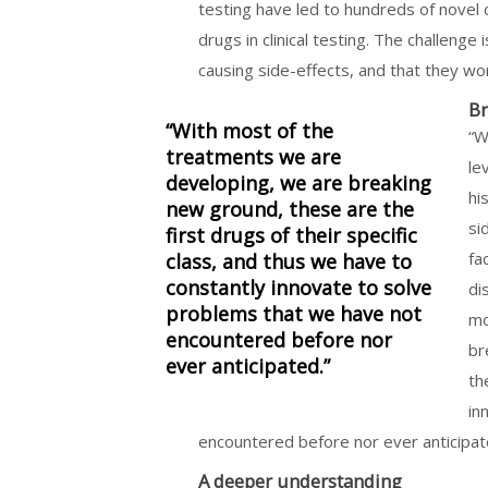
testing have led to hundreds of novel 
drugs in clinical testing. The challenge
causing side-effects, and that they wor
Br
“With most of the
“W
treatments we are
le
developing, we are breaking
hi
new ground, these are the
si
first drugs of their specific
fa
class, and thus we have to
constantly innovate to solve
di
problems that we have not
mo
encountered before nor
br
ever anticipated.”
th
in
encountered before nor ever anticipat
A deeper understanding