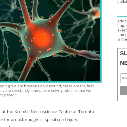
pollu
Adopt
happy
exerc
and p
is th
S
N
oping, we are breaking new ground, these are the first
 have to constantly innovate to solve problems that we
icipated.”
 at the Krembil Neuroscience Centre at Toronto
 for breakthroughs in spinal cord injury,