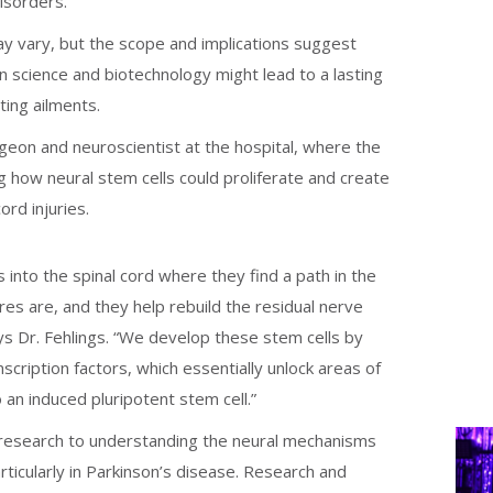
isorders.
ay vary, but the scope and implications suggest
 science and biotechnology might lead to a lasting
ting ailments.
rgeon and neuroscientist at the hospital, where the
g how neural stem cells could proliferate and create
cord injuries.
 into the spinal cord where they find a path in the
res are, and they help rebuild the residual nerve
says Dr. Fehlings. “We develop these stem cells by
nscription factors, which essentially unlock areas of
o an induced pluripotent stem cell.”
 research to understanding the neural mechanisms
ticularly in Parkinson’s disease. Research and