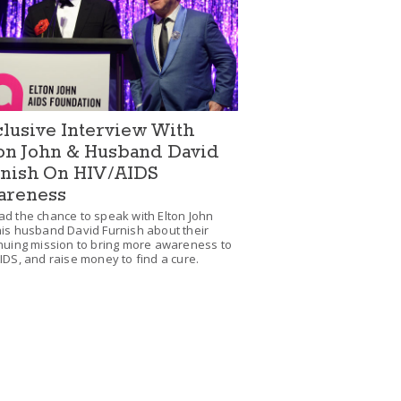
lusive Interview With
on John & Husband David
nish On HIV/AIDS
areness
d the chance to speak with Elton John
is husband David Furnish about their
nuing mission to bring more awareness to
IDS, and raise money to find a cure.