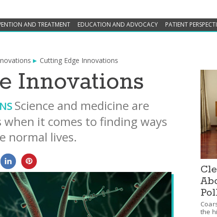
VENTION AND TREATMENT
EDUCATION AND ADVOCACY
PATIENT PERSPECT
nnovations
Cutting Edge Innovations
e Innovations
Science and medicine are
ONS
when it comes to finding ways
e normal lives.
0
0
Cle
Abo
Pol
Coars
the h