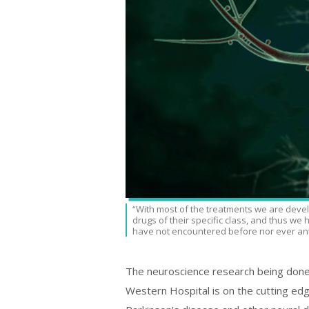
“With most of the treatments we are devel
drugs of their specific class, and thus we
have not encountered before nor ever ant
The neuroscience research being done
Western Hospital is on the cutting edge