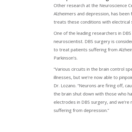
Other research at the Neuroscience Cen
Alzheimers and depression, has been f
treats these conditions with electrical 
One of the leading researchers in DBS
neuroscientist. DBS surgery is consid
to treat patients suffering from Alzhe
Parkinson’s.
“Various circuits in the brain control s
illnesses, but we’re now able to pinpoin
Dr. Lozano. “Neurons are firing off, ca
the brain shut down with those who ha
electrodes in DBS surgery, and we’re no
suffering from depression.”