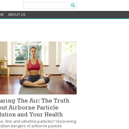
IVE
ABOUT US
aring The Air: The Truth
ut Airborne Particle
lution and Your Health
e, fine and ultrafine particles? Uncovering
idden dangers of airborne particle