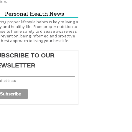
tion.
Personal Health News
ing proper lifestyle habits is key to living a
 and healthy life. From proper nutrition to
ise to home safety to disease awareness
revention, being informed and proactive
e best approach to living your best life.
UBSCRIBE TO OUR
EWSLETTER