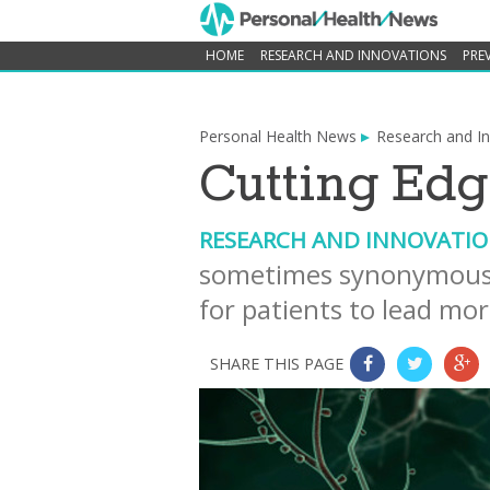
HOME
RESEARCH AND INNOVATIONS
PRE
Personal Health News
Research and I
Cutting Edg
RESEARCH AND INNOVATI
sometimes synonymous 
for patients to lead mor
SHARE THIS PAGE
0
0
0