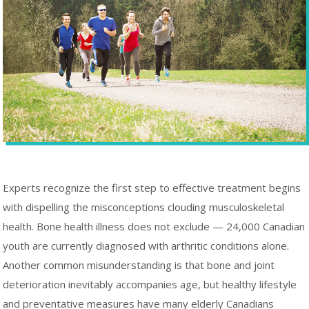
Experts recognize the first step to effective treatment begins
with dispelling the misconceptions clouding musculoskeletal
health. Bone health illness does not exclude — 24,000 Canadian
youth are currently diagnosed with arthritic conditions alone.
Another common misunderstanding is that bone and joint
deterioration inevitably accompanies age, but healthy lifestyle
and preventative measures have many elderly Canadians