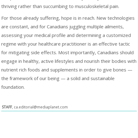
thriving rather than succumbing to musculoskeletal pain.
For those already suffering, hope is in reach. New technologies
are constant, and for Canadians juggling multiple ailments,
assessing your medical profile and determining a customized
regime with your healthcare practitioner is an effective tactic
for mitigating side effects. Most importantly, Canadians should
engage in healthy, active lifestyles and nourish their bodies with
nutrient rich foods and supplements in order to give bones —
the framework of our being — a solid and sustainable
foundation.
STAFF
,
ca.editorial@mediaplanet.com