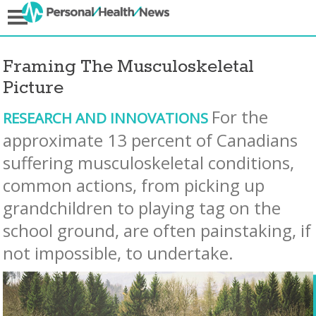
Framing The Musculoskeletal
Picture
For the
RESEARCH AND INNOVATIONS
approximate 13 percent of Canadians
suffering musculoskeletal conditions,
common actions, from picking up
grandchildren to playing tag on the
school ground, are often painstaking, if
not impossible, to undertake.