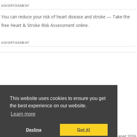
ADVERTISEMENT
You can reduce your risk of heart disease and stroke — Take the
free Heart & Stroke Risk Assessment online.
ADVERTISEMENT
This website uses cookies to ensure you get
the best experience on our website.
Learn more
Decline
Got it!
© Mediaplanet
2026