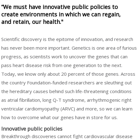
“We must have innovative public policies to
create environments in which we can regain,
and retain, our health."
Scientific discovery is the epitome of innovation, and research
has never been more important. Genetics is one area of furious
progress, as scientists work to uncover the genes that can
pass heart disease risk from one generation to the next.
Today, we know only about 20 percent of those genes. Across
the country Foundation-funded researchers are sleuthing out
the hereditary causes behind such life-threatening conditions
as atrial fibrillation, long Q-T syndrome, arrhythmogenic right
ventricular cardiomyopathy (ARVC) and more, so we can learn
how to overcome what our genes have in store for us.
Innovative public policies
Breakthrough discoveries cannot fight cardiovascular disease