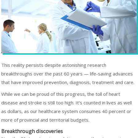
This reality persists despite astonishing research
breakthroughs over the past 60 years — life-saving advances
that have improved prevention, diagnosis, treatment and care.
While we can be proud of this progress, the toll of heart
disease and stroke is still too high. It’s counted in lives as well
as dollars, as our healthcare system consumes 40 percent or
more of provincial and territorial budgets.
Breakthrough discoveries