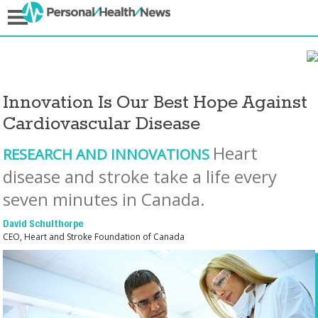
Innovation Is Our Best Hope Against
Cardiovascular Disease
Heart
RESEARCH AND INNOVATIONS
disease and stroke take a life every
seven minutes in Canada.
David Schulthorpe
CEO, Heart and Stroke Foundation of Canada