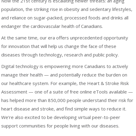
Now the 21st century is escalating newer threats: an aging
population, the striking rise in obesity and sedentary lifestyles,
and reliance on sugar-packed, processed foods and drinks all
endanger the cardiovascular health of Canadians.
At the same time, our era offers unprecedented opportunity
for innovation that will help us change the face of these
diseases through technology, research and public policy.
Digital technology is empowering more Canadians to actively
manage their health — and potentially reduce the burden on
our healthcare system. For example, the Heart & Stroke Risk
Assessment — one of a suite of free online eTools available —
has helped more than 850,000 people understand their risk for
heart disease and stroke, and find simple ways to reduce it.
We’re also excited to be developing virtual peer-to-peer
support communities for people living with our diseases.