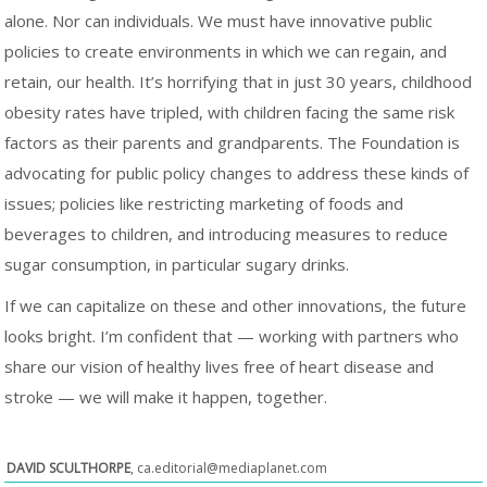
alone. Nor can individuals. We must have innovative public
policies to create environments in which we can regain, and
retain, our health. It’s horrifying that in just 30 years, childhood
obesity rates have tripled, with children facing the same risk
factors as their parents and grandparents. The Foundation is
advocating for public policy changes to address these kinds of
issues; policies like restricting marketing of foods and
beverages to children, and introducing measures to reduce
sugar consumption, in particular sugary drinks.
If we can capitalize on these and other innovations, the future
looks bright. I’m confident that — working with partners who
share our vision of healthy lives free of heart disease and
stroke — we will make it happen, together.
DAVID SCULTHORPE
,
ca.editorial@mediaplanet.com