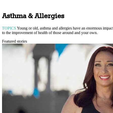
Asthma & Allergies
TOPICS
Young or old, asthma and allergies have an enormous impact o
to the improvement of health of those around and your own.
Featured stories