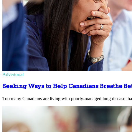
Advertorial
Seeking Ways to Help Canadians Breathe Be
Too many Canadians are living with poorly-managed lung disease that c