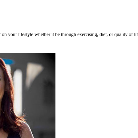
n your lifestyle whether it be through exercising, diet, or quality of