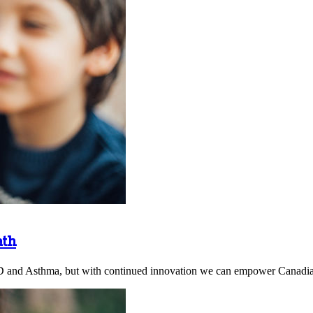
ath
D and Asthma, but with continued innovation we can empower Canadians