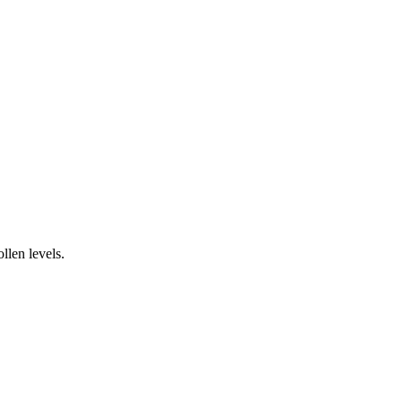
llen levels.