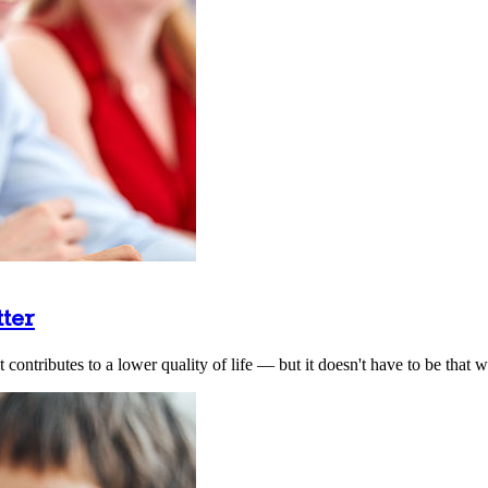
tter
ontributes to a lower quality of life — but it doesn't have to be that w