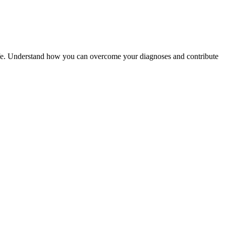
 life. Understand how you can overcome your diagnoses and contribute