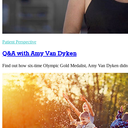
Patient Perspective
Q&A with Amy Van Dyken
Find out how six-time Olympic Gold Medalist, Amy Van Dyken didn’t 