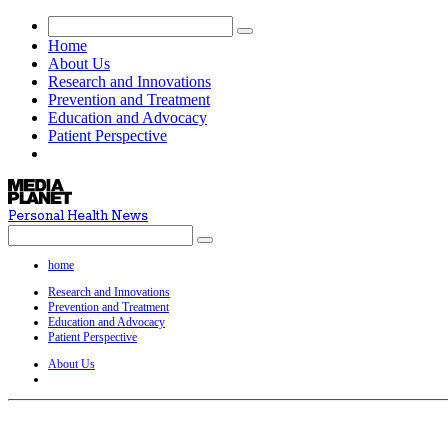
Home
About Us
Research and Innovations
Prevention and Treatment
Education and Advocacy
Patient Perspective
Personal Health News
home
Research and Innovations
Prevention and Treatment
Education and Advocacy
Patient Perspective
About Us