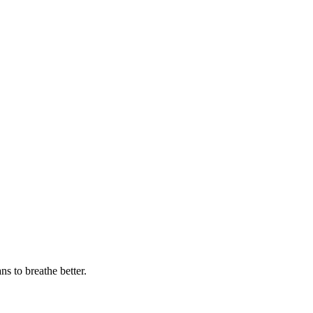
 to breathe better.