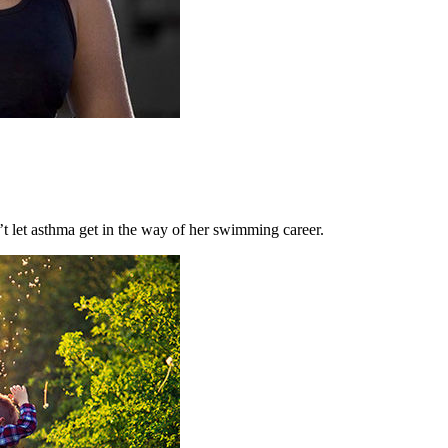
let asthma get in the way of her swimming career.