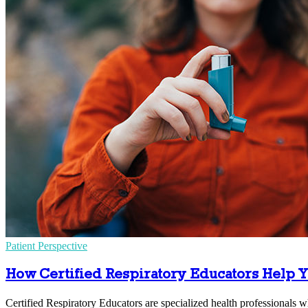
Patient Perspective
How Certified Respiratory Educators Help Y
Certified Respiratory Educators are specialized health professional