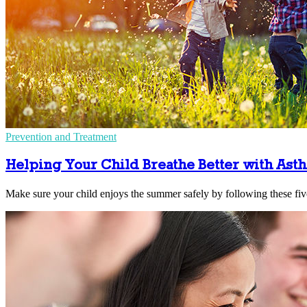
Prevention and Treatment
Helping Your Child Breathe Better with Ast
Make sure your child enjoys the summer safely by following these five