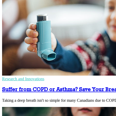
Research and Innovations
Suffer from COPD or Asthma? Save Your Bre
Taking a deep breath isn't so simple for many Canadians due to COP