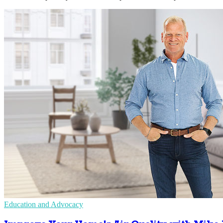
Education and Advocacy