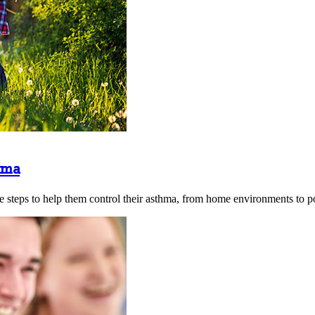
hma
 steps to help them control their asthma, from home environments to po