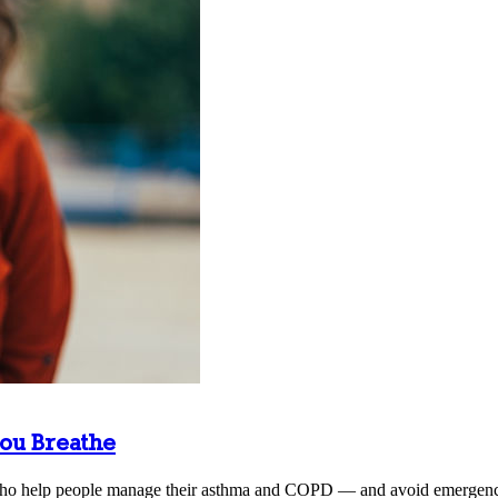
ou Breathe
s who help people manage their asthma and COPD — and avoid emergency 