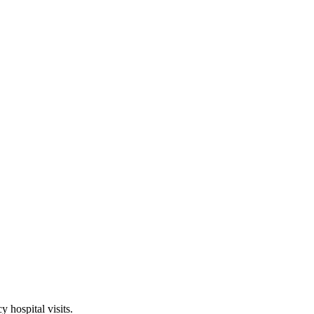
hospital visits.