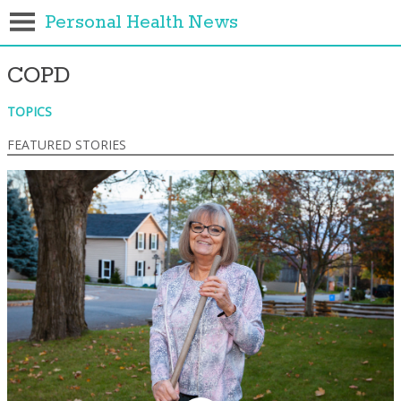
Personal Health News
COPD
TOPICS
FEATURED STORIES