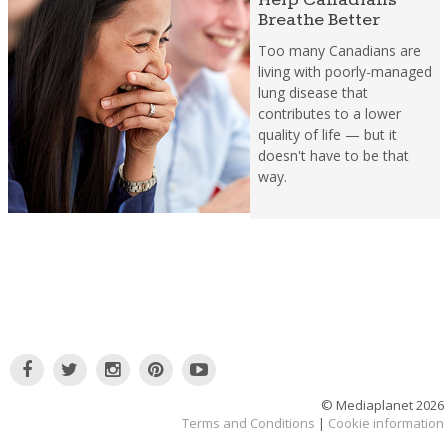
Breathe Better
Too many Canadians are
living with poorly-managed
lung disease that
contributes to a lower
quality of life — but it
doesn't have to be that
way.
© Mediaplanet
2026
Terms and Conditions
|
Cookie information