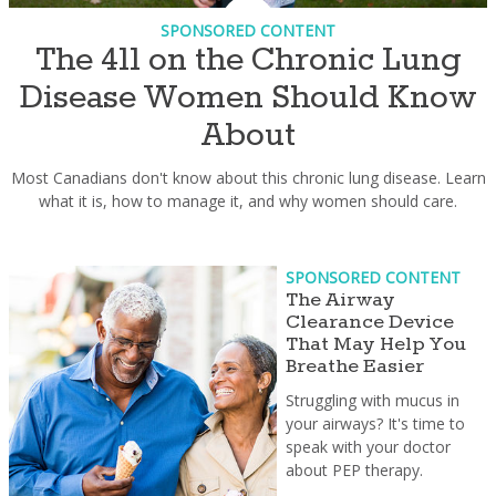
SPONSORED CONTENT
The 411 on the Chronic Lung
Disease Women Should Know
About
Most Canadians don't know about this chronic lung disease. Learn
what it is, how to manage it, and why women should care.
SPONSORED CONTENT
The Airway
Clearance Device
That May Help You
Breathe Easier
Struggling with mucus in
your airways? It's time to
speak with your doctor
about PEP therapy.