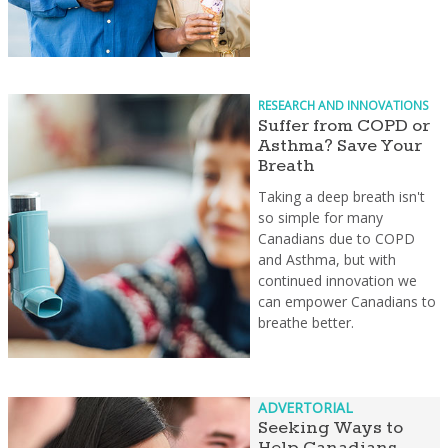
RESEARCH AND INNOVATIONS
Suffer from COPD or
Asthma? Save Your
Breath
Taking a deep breath isn't
so simple for many
Canadians due to COPD
and Asthma, but with
continued innovation we
can empower Canadians to
breathe better.
ADVERTORIAL
Seeking Ways to
Help Canadians