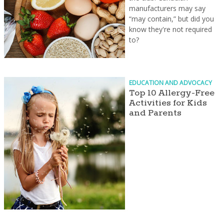
manufacturers may say
“may contain,” but did you
know they're not required
to?
EDUCATION AND ADVOCACY
Top 10 Allergy-Free
Activities for Kids
and Parents