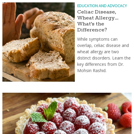
EDUCATION AND ADVOCACY
Celiac Disease,
Wheat Allergy...
What's the
Difference?
While symptoms can
overlap, celiac disease and
wheat allergy are two
distinct disorders. Learn the
key differences from Dr.
Mohsin Rashid.