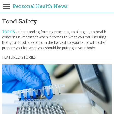
Personal Health News
Food Safety
TOPICS
Understanding farming practices, to allergies, to health
concerns is important when it comes to what you eat. Ensuring
that your food is safe from the harvest to your table will better
prepare you for what you should be putting in your body.
FEATURED STORIES