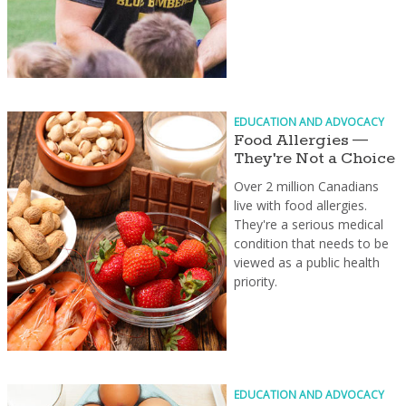
EDUCATION AND ADVOCACY
Food Allergies —
They're Not a Choice
Over 2 million Canadians
live with food allergies.
They're a serious medical
condition that needs to be
viewed as a public health
priority.
EDUCATION AND ADVOCACY