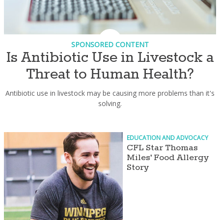
SPONSORED CONTENT
Is Antibiotic Use in Livestock a
Threat to Human Health?
Antibiotic use in livestock may be causing more problems than it's
solving.
EDUCATION AND ADVOCACY
CFL Star Thomas
Miles' Food Allergy
Story