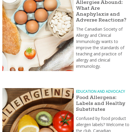
Allergies Abound:
What Are
Anaphylaxis and
Adverse Reactions?
The Canadian Society of
Allergy and Clinical
Immunology wants to
improve the standards of
teaching and practice of
allergy and clinical
immunology.
EDUCATION AND ADVOCACY
Food Allergens:
Labels and Healthy
Substitutes
Confused by food product
allergen labels? Welcome to
the club. Canadian