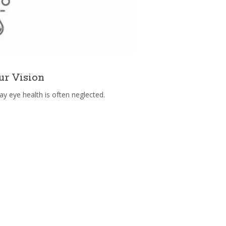
ur Vision
ay eye health is often neglected.