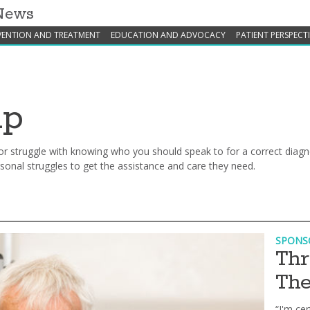
 News
VENTION AND TREATMENT
EDUCATION AND ADVOCACY
PATIENT PERSPECT
lp
elp or struggle with knowing who you should speak to for a correct dia
onal struggles to get the assistance and care they need.
SPONS
Thr
The
“I'm cer