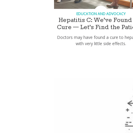
EDUCATION AND ADVOCACY
Hepatitis C: We’ve Found
Cure — Let’s Find the Pati
Doctors may have found a cure to hepat
with very little side effects.