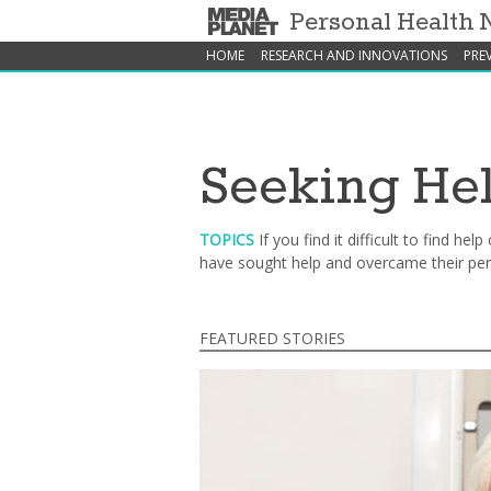
Personal Health
HOME
RESEARCH AND INNOVATIONS
PRE
Seeking He
TOPICS
If you find it difficult to find h
have sought help and overcame their pers
FEATURED STORIES