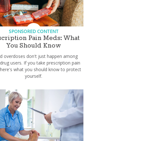
SPONSORED CONTENT
scription Pain Meds: What
You Should Know
id overdoses don't just happen among
 drug users. If you take prescription pain
here's what you should know to protect
yourself.