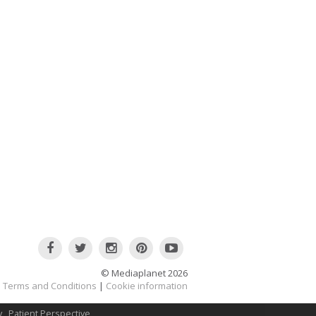
© Mediaplanet
2026
Terms and Conditions
|
Cookie information
y
Patient Perspective