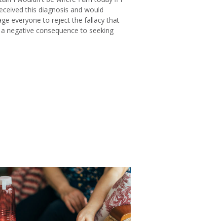
received this diagnosis and would
ge everyone to reject the fallacy that
s a negative consequence to seeking