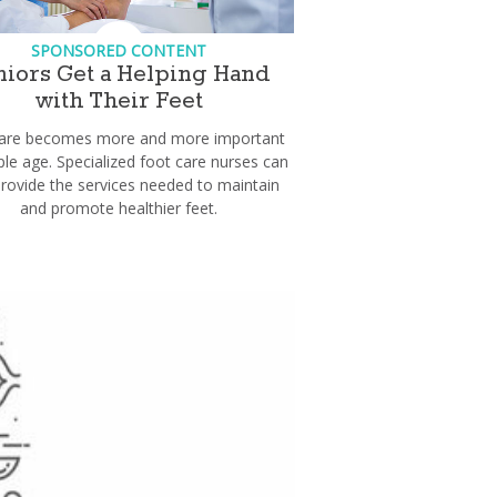
SPONSORED CONTENT
niors Get a Helping Hand
with Their Feet
care becomes more and more important
le age. Specialized foot care nurses can
provide the services needed to maintain
and promote healthier feet.