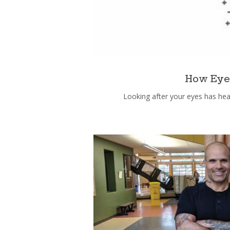
How Eyec
Looking after your eyes has heal