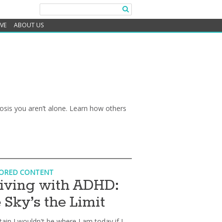
IVE
ABOUT US
gnosis you aren’t alone. Learn how others
ORED CONTENT
iving with ADHD:
 Sky’s the Limit
tain I wouldn't be where I am today if I