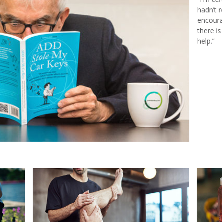
hadn’t 
encoura
there i
help.”