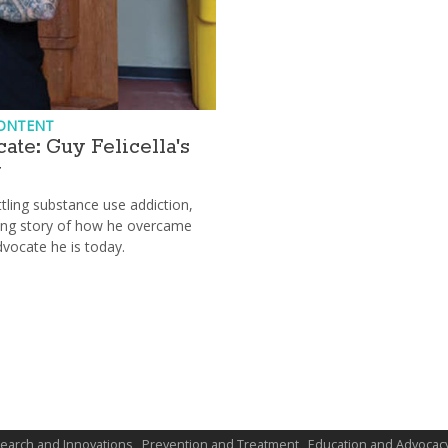
ONTENT
ate: Guy Felicella's
y
tling substance use addiction,
lling story of how he overcame
vocate he is today.
earch and Innovations
Prevention and Treatment
Education and Advocac