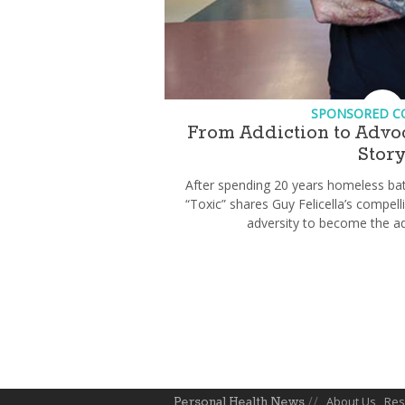
SPONSORED C
From Addiction to Advoc
Stor
After spending 20 years homeless bat
“Toxic” shares Guy Felicella’s compe
adversity to become the ad
About Us
Res
Personal Health News
//