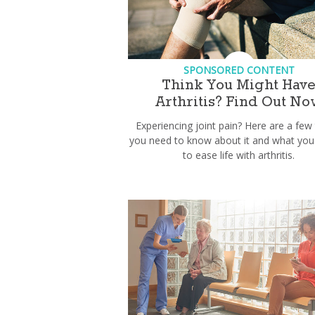
SPONSORED CONTENT
Think You Might Hav
Arthritis? Find Out No
Experiencing joint pain? Here are a few
you need to know about it and what you
to ease life with arthritis.