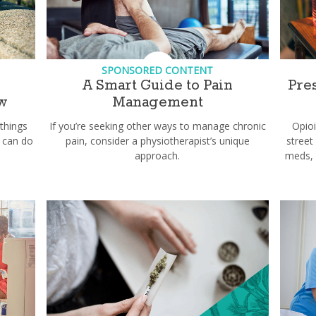
SPONSORED CONTENT
e
A Smart Guide to Pain
Pre
w
Management
 things
If you’re seeking other ways to manage chronic
Opio
 can do
pain, consider a physiotherapist’s unique
street
approach.
meds, 