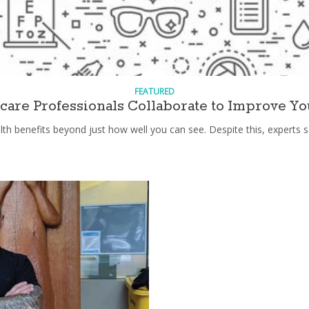
FEATURED
are Professionals Collaborate to Improve Yo
th benefits beyond just how well you can see. Despite this, experts s