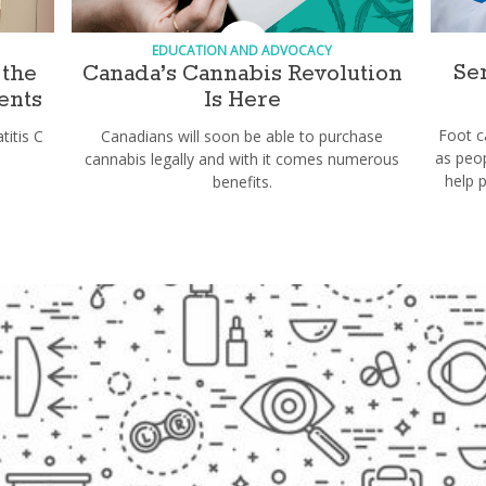
EDUCATION AND ADVOCACY
Se
 the
Canada’s Cannabis Revolution
ents
Is Here
Foot 
itis C
Canadians will soon be able to purchase
as peop
cannabis legally and with it comes numerous
help 
benefits.