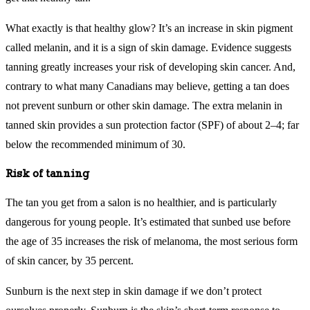
What exactly is that healthy glow? It’s an increase in skin pigment
called melanin, and it is a sign of skin damage. Evidence suggests
tanning greatly increases your risk of developing skin cancer. And,
contrary to what many Canadians may believe, getting a tan does
not prevent sunburn or other skin damage. The extra melanin in
tanned skin provides a sun protection factor (SPF) of about 2–4; far
below the recommended minimum of 30.
Risk of tanning
The tan you get from a salon is no healthier, and is particularly
dangerous for young people. It’s estimated that sunbed use before
the age of 35 increases the risk of melanoma, the most serious form
of skin cancer, by 35 percent.
Sunburn is the next step in skin damage if we don’t protect