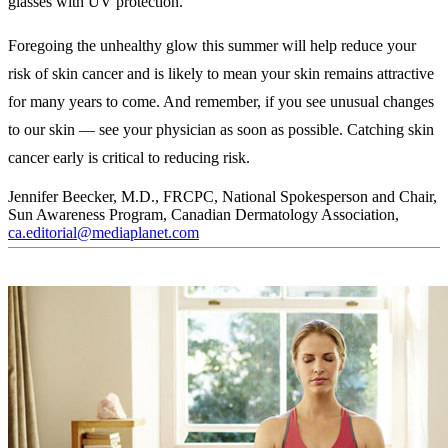
glasses with UV protection.
Foregoing the unhealthy glow this summer will help reduce your
risk of skin cancer and is likely to mean your skin remains attractive
for many years to come. And remember, if you see unusual changes
to our skin — see your physician as soon as possible. Catching skin
cancer early is critical to reducing risk.
Jennifer Beecker, M.D., FRCPC, National Spokesperson and Chair,
Sun Awareness Program, Canadian Dermatology Association
,
ca.editorial@mediaplanet.com