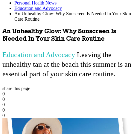
Personal Health News
Education and Advocacy
An Unhealthy Glow: Why Sunscreen Is Needed In Your Skin
Care Routine
An Unhealthy Glow: Why Sunscreen Is
Needed In Your Skin Care Routine
Education and Advocacy
Leaving the
unhealthy tan at the beach this summer is an
essential part of your skin care routine.
share this page
0
0
0
0
0