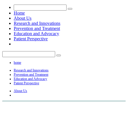
Home
About Us
Research and Innovations
Prevention and Treatment
Education and Advocacy
Patient Perspective
home
Research and Innovations
Prevention and Treatment
Education and Advocacy
Patient Perspective
About Us