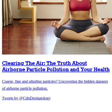
Clearing The Air: The Truth About
Airborne Particle Pollution and Your Health
Coarse, fine and ultrafine particles? Uncovering the hidden dangers
of airborne particle pollution.
Tweets by @CdnDermatology