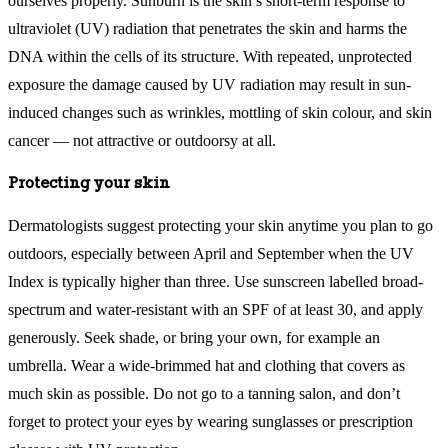
ourselves properly. Sunburn is the skin’s short-term response to
ultraviolet (UV) radiation that penetrates the skin and harms the
DNA within the cells of its structure. With repeated, unprotected
exposure the damage caused by UV radiation may result in sun-
induced changes such as wrinkles, mottling of skin colour, and skin
cancer — not attractive or outdoorsy at all.
Protecting your skin
Dermatologists suggest protecting your skin anytime you plan to go
outdoors, especially between April and September when the UV
Index is typically higher than three. Use sunscreen labelled broad-
spectrum and water-resistant with an SPF of at least 30, and apply
generously. Seek shade, or bring your own, for example an
umbrella. Wear a wide-brimmed hat and clothing that covers as
much skin as possible. Do not go to a tanning salon, and don’t
forget to protect your eyes by wearing sunglasses or prescription