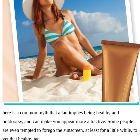
here is a common myth that a tan implies being healthy and
outdoorsy, and can make you appear more attractive. Some people
are even tempted to forego the sunscreen, at least for a little while, to
get that healthy tan.