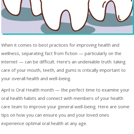
When it comes to best practices for improving health and
wellness, separating fact from fiction — particularly on the
internet — can be difficult. Here’s an undeniable truth: taking
care of your mouth, teeth, and gums is critically important to
your overall health and well-being.
April is Oral Health month — the perfect time to examine your
oral health habits and connect with members of your health
care team to improve your general well-being. Here are some
tips on how you can ensure you and your loved ones
experience optimal oral health at any age.