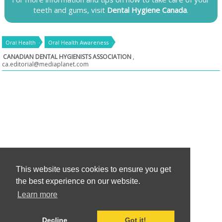
teeth and gums, visit
Dental Hygiene Canada
.
Oral Health
Oral Health Awareness
CANADIAN DENTAL HYGIENISTS ASSOCIATION
,
ca.editorial@mediaplanet.com
This website uses cookies to ensure you get
the best experience on our website.
Learn more
Decline
Got it!