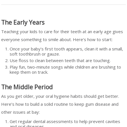
The Early Years
Teaching your kids to care for their teeth at an early age gives
everyone something to smile about. Here’s how to start:
Once your baby’s first tooth appears, clean it with a small,
soft toothbrush or gauze.
Use floss to clean between teeth that are touching.
Play fun, two-minute songs while children are brushing to
keep them on track.
The Middle Period
As you get older, your oral hygiene habits should get better.
Here’s how to build a solid routine to keep gum disease and
other issues at bay:
Get regular dental assessments to help prevent cavities
and oral diseases.