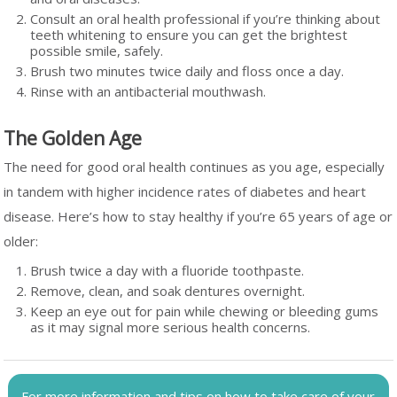
Consult an oral health professional if you’re thinking about
teeth whitening to ensure you can get the brightest
possible smile, safely.
Brush two minutes twice daily and floss once a day.
Rinse with an antibacterial mouthwash.
The Golden Age
The need for good oral health continues as you age, especially
in tandem with higher incidence rates of diabetes and heart
disease. Here’s how to stay healthy if you’re 65 years of age or
older:
Brush twice a day with a fluoride toothpaste.
Remove, clean, and soak dentures overnight.
Keep an eye out for pain while chewing or bleeding gums
as it may signal more serious health concerns.
For more information and tips on how to take care of your