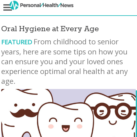
Oral Hygiene at Every Age
From childhood to senior
FEATURED
years, here are some tips on how you
can ensure you and your loved ones
experience optimal oral health at any
age.