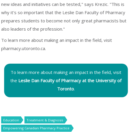
new ideas and initiatives can be tested," says Krezic. "This is
why it's so important that the Leslie Dan Faculty of Pharmacy
prepares students to become not only great pharmacists but
also leaders of the profession."
To learn more about making an impact in the field, visit
pharmacy.utoronto.ca.
To learn more about making an impact in the field, visit
the
Leslie Dan Faculty of Pharmacy at the University of
Toronto
.
Education
Treatment & Diagnosis
Empowering Canadian Pharmacy Practice