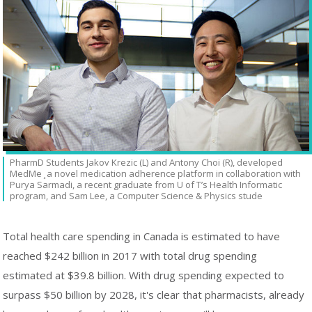
PharmD Students Jakov Krezic (L) and Antony Choi (R), developed
MedMe ̧ a novel medication adherence platform in collaboration with
Purya Sarmadi, a recent graduate from U of T’s Health Informatic
program, and Sam Lee, a Computer Science & Physics stude
Total health care spending in Canada is estimated to have
reached $242 billion in 2017 with total drug spending
estimated at $39.8 billion. With drug spending expected to
surpass $50 billion by 2028, it's clear that pharmacists, already