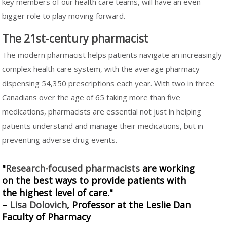
key members of our health care teams, will have an even
bigger role to play moving forward.
The 21st-century pharmacist
The modern pharmacist helps patients navigate an increasingly
complex health care system, with the average pharmacy
dispensing 54,350 prescriptions each year. With two in three
Canadians over the age of 65 taking more than five
medications, pharmacists are essential not just in helping
patients understand and manage their medications, but in
preventing adverse drug events.
"
Research-focused pharmacists
are working
on the best ways to provide patients with
the highest level of care."
–
Lisa Dolovich
, Professor at the Leslie Dan
Faculty of Pharmacy