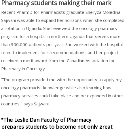
Pharmacy students making their mark
Recent PharmD for Pharmacists graduate Shellyza Moledina
Sajwani was able to expand her horizons when she completed
a rotation in Uganda. She reviewed the oncology pharmacy
program for a hospital in northern Uganda that serves more
than 300,000 patients per year. She worked with the hospital
team to implement four recommendations, and her project
received a merit award from the Canadian Association for
Pharmacy in Oncology.
"The program provided me with the opportunity to apply my
oncology pharmacist knowledge while also learning how
pharmacy services could take place and be expanded in other
countries," says Sajwani
"The Leslie Dan Faculty of Pharmacy
prepares students to become not only great