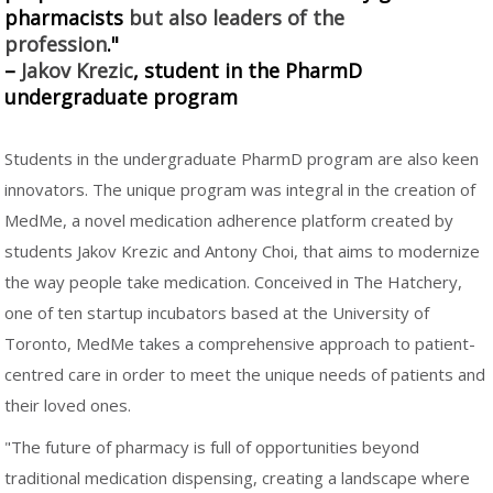
pharmacists
but also leaders of the
profession
."
–
Jakov Krezic
, student in the PharmD
undergraduate program
Students in the undergraduate PharmD program are also keen
innovators. The unique program was integral in the creation of
MedMe, a novel medication adherence platform created by
students Jakov Krezic and Antony Choi, that aims to modernize
the way people take medication. Conceived in The Hatchery,
one of ten startup incubators based at the University of
Toronto, MedMe takes a comprehensive approach to patient-
centred care in order to meet the unique needs of patients and
their loved ones.
"The future of pharmacy is full of opportunities beyond
traditional medication dispensing, creating a landscape where