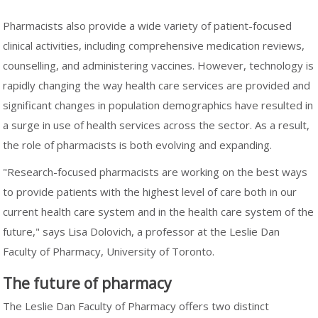
Pharmacists also provide a wide variety of patient-focused
clinical activities, including comprehensive medication reviews,
counselling, and administering vaccines. However, technology is
rapidly changing the way health care services are provided and
significant changes in population demographics have resulted in
a surge in use of health services across the sector. As a result,
the role of pharmacists is both evolving and expanding.
"Research-focused pharmacists are working on the best ways
to provide patients with the highest level of care both in our
current health care system and in the health care system of the
future," says Lisa Dolovich, a professor at the Leslie Dan
Faculty of Pharmacy, University of Toronto.
The future of pharmacy
The Leslie Dan Faculty of Pharmacy offers two distinct