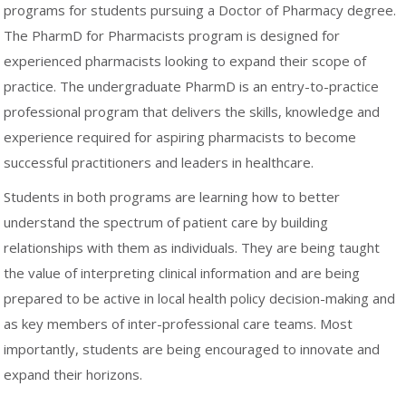
programs for students pursuing a Doctor of Pharmacy degree.
The PharmD for Pharmacists program is designed for
experienced pharmacists looking to expand their scope of
practice. The undergraduate PharmD is an entry-to-practice
professional program that delivers the skills, knowledge and
experience required for aspiring pharmacists to become
successful practitioners and leaders in healthcare.
Students in both programs are learning how to better
understand the spectrum of patient care by building
relationships with them as individuals. They are being taught
the value of interpreting clinical information and are being
prepared to be active in local health policy decision-making and
as key members of inter-professional care teams. Most
importantly, students are being encouraged to innovate and
expand their horizons.