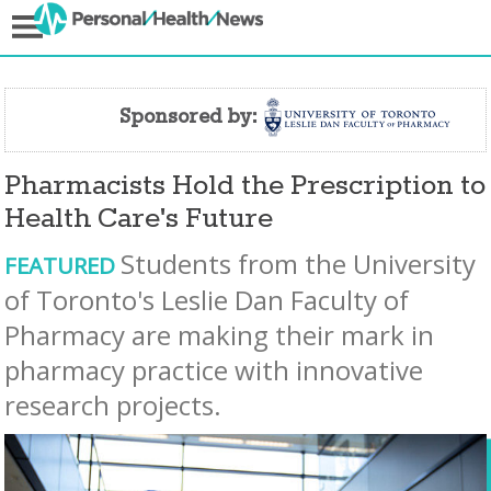
Sponsored by:
Pharmacists Hold the Prescription to
Health Care's Future
Students from the University
FEATURED
of Toronto's Leslie Dan Faculty of
Pharmacy are making their mark in
pharmacy practice with innovative
research projects.