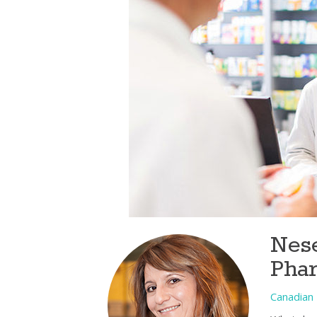
Nese
Pha
Canadian 