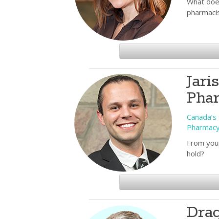
What does
pharmaci
Jari
Pha
Canada’s f
Pharmac
From your
hold?
Drag