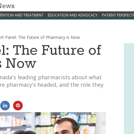
 News
VENTION AND TREATMENT
EDUCATION AND ADVOCACY
PATIENT PERSPECT
rt Panel: The Future of Pharmacy is Now
l: The Future of
s Now
nada's leading pharmacists about what
re pharmacy's headed, and the role they
0
0