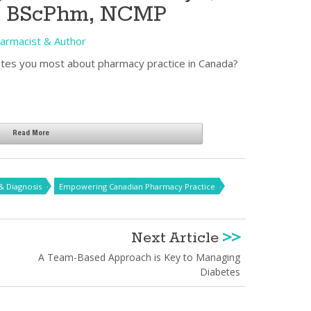
, BScPhm, NCMP
Pharmacist & Author
tes you most about pharmacy practice in Canada?
Read More
& Diagnosis
Empowering Canadian Pharmacy Practice
Next Article
>>
A Team-Based Approach is Key to Managing
Diabetes