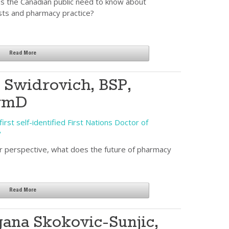
 the Canadian public need to know about
sts and pharmacy practice?
Read More
s Swidrovich, BSP,
rmD
irst self-identified First Nations Doctor of
y
 perspective, what does the future of pharmacy
Read More
ana Skokovic-Sunjic,