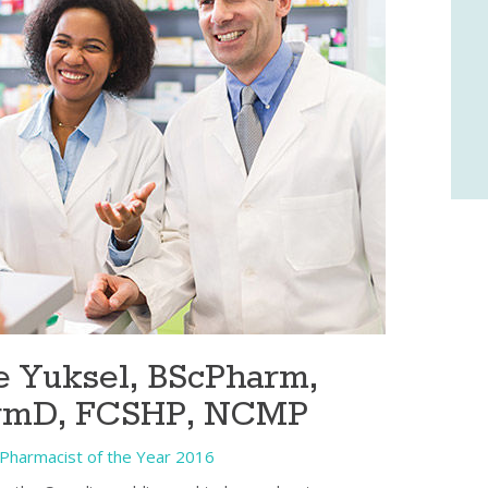
 Yuksel, BScPharm,
rmD, FCSHP, NCMP
Pharmacist of the Year 2016