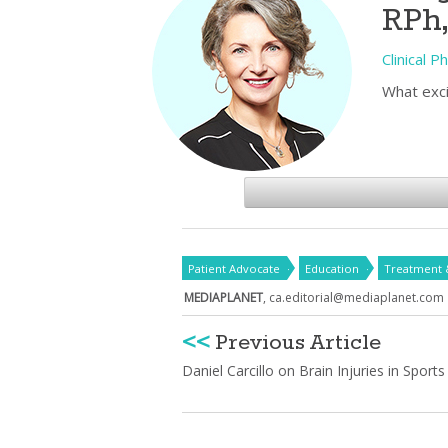
RPh
Clinical 
What exci
Patient Advocate
Education
Treatment 
MEDIAPLANET
,
ca.editorial@mediaplanet.com
<<
Previous Article
Daniel Carcillo on Brain Injuries in Sports