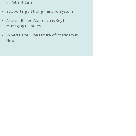
in Patient Care
Supporting a Strong Immune System
A Team-Based Approach is Key to
Managing Diabetes
Expert Panel: The Future of Pharmacy is
Now