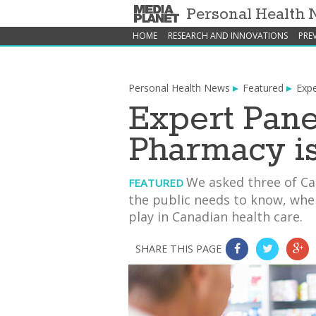
Personal Health
HOME
RESEARCH AND INNOVATIONS
PRE
Personal Health News
Featured
Expe
Expert Pane
Pharmacy i
We asked three of Ca
FEATURED
the public needs to know, whe
play in Canadian health care.
SHARE THIS PAGE
0
0
0