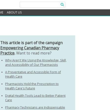
IVE
ABOUT US
This article is part of the campaign
Empowering Canadian Pharmacy
Practice
.
Want to read more?
Why Aren't We Using the Knowledge, Skill,
and Accessibility of Our Pharmacists
A Preventative and Accessible Form of
Health Care
Pharmacists Hold the Prescription to
Health Care's Future
Digital Health Tools Lead to Better Patient
Care
Pharmacy Technicians are Indispensable