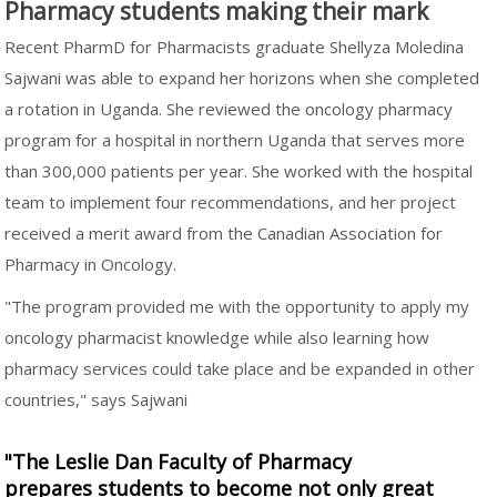
Pharmacy students making their mark
Recent PharmD for Pharmacists graduate Shellyza Moledina
Sajwani was able to expand her horizons when she completed
a rotation in Uganda. She reviewed the oncology pharmacy
program for a hospital in northern Uganda that serves more
than 300,000 patients per year. She worked with the hospital
team to implement four recommendations, and her project
received a merit award from the Canadian Association for
Pharmacy in Oncology.
"The program provided me with the opportunity to apply my
oncology pharmacist knowledge while also learning how
pharmacy services could take place and be expanded in other
countries," says Sajwani
"The Leslie Dan Faculty of Pharmacy
prepares students to become not only great