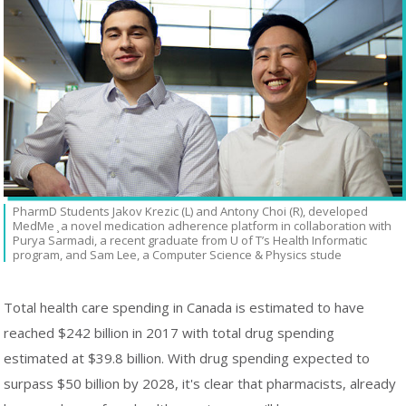
PharmD Students Jakov Krezic (L) and Antony Choi (R), developed
MedMe ̧ a novel medication adherence platform in collaboration with
Purya Sarmadi, a recent graduate from U of T’s Health Informatic
program, and Sam Lee, a Computer Science & Physics stude
Total health care spending in Canada is estimated to have
reached $242 billion in 2017 with total drug spending
estimated at $39.8 billion. With drug spending expected to
surpass $50 billion by 2028, it's clear that pharmacists, already