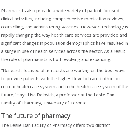
Pharmacists also provide a wide variety of patient-focused
clinical activities, including comprehensive medication reviews,
counselling, and administering vaccines. However, technology is
rapidly changing the way health care services are provided and
significant changes in population demographics have resulted in
a surge in use of health services across the sector. As a result,
the role of pharmacists is both evolving and expanding.
"Research-focused pharmacists are working on the best ways
to provide patients with the highest level of care both in our
current health care system and in the health care system of the
future," says Lisa Dolovich, a professor at the Leslie Dan
Faculty of Pharmacy, University of Toronto.
The future of pharmacy
The Leslie Dan Faculty of Pharmacy offers two distinct