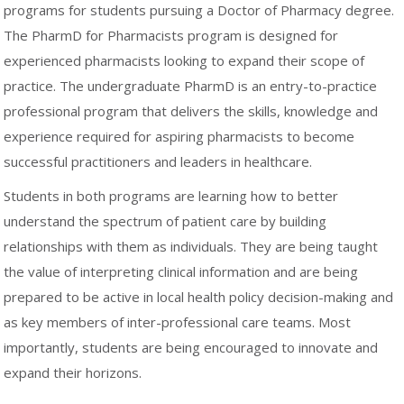
programs for students pursuing a Doctor of Pharmacy degree.
The PharmD for Pharmacists program is designed for
experienced pharmacists looking to expand their scope of
practice. The undergraduate PharmD is an entry-to-practice
professional program that delivers the skills, knowledge and
experience required for aspiring pharmacists to become
successful practitioners and leaders in healthcare.
Students in both programs are learning how to better
understand the spectrum of patient care by building
relationships with them as individuals. They are being taught
the value of interpreting clinical information and are being
prepared to be active in local health policy decision-making and
as key members of inter-professional care teams. Most
importantly, students are being encouraged to innovate and
expand their horizons.