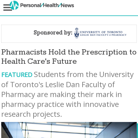
Sponsored by:
Pharmacists Hold the Prescription to
Health Care's Future
Students from the University
FEATURED
of Toronto's Leslie Dan Faculty of
Pharmacy are making their mark in
pharmacy practice with innovative
research projects.