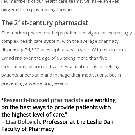
key members of our health care teams, will have an even
bigger role to play moving forward.
The 21st-century pharmacist
The modern pharmacist helps patients navigate an increasingly
complex health care system, with the average pharmacy
dispensing 54,350 prescriptions each year. With two in three
Canadians over the age of 65 taking more than five
medications, pharmacists are essential not just in helping
patients understand and manage their medications, but in
preventing adverse drug events.
"
Research-focused pharmacists
are working
on the best ways to provide patients with
the highest level of care."
–
Lisa Dolovich
, Professor at the Leslie Dan
Faculty of Pharmacy