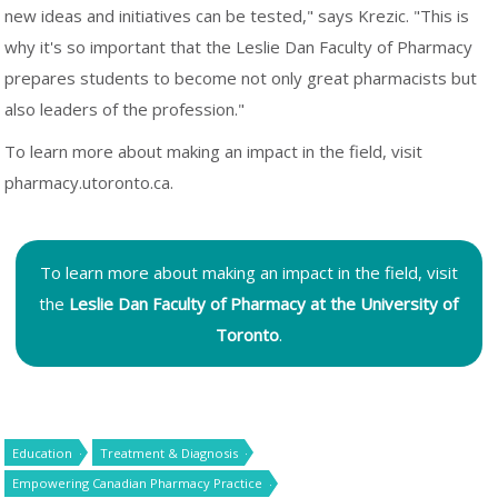
new ideas and initiatives can be tested," says Krezic. "This is
why it's so important that the Leslie Dan Faculty of Pharmacy
prepares students to become not only great pharmacists but
also leaders of the profession."
To learn more about making an impact in the field, visit
pharmacy.utoronto.ca.
To learn more about making an impact in the field, visit
the
Leslie Dan Faculty of Pharmacy at the University of
Toronto
.
Education
Treatment & Diagnosis
Empowering Canadian Pharmacy Practice