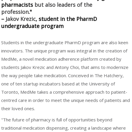
pharmacists
but also leaders of the
profession
."
–
Jakov Krezic
, student in the PharmD
undergraduate program
Students in the undergraduate PharmD program are also keen
innovators. The unique program was integral in the creation of
MedMe, a novel medication adherence platform created by
students Jakov Krezic and Antony Choi, that aims to modernize
the way people take medication. Conceived in The Hatchery,
one of ten startup incubators based at the University of
Toronto, MedMe takes a comprehensive approach to patient-
centred care in order to meet the unique needs of patients and
their loved ones.
"The future of pharmacy is full of opportunities beyond
traditional medication dispensing, creating a landscape where