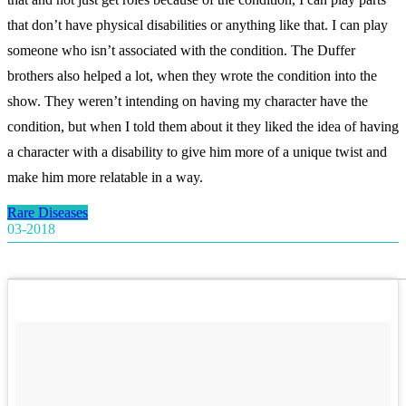
that don’t have physical disabilities or anything like that. I can play
someone who isn’t associated with the condition. The Duffer
brothers also helped a lot, when they wrote the condition into the
show. They weren’t intending on having my character have the
condition, but when I told them about it they liked the idea of having
a character with a disability to give him more of a unique twist and
make him more relatable in a way.
Rare Diseases
03-2018