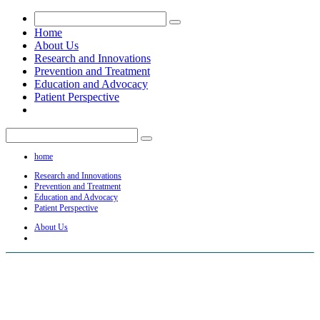
Home
About Us
Research and Innovations
Prevention and Treatment
Education and Advocacy
Patient Perspective
home
Research and Innovations
Prevention and Treatment
Education and Advocacy
Patient Perspective
About Us