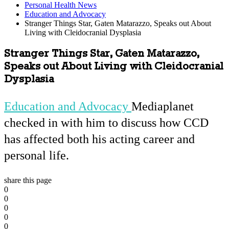
Personal Health News
Education and Advocacy
Stranger Things Star, Gaten Matarazzo, Speaks out About
Living with Cleidocranial Dysplasia
Stranger Things Star, Gaten Matarazzo,
Speaks out About Living with Cleidocranial
Dysplasia
Education and Advocacy
Mediaplanet
checked in with him to discuss how CCD
has affected both his acting career and
personal life.
share this page
0
0
0
0
0