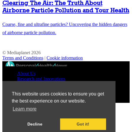
Clearing The Air: The Truth About
Airborne Particle Pollution and Your Health
Coarse, fine and ultrafine particles? Uncovering the hidden dangers
of airborne particle pollution.
© Mediaplanet
2026
Terms and Conditions
|
Cookie information
//
About Us
Research and Innovations
Prevention and Treatment
Education and Advocacy
This website uses cookies to ensure you get
Patient Perspective
the best experience on our website.
Learn more
Decline
Got it!