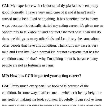
GM:
My experience with cleidocranial dysplasia has been pretty
good, honestly. I have a very mild case of it and it hasn’t really
caused me to be bullied or anything. It has benefited me in many
ways because it’s basically started my acting career. It’s given me an
opportunity to talk about it and not feel ashamed of it. I can still do
the same things as many other kids and I can’t say the same about
other people that have this condition. Thankfully my case is very
mild and I can live like a normal kid but not everyone that has the
condition can, and that’s why I’m talking about it, because many
people are not as fortunate as I am.
MP: How has CCD impacted your acting career?
GM:
Pretty much every part I’ve booked is because of the
condition. In some way, it affects me — whether it be my height or
my teeth or making me look younger. Hopefully, I can evolve from
that and not just get roles because of the condition, I can play parts