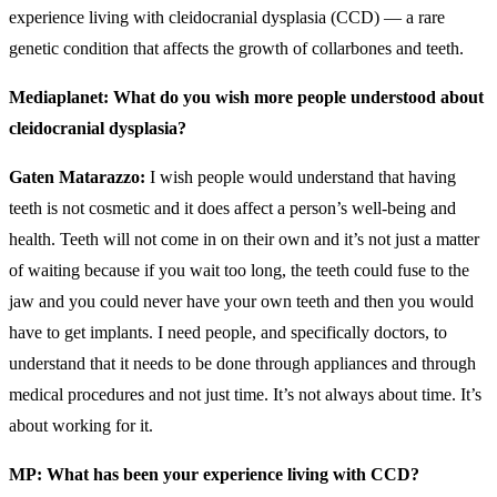
experience living with cleidocranial dysplasia (CCD) — a rare
genetic condition that affects the growth of collarbones and teeth.
Mediaplanet: What do you wish more people understood about
cleidocranial dysplasia?
Gaten Matarazzo:
I wish people would understand that having
teeth is not cosmetic and it does affect a person’s well-being and
health. Teeth will not come in on their own and it’s not just a matter
of waiting because if you wait too long, the teeth could fuse to the
jaw and you could never have your own teeth and then you would
have to get implants. I need people, and specifically doctors, to
understand that it needs to be done through appliances and through
medical procedures and not just time. It’s not always about time. It’s
about working for it.
MP: What has been your experience living with CCD?