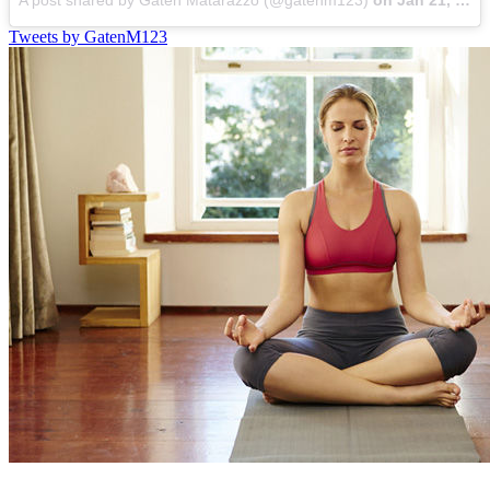
A post shared by Gaten Matarazzo (@gatenm123)
on
Jan 21, 2022 at 5:53pm PST
Tweets by GatenM123