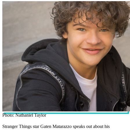
Photo: Nathaniel Taylor
Stranger Things star Gaten Matarazzo speaks out about his